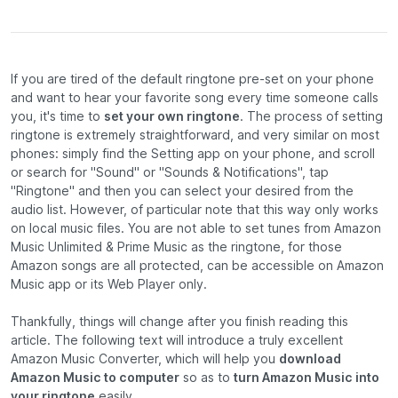
If you are tired of the default ringtone pre-set on your phone
and want to hear your favorite song every time someone calls
you, it's time to
set your own ringtone
. The process of setting
ringtone is extremely straightforward, and very similar on most
phones: simply find the Setting app on your phone, and scroll
or search for "Sound" or "Sounds & Notifications", tap
"Ringtone" and then you can select your desired from the
audio list. However, of particular note that this way only works
on local music files. You are not able to set tunes from Amazon
Music Unlimited & Prime Music as the ringtone, for those
Amazon songs are all protected, can be accessible on Amazon
Music app or its Web Player only.
Thankfully, things will change after you finish reading this
article. The following text will introduce a truly excellent
Amazon Music Converter, which will help you
download
Amazon Music to computer
so as to
turn Amazon Music into
your ringtone
easily.