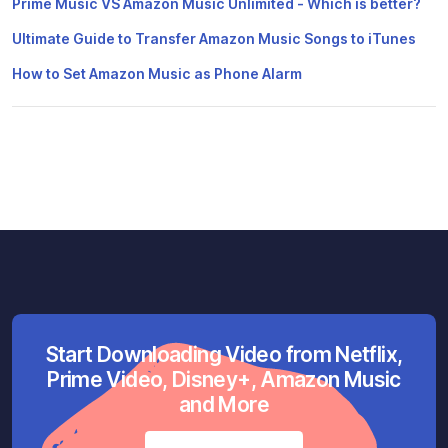
Prime Music VS Amazon Music Unlimited - Which is better?
Ultimate Guide to Transfer Amazon Music Songs to iTunes
How to Set Amazon Music as Phone Alarm
Start Downloading Video from Netflix,
Prime Video, Disney+, Amazon Music
and More