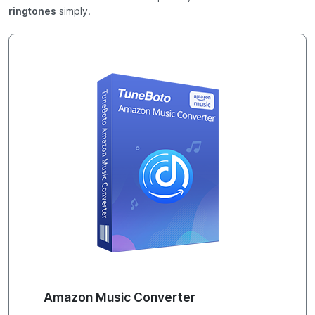
ringtones
simply.
Amazon Music Converter