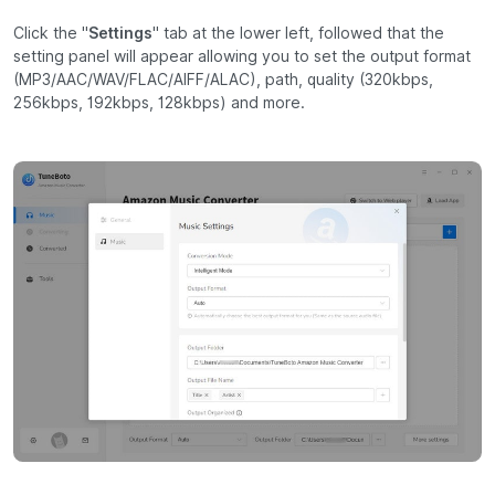
Click the "
Settings
" tab at the lower left, followed that the
setting panel will appear allowing you to set the output format
(MP3/AAC/WAV/FLAC/AIFF/ALAC), path, quality (320kbps,
256kbps, 192kbps, 128kbps) and more.