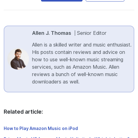
Allen J. Thomas
Senior Editor
|
Allen is a skilled writer and music enthusiast.
His posts contain reviews and advice on
how to use well-known music streaming
services, such as Amazon Music. Allen
reviews a bunch of well-known music
downloaders as well.
Related article:
How to Play Amazon Music on iPod