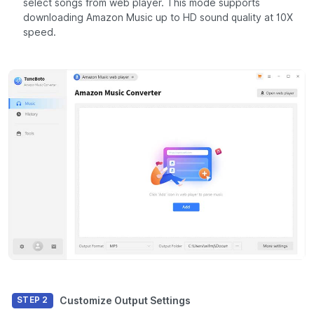
select songs from web player. This mode supports
downloading Amazon Music up to HD sound quality at 10X
speed.
Customize Output Settings
STEP 2