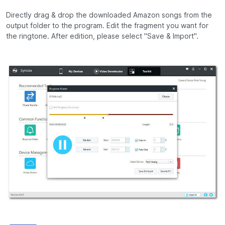
Directly drag & drop the downloaded Amazon songs from the
output folder to the program. Edit the fragment you want for
the ringtone. After edition, please select "Save & Import".