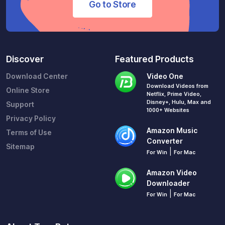
Go to Store
Discover
Featured Products
Download Center
Video One
Download Videos from
Online Store
Netflix, Prime Video,
Disney+, Hulu, Max and
Support
1000+ Websites
Privacy Policy
Amazon Music
Terms of Use
Converter
Sitemap
|
For Win
For Mac
Amazon Video
Downloader
|
For Win
For Mac