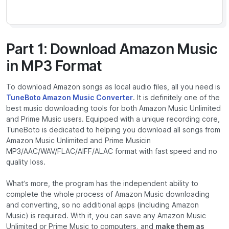
Part 1: Download Amazon Music
in MP3 Format
To download Amazon songs as local audio files, all you need is
TuneBoto Amazon Music Converter
. It is definitely one of the
best music downloading tools for both Amazon Music Unlimited
and Prime Music users. Equipped with a unique recording core,
TuneBoto is dedicated to helping you download all songs from
Amazon Music Unlimited and Prime Musicin
MP3/AAC/WAV/FLAC/AIFF/ALAC format with fast speed and no
quality loss.
What’s more, the program has the independent ability to
complete the whole process of Amazon Music downloading
and converting, so no additional apps (including Amazon
Music) is required. With it, you can save any Amazon Music
Unlimited or Prime Music to computers, and
make them as