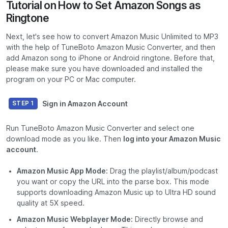
Tutorial on How to Set Amazon Songs as
Ringtone
Next, let's see how to convert Amazon Music Unlimited to MP3
with the help of TuneBoto Amazon Music Converter, and then
add Amazon song to iPhone or Android ringtone. Before that,
please make sure you have downloaded and installed the
program on your PC or Mac computer.
Sign in Amazon Account
STEP 1
Run TuneBoto Amazon Music Converter and select one
download mode as you like. Then
log into your Amazon Music
account
.
Amazon Music App Mode:
Drag the playlist/album/podcast
you want or copy the URL into the parse box. This mode
supports downloading Amazon Music up to Ultra HD sound
quality at 5X speed.
Amazon Music Webplayer Mode:
Directly browse and