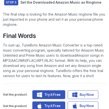
Set the Downloaded Amazon Music as Ringtone
STEP 3
The final step is looking for the Amazon Music ringtone file you
just imported in your phone and set it as your personal phone
ringtone.
Final Words
To sum up, TuneBoto Amazon Music Converter is a top-rated
music converting program, specially tailored for Amazon Music
Unlimited and Prime Music users to downloadAmazon songs in
MP3/AAC/WAV/FLAC/AIFF/ALAC format. With its help, you can
download any song from Amazon and set any Amazon single
song as your personal ringtone. TuneBoto offers the free trial
version for users to test its features. Now, give it a shot!
Try it Free
Buy Now
Get the product:
Try it Free
Buy Now
Get the product: