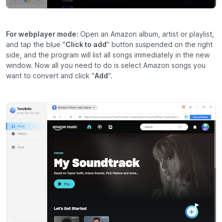
For webplayer mode:
Open an Amazon album, artist or playlist,
and tap the blue "
Click to add
" button suspended on the right
side, and the program will list all songs immediately in the new
window. Now all you need to do is select Amazon songs you
want to convert and click "
Add
".