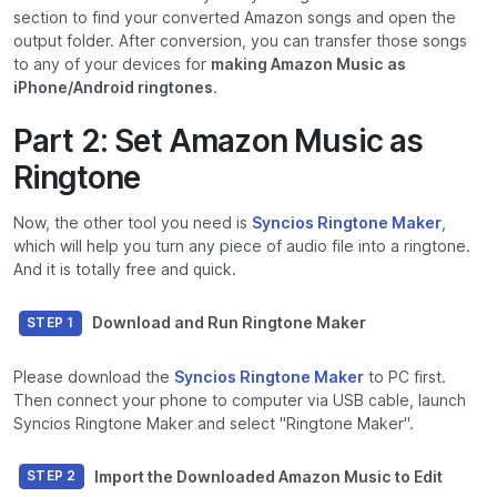
section to find your converted Amazon songs and open the
output folder. After conversion, you can transfer those songs
to any of your devices for
making Amazon Music as
iPhone/Android ringtones
.
Part 2: Set Amazon Music as
Ringtone
Now, the other tool you need is
Syncios Ringtone Maker
,
which will help you turn any piece of audio file into a ringtone.
And it is totally free and quick.
Download and Run Ringtone Maker
STEP 1
Please download the
Syncios Ringtone Maker
to PC first.
Then connect your phone to computer via USB cable, launch
Syncios Ringtone Maker and select "Ringtone Maker".
Import the Downloaded Amazon Music to Edit
STEP 2