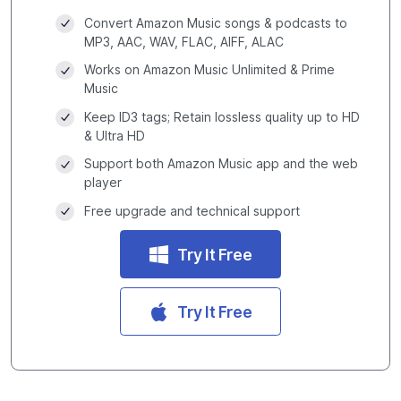
Convert Amazon Music songs & podcasts to
MP3, AAC, WAV, FLAC, AIFF, ALAC
Works on Amazon Music Unlimited & Prime
Music
Keep ID3 tags; Retain lossless quality up to HD
& Ultra HD
Support both Amazon Music app and the web
player
Free upgrade and technical support
Try It Free
Try It Free