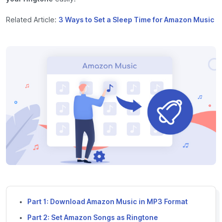
Related Article:
3 Ways to Set a Sleep Time for Amazon Music
Part 1: Download Amazon Music in MP3 Format
Part 2: Set Amazon Songs as Ringtone