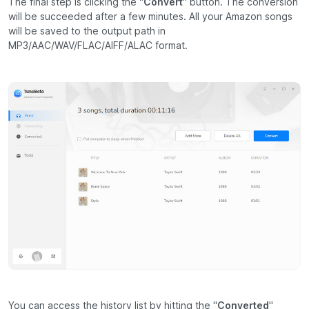
The final step is clicking the "
Convert
" button. The conversion
will be succeeded after a few minutes. All your Amazon songs
will be saved to the output path in
MP3/AAC/WAV/FLAC/AIFF/ALAC format.
You can access the history list by hitting the "
Converted
"