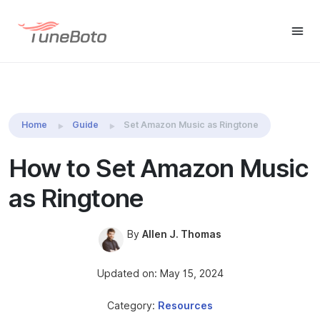
TuneBoto Amazon Music
Buy Win
Buy Mac
Converter
Home
Guide
Set Amazon Music as Ringtone
How to Set Amazon Music
as Ringtone
By
Allen J. Thomas
Updated on: May 15, 2024
Category:
Resources