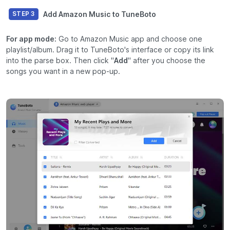
Add Amazon Music to TuneBoto
STEP 3
For app mode:
Go to Amazon Music app and choose one
playlist/album. Drag it to TuneBoto's interface or copy its link
into the parse box. Then click "
Add
" after you choose the
songs you want in a new pop-up.