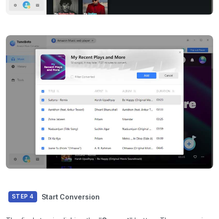
Start Conversion
STEP 4