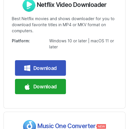
Netflix Video Downloader
Best Netflix movies and shows downloader for you to
download favorite titles in MP4 or MKV format on
computers.
Platform:
Windows 10 or later | macOS 11 or
later
Download
Download
Music One Converter