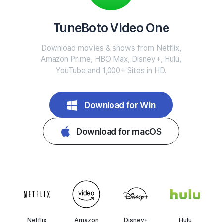
TuneBoto Video One
Download movies & shows from Netflix,
Amazon Prime, HBO Max, Disney+, Hulu,
YouTube and 1,000+ Sites in HD.
Download for Win
Download for macOS
Netflix
Amazon
Disney+
Hulu