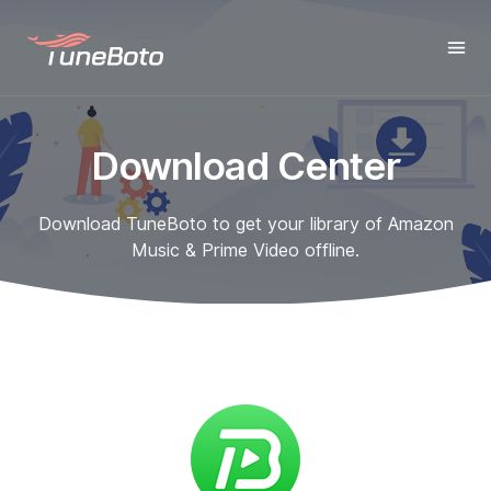
Download Center
Download TuneBoto to get your library of Amazon
Music & Prime Video offline.