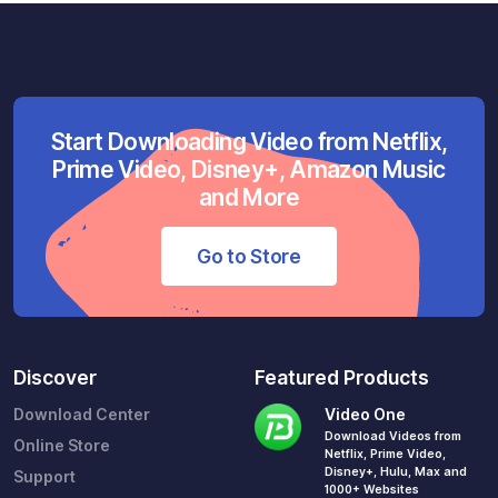
Start Downloading Video from Netflix,
Prime Video, Disney+, Amazon Music
and More
Go to Store
Discover
Featured Products
Download Center
Video One
Download Videos from
Online Store
Netflix, Prime Video,
Disney+, Hulu, Max and
Support
1000+ Websites