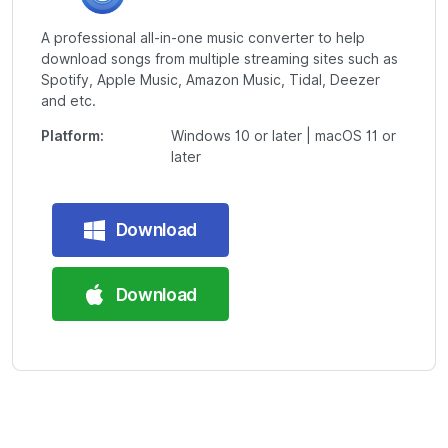
A professional all-in-one music converter to help
download songs from multiple streaming sites such as
Spotify, Apple Music, Amazon Music, Tidal, Deezer
and etc.
Platform:
Windows 10 or later | macOS 11 or
later
Download
Download