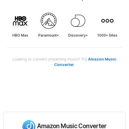
HBO Max
Paramount+
Discovery+
1000+ Sites
Looking to convert streaming music? Try
Amazon Music
Converter
.
Amazon Music Converter