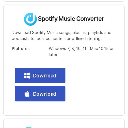
Spotify Music Converter
Download Spotify Music songs, albums, playlists and
podcasts to local computer for offline listening.
Platform:
Windows 7, 8, 10, 11 | Mac 10.15 or
later
Download
Download