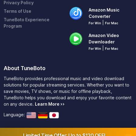
Privacy Policy
Amazon Music
Terms of Use
Converter
TuneBoto Experience
|
For Win
For Mac
Program
Amazon Video
Downloader
|
For Win
For Mac
About TuneBoto
TuneBoto provides professional music and video download
solutions for popular streaming services. Whether you want to
save movies, TV shows, or music for offline playback,
TuneBoto helps you download and enjoy your favorite content
on any device.
Learn More >>
Language:
Limited Time Offer: Up to $120 OFF!