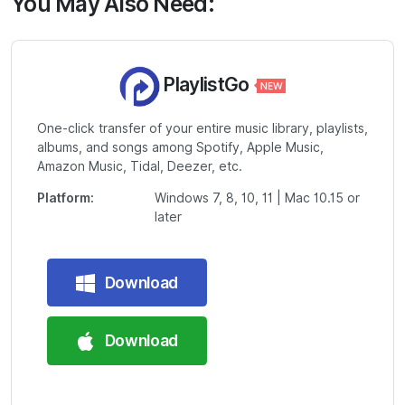
You May Also Need:
PlaylistGo
One-click transfer of your entire music library, playlists,
albums, and songs among Spotify, Apple Music,
Amazon Music, Tidal, Deezer, etc.
Platform:
Windows 7, 8, 10, 11 | Mac 10.15 or
later
Download
Download