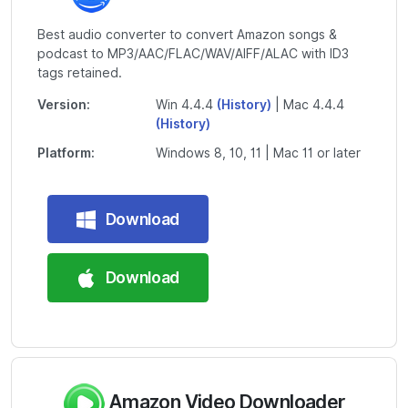
Best audio converter to convert Amazon songs &
podcast to MP3/AAC/FLAC/WAV/AIFF/ALAC with ID3
tags retained.
Version:
Win 4.4.4
(History)
| Mac 4.4.4
(History)
Platform:
Windows 8, 10, 11 | Mac 11 or later
Download
Download
Amazon Video Downloader