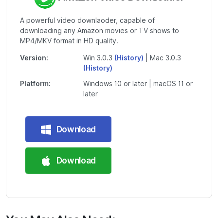
A powerful video downlaoder, capable of
downloading any Amazon movies or TV shows to
MP4/MKV format in HD quality.
Version:
Win 3.0.3
(History)
| Mac 3.0.3
(History)
Platform:
Windows 10 or later | macOS 11 or
later
Download
Download