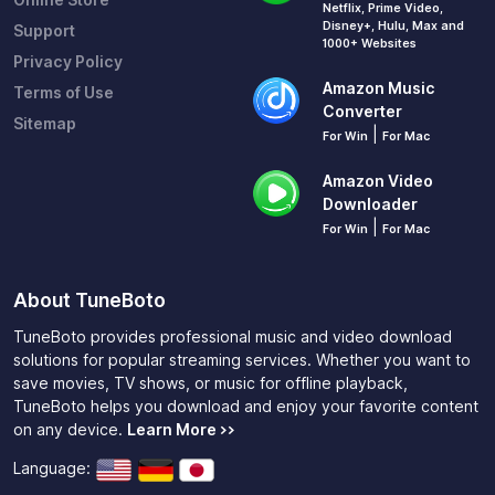
Netflix, Prime Video,
Disney+, Hulu, Max and
Support
1000+ Websites
Privacy Policy
Amazon Music
Terms of Use
Converter
Sitemap
|
For Win
For Mac
Amazon Video
Downloader
|
For Win
For Mac
About TuneBoto
TuneBoto provides professional music and video download
solutions for popular streaming services. Whether you want to
save movies, TV shows, or music for offline playback,
TuneBoto helps you download and enjoy your favorite content
on any device.
Learn More >>
Language: