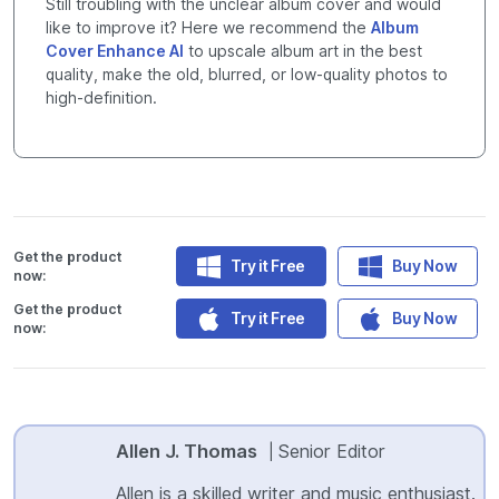
Still troubling with the unclear album cover and would
like to improve it? Here we recommend the
Album
Cover Enhance AI
to upscale album art in the best
quality, make the old, blurred, or low-quality photos to
high-definition.
Get the product
Try it Free
Buy Now
now:
Get the product
Try it Free
Buy Now
now:
Allen J. Thomas
Senior Editor
|
Allen is a skilled writer and music enthusiast.