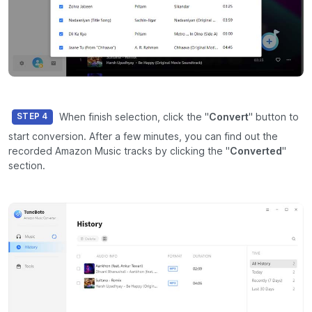
When finish selection, click the "
Convert
" button to
STEP 4
start conversion. After a few minutes, you can find out the
recorded Amazon Music tracks by clicking the "
Converted
"
section.