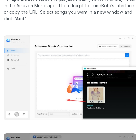
in the Amazon Music app. Then drag it to TuneBoto's interface
or copy the URL. Select songs you want in a new window and
click
"Add"
.