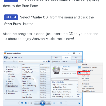
them to the Burn Pane.
Select "
Audio CD
" from the menu and click the
STEP 4
"
Start Burn
" button.
After the progress is done, just insert the CD to your car and
it's about to enjoy Amazon Music tracks now!