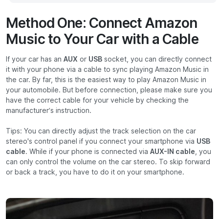
Method One: Connect Amazon
Music to Your Car with a Cable
If your car has an
AUX
or
USB
socket, you can directly connect
it with your phone via a cable to sync playing Amazon Music in
the car. By far, this is the easiest way to play Amazon Music in
your automobile. But before connection, please make sure you
have the correct cable for your vehicle by checking the
manufacturer’s instruction.
Tips: You can directly adjust the track selection on the car
stereo's control panel if you connect your smartphone via
USB
cable
. While if your phone is connected via
AUX-IN cable
, you
can only control the volume on the car stereo. To skip forward
or back a track, you have to do it on your smartphone.