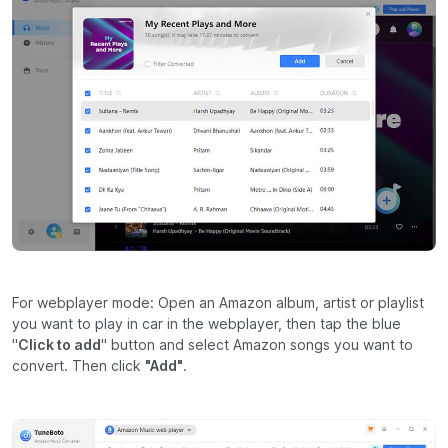
For webplayer mode: Open an Amazon album, artist or playlist
you want to play in car in the webplayer, then tap the blue
"
Click to add
" button and select Amazon songs you want to
convert. Then click
"Add"
.