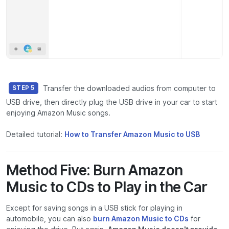
Transfer the downloaded audios from computer to
STEP 5
USB drive, then directly plug the USB drive in your car to start
enjoying Amazon Music songs.
Detailed tutorial:
How to Transfer Amazon Music to USB
Method Five: Burn Amazon
Music to CDs to Play in the Car
Except for saving songs in a USB stick for playing in
automobile, you can also
burn Amazon Music to CDs
for