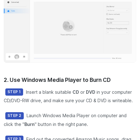
2. Use Windows Media Player to Burn CD
Insert a blank suitable
CD
or
DVD
in your computer
STEP 1
CD/DVD-RW drive, and make sure your CD & DVD is writeable.
Launch Windows Media Player on computer and
STEP 2
click the "
Burn
" button in the right pane.
Find out the converted Amazon Music songs, drag
STEP 3