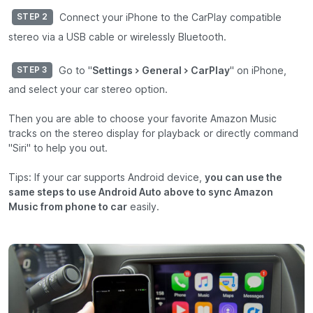
Connect your iPhone to the CarPlay compatible
STEP 2
stereo via a USB cable or wirelessly Bluetooth.
Go to "
Settings > General > CarPlay
" on iPhone,
STEP 3
and select your car stereo option.
Then you are able to choose your favorite Amazon Music
tracks on the stereo display for playback or directly command
"Siri" to help you out.
Tips: If your car supports Android device,
you can use the
same steps to use Android Auto above to sync Amazon
Music from phone to car
easily.