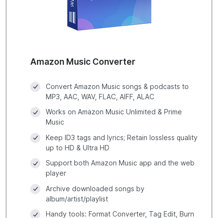
Amazon Music Converter
Convert Amazon Music songs & podcasts to
MP3, AAC, WAV, FLAC, AIFF, ALAC
Works on Amazon Music Unlimited & Prime
Music
Keep ID3 tags and lyrics; Retain lossless quality
up to HD & Ultra HD
Support both Amazon Music app and the web
player
Archive downloaded songs by
album/artist/playlist
Handy tools: Format Converter, Tag Edit, Burn