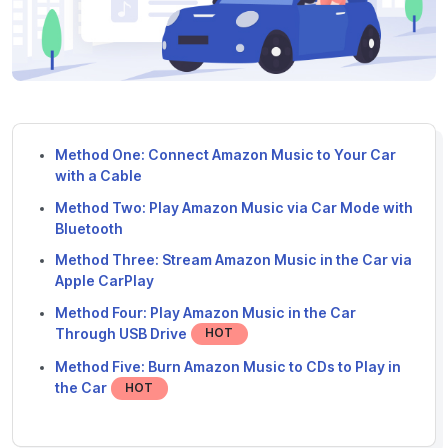
Method One: Connect Amazon Music to Your Car
with a Cable
Method Two: Play Amazon Music via Car Mode with
Bluetooth
Method Three: Stream Amazon Music in the Car via
Apple CarPlay
Method Four: Play Amazon Music in the Car
Through USB Drive
HOT
Method Five: Burn Amazon Music to CDs to Play in
the Car
HOT