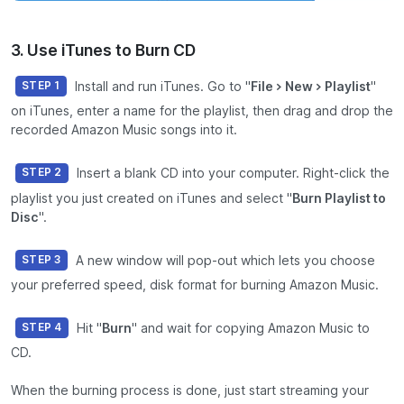
3. Use iTunes to Burn CD
Install and run iTunes. Go to "
File > New > Playlist
"
STEP 1
on iTunes, enter a name for the playlist, then drag and drop the
recorded Amazon Music songs into it.
Insert a blank CD into your computer. Right-click the
STEP 2
playlist you just created on iTunes and select "
Burn Playlist to
Disc
".
A new window will pop-out which lets you choose
STEP 3
your preferred speed, disk format for burning Amazon Music.
Hit "
Burn
" and wait for copying Amazon Music to
STEP 4
CD.
When the burning process is done, just start streaming your