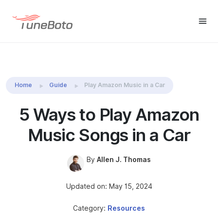
TuneBoto Amazon Music
Buy Win
Buy Mac
Converter
Home
Guide
Play Amazon Music in a Car
5 Ways to Play Amazon
Music Songs in a Car
By
Allen J. Thomas
Updated on: May 15, 2024
Category:
Resources