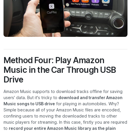
Method Four: Play Amazon
Music in the Car Through USB
Drive
Amazon Music supports to download tracks offline for saving
users' data. But it's tricky to
download and transfer Amazon
Music songs to USB drive
for playing in automobiles. Why?
Simple because all of your Amazon Music files are encoded,
confining users to moving the downloaded tracks to other
music players for streaming. In this case, firstly you are required
to
record your entire Amazon Music library as the plain