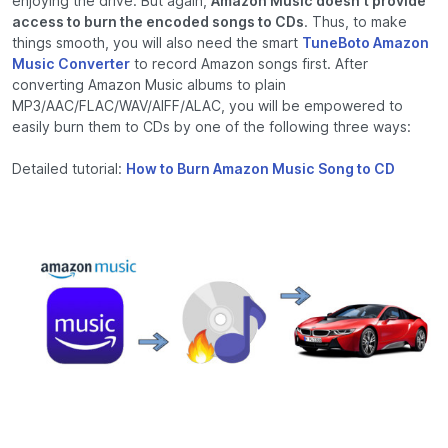
enjoying the drive. But again,
Amazon Music doesn't provide
access to burn the encoded songs to CDs
. Thus, to make
things smooth, you will also need the smart
TuneBoto Amazon
Music Converter
to record Amazon songs first. After
converting Amazon Music albums to plain
MP3/AAC/FLAC/WAV/AIFF/ALAC, you will be empowered to
easily burn them to CDs by one of the following three ways:
Detailed tutorial:
How to Burn Amazon Music Song to CD