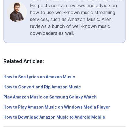
His posts contain reviews and advice on
how to use well-known music streaming
services, such as Amazon Music. Allen
reviews a bunch of well-known music
downloaders as well.
Related Articles:
How to See Lyrics on Amazon Music
How to Convert and Rip Amazon Music
Play Amazon Music on Samsung Galaxy Watch
How to Play Amazon Music on Windows Media Player
How to Download Amazon Music to Android Mobile