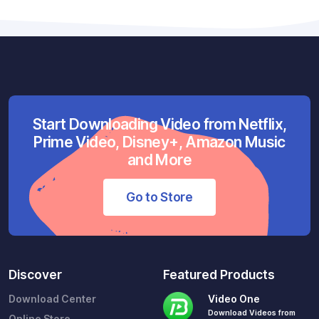
Start Downloading Video from Netflix,
Prime Video, Disney+, Amazon Music
and More
Go to Store
Discover
Featured Products
Download Center
Video One
Download Videos from
Online Store