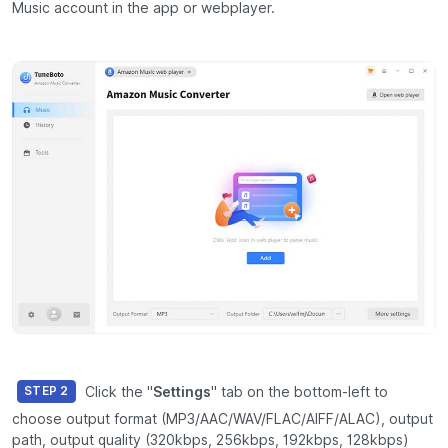
Music account in the app or webplayer.
Click the "
Settings
" tab on the bottom-left to
STEP 2
choose output format (MP3/AAC/WAV/FLAC/AIFF/ALAC), output
path, output quality (320kbps, 256kbps, 192kbps, 128kbps)