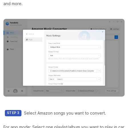
and more.
Select Amazon songs you want to convert.
STEP 3
For app mode: Select one playlist/album you want to play in car