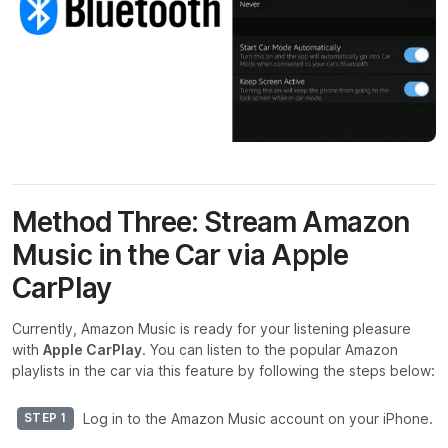
Method Three: Stream Amazon
Music in the Car via Apple
CarPlay
Currently, Amazon Music is ready for your listening pleasure
with
Apple CarPlay
. You can listen to the popular Amazon
playlists in the car via this feature by following the steps below:
Log in to the Amazon Music account on your iPhone.
STEP 1