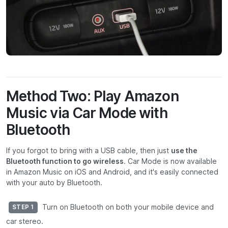
Method Two: Play Amazon
Music via Car Mode with
Bluetooth
If you forgot to bring with a USB cable, then just
use the
Bluetooth function to go wireless
. Car Mode is now available
in Amazon Music on iOS and Android, and it's easily connected
with your auto by Bluetooth.
Turn on Bluetooth on both your mobile device and
STEP 1
car stereo.