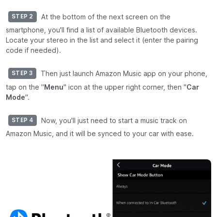
At the bottom of the next screen on the
STEP 2
smartphone, you'll find a list of available Bluetooth devices.
Locate your stereo in the list and select it (enter the pairing
code if needed).
Then just launch Amazon Music app on your phone,
STEP 3
tap on the "
Menu
" icon at the upper right corner, then "
Car
Mode
".
Now, you'll just need to start a music track on
STEP 4
Amazon Music, and it will be synced to your car with ease.