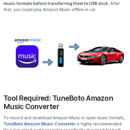
music formats before transferring them to USB stick
. After
that, you could play Amazon Music offline in car.
Tool Required: TuneBoto Amazon
Music Converter
To record and download Amazon Music in open music formats,
TuneBoto Amazon Music Converter
is highly recommended.
It's a top-rated audio recorder specifically designed for both