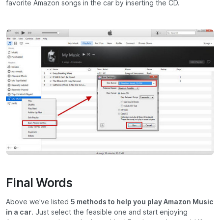
favorite Amazon songs in the car by inserting the CD.
Final Words
Above we've listed
5 methods to help you play Amazon Music
in a car
. Just select the feasible one and start enjoying