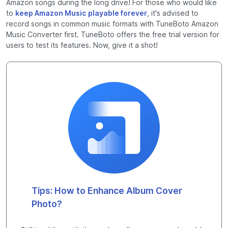
Amazon songs during the long drive! For those who would like
to
keep Amazon Music playable forever
, it's advised to
record songs in common music formats with TuneBoto Amazon
Music Converter first. TuneBoto offers the free trial version for
users to test its features. Now, give it a shot!
Tips: How to Enhance Album Cover
Photo?