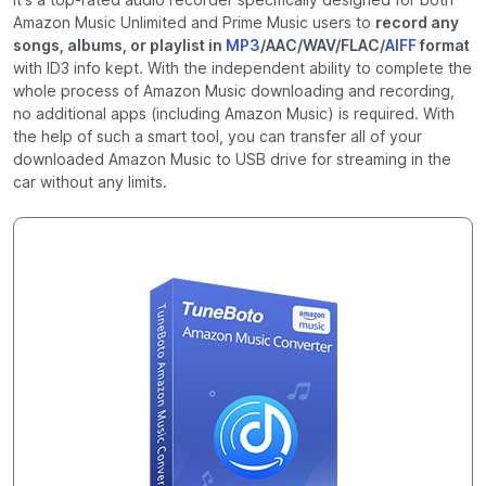
Amazon Music Unlimited and Prime Music users to
record any
songs, albums, or playlist in
MP3
/AAC/WAV/FLAC/
AIFF
format
with ID3 info kept. With the independent ability to complete the
whole process of Amazon Music downloading and recording,
no additional apps (including Amazon Music) is required. With
the help of such a smart tool, you can transfer all of your
downloaded Amazon Music to USB drive for streaming in the
car without any limits.