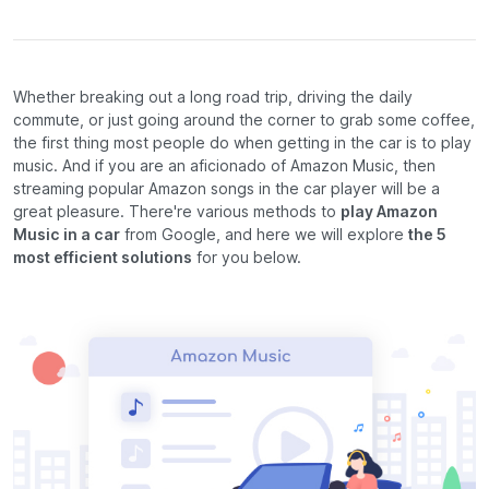
Whether breaking out a long road trip, driving the daily
commute, or just going around the corner to grab some coffee,
the first thing most people do when getting in the car is to play
music. And if you are an aficionado of Amazon Music, then
streaming popular Amazon songs in the car player will be a
great pleasure. There're various methods to
play Amazon
Music in a car
from Google, and here we will explore
the 5
most efficient solutions
for you below.