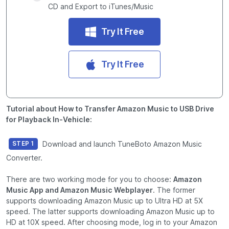
CD and Export to iTunes/Music
Try It Free
Try It Free
Tutorial about How to Transfer Amazon Music to USB Drive
for Playback In-Vehicle:
Download and launch TuneBoto Amazon Music
STEP 1
Converter.
There are two working mode for you to choose:
Amazon
Music App and Amazon Music Webplayer
. The former
supports downloading Amazon Music up to Ultra HD at 5X
speed. The latter supports downloading Amazon Music up to
HD at 10X speed. After choosing mode, log in to your Amazon