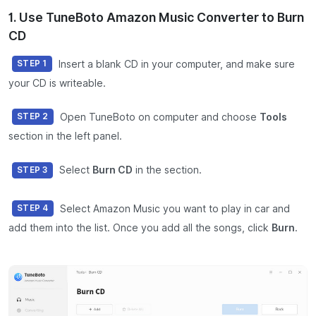
1. Use TuneBoto Amazon Music Converter to Burn
CD
Insert a blank CD in your computer, and make sure
STEP 1
your CD is writeable.
Open TuneBoto on computer and choose
Tools
STEP 2
section in the left panel.
Select
Burn CD
in the section.
STEP 3
Select Amazon Music you want to play in car and
STEP 4
add them into the list. Once you add all the songs, click
Burn
.