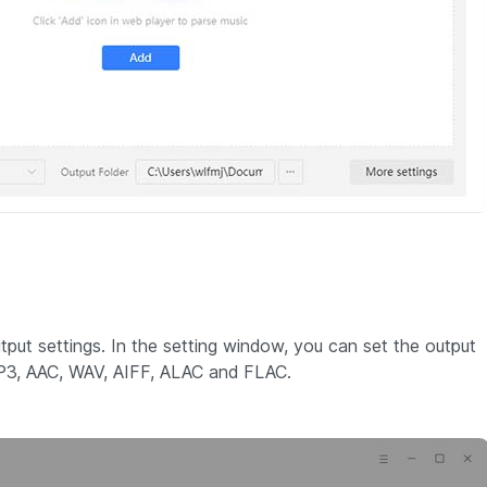
tput settings. In the setting window, you can set the output
 MP3, AAC, WAV, AIFF, ALAC and FLAC.