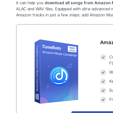
it can help you
download all songs from Amazon M
ALAC and WAV files. Equipped with ultra-advanced m
Amazon tracks in just a few steps: add Amazon Musi
Amaz
C
F
W
Ke
S
F