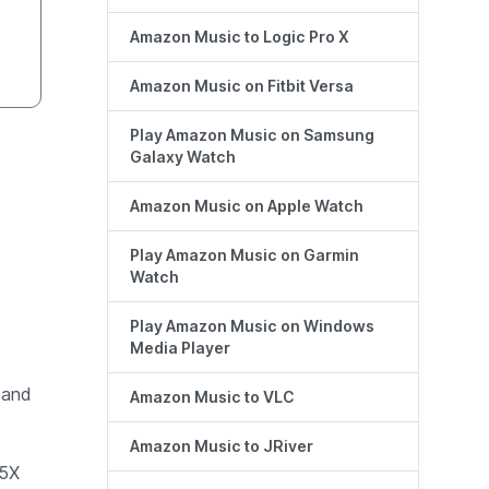
Amazon Music to Logic Pro X
Amazon Music on Fitbit Versa
Play Amazon Music on Samsung
Galaxy Watch
Amazon Music on Apple Watch
Play Amazon Music on Garmin
Watch
Play Amazon Music on Windows
Media Player
 and
Amazon Music to VLC
Amazon Music to JRiver
 5X