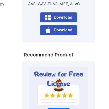
AAC, WAV, FLAC, AIFF, ALAC.
any
Download
Download
Recommend Product