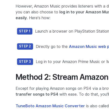
However, Amazon Music provides listeners with a d
you can also choose to
log in to your Amazon Mu
easily
. Here's how:
Launch a browser on PlayStation Station 
STEP 1
Directly go to the
Amazon Music web pl
STEP 2
Log in to your Amazon Prime Music or Mus
STEP 3
Method 2: Stream Amazon 
Except for playing Amazon songs on PS4 via a bro
transfer songs to PS4
with ease. To do that, you'
TuneBoto Amazon Music Converter
is also call