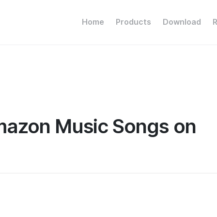
Home
Products
Download
Amazon Music Songs on