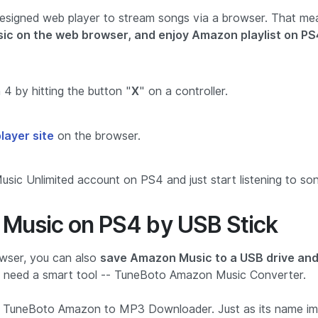
esigned web player to stream songs via a browser. That me
sic on the web browser, and enjoy Amazon playlist on PS
4 by hitting the button "
X
" on a controller.
ayer site
on the browser.
ic Unlimited account on PS4 and just start listening to son
Music on PS4 by USB Stick
wser, you can also
save Amazon Music to a USB drive an
ll need a smart tool -- TuneBoto Amazon Music Converter.
ed TuneBoto Amazon to MP3 Downloader. Just as its name imp