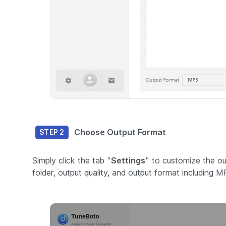
Choose Output Format
STEP 2
Simply click the tab "
Settings
" to customize the ou
folder, output quality, and output format including