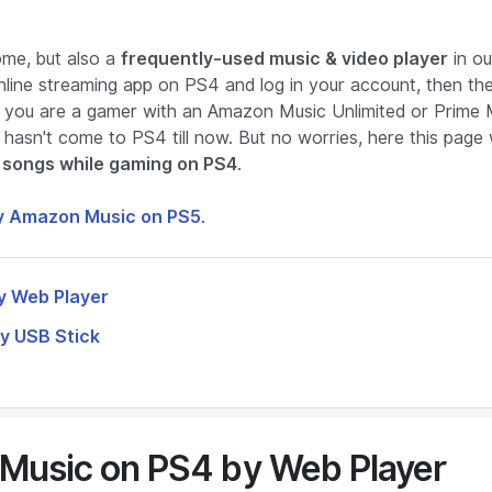
me, but also a
frequently-used music & video player
in ou
online streaming app on PS4 and log in your account, then th
if you are a gamer with an Amazon Music Unlimited or Prime 
 hasn't come to PS4 till now. But no worries, here this page w
songs while gaming on PS4
.
y Amazon Music on PS5
.
y Web Player
y USB Stick
Music on PS4 by Web Player