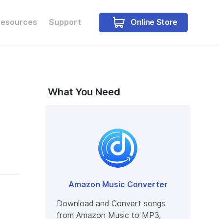
Online Store
Resources
Support
Buy Win
Buy Mac
What You Need
Amazon Music Converter
Download and Convert songs
from Amazon Music to MP3,