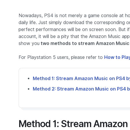
Nowadays, PS4 is not merely a game console at ho
daily life. Just simply download the corresponding 
perfect performances will be on screen soon. But 
account, it will be a pity that the Amazon Music app
show you
two methods to stream Amazon Music 
For Playstation 5 users, please refer to
How to Pla
Method 1: Stream Amazon Music on PS4 b
Method 2: Stream Amazon Music on PS4 b
Method 1: Stream Amazon 