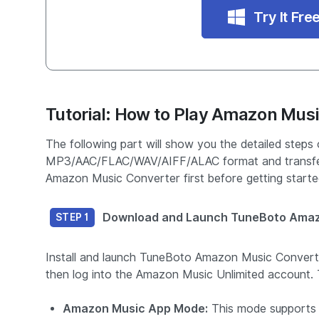
Try It Fre
Tutorial: How to Play Amazon Musi
The following part will show you the detailed step
MP3/AAC/FLAC/WAV/AIFF/ALAC format and transfer
Amazon Music Converter first before getting starte
Download and Launch TuneBoto Amaz
STEP 1
Install and launch TuneBoto Amazon Music Conver
then log into the Amazon Music Unlimited account. T
Amazon Music App Mode:
This mode supports 