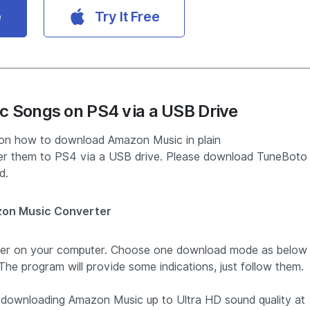
e
Try It Free
c Songs on PS4 via a USB Drive
s on how to download Amazon Music in plain
 them to PS4 via a USB drive. Please download TuneBoto
d.
on Music Converter
ter on your computer. Choose one download mode as below
he program will provide some indications, just follow them.
downloading Amazon Music up to Ultra HD sound quality at