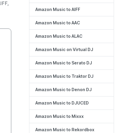
IFF,
Amazon Music to AIFF
Amazon Music to AAC
Amazon Music to ALAC
Amazon Music on Virtual DJ
Amazon Music to Serato DJ
Amazon Music to Traktor DJ
Amazon Music to Denon DJ
Amazon Music to DJUCED
Amazon Music to Mixxx
Amazon Music to Rekordbox