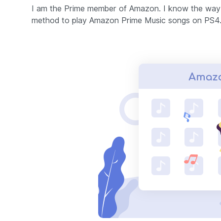
I am the Prime member of Amazon. I know the way 
method to play Amazon Prime Music songs on PS4.