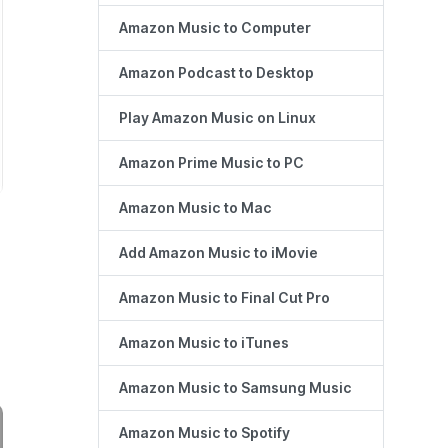
Amazon Music to Computer
Amazon Podcast to Desktop
Play Amazon Music on Linux
Amazon Prime Music to PC
Amazon Music to Mac
Add Amazon Music to iMovie
Amazon Music to Final Cut Pro
Amazon Music to iTunes
Amazon Music to Samsung Music
Amazon Music to Spotify