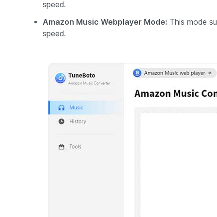
speed.
Amazon Music Webplayer Mode:
This mode su
speed.