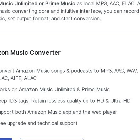
usic Unlimited or Prime Music
as local MP3, AAC, FLAC, A
usic converting core and intuitive interface, you can record
c, set output format, and start conversion.
on Music Converter
onvert Amazon Music songs & podcasts to MP3, AAC, WAV,
LAC, AIFF, ALAC
orks on Amazon Music Unlimited & Prime Music
ep ID3 tags; Retain lossless quality up to HD & Ultra HD
upport both Amazon Music app and the web player
ree upgrade and technical support