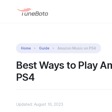
TuneBoto Amazon Music Converter
Home
Guide
Amazon Music on PS4
Best Ways to Play 
PS4
Updated: August 16, 2023