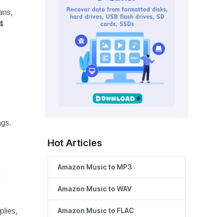
ans,
4
gs.
Hot Articles
Amazon Music to MP3
d
Amazon Music to WAV
lies,
Amazon Music to FLAC