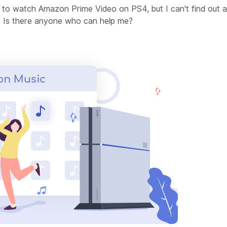
to watch Amazon Prime Video on PS4, but I can't find out 
 Is there anyone who can help me?