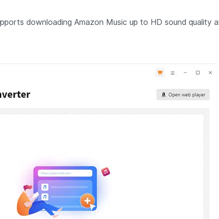
pports downloading Amazon Music up to HD sound quality a