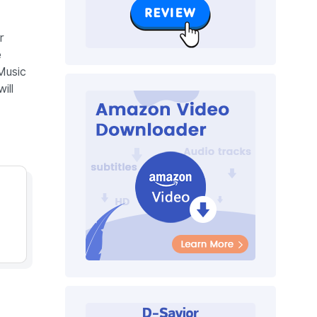
r
e
Music
ill