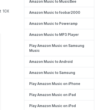
Amazon Music to MusicBee
t 10X
Amazon Music to foobar2000
Amazon Music to Poweramp
Amazon Music to MP3 Player
Play Amazon Music on Samsung
Music
Amazon Music to Android
Amazon Music to Samsung
Play Amazon Music on iPhone
Play Amazon Music on iPad
Play Amazon Music on iPod