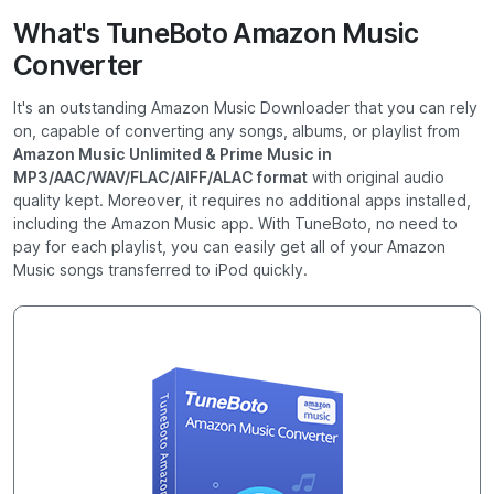
What's TuneBoto Amazon Music
Converter
It's an outstanding Amazon Music Downloader that you can rely
on, capable of converting any songs, albums, or playlist from
Amazon Music Unlimited & Prime Music in
MP3/AAC/WAV/FLAC/AIFF/ALAC format
with original audio
quality kept. Moreover, it requires no additional apps installed,
including the Amazon Music app. With TuneBoto, no need to
pay for each playlist, you can easily get all of your Amazon
Music songs transferred to iPod quickly.