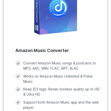
Amazon Music Converter
Convert Amazon Music songs & podcasts to
MP3, AAC, WAV, FLAC, AIFF, ALAC
Works on Amazon Music Unlimited & Prime
Music
Keep ID3 tags; Retain lossless quality up to HD
& Ultra HD
Support both Amazon Music app and the web
player