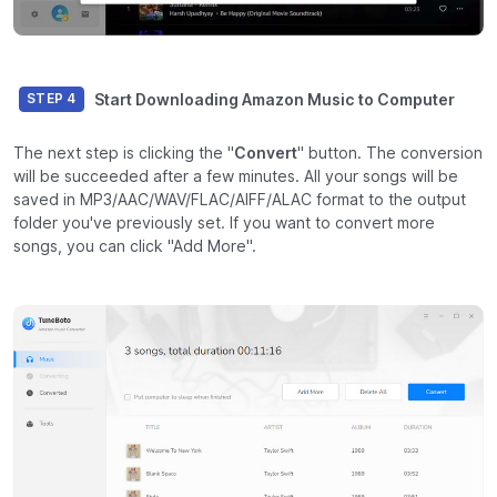
Start Downloading Amazon Music to Computer
STEP 4
The next step is clicking the "
Convert
" button. The conversion
will be succeeded after a few minutes. All your songs will be
saved in MP3/AAC/WAV/FLAC/AIFF/ALAC format to the output
folder you've previously set. If you want to convert more
songs, you can click "Add More".