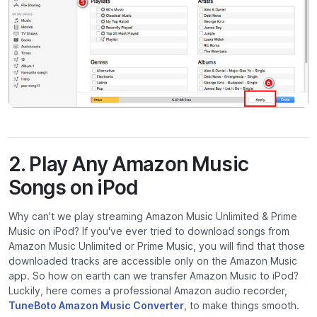
2. Play Any Amazon Music
Songs on iPod
Why can't we play streaming Amazon Music Unlimited & Prime
Music on iPod? If you've ever tried to download songs from
Amazon Music Unlimited or Prime Music, you will find that those
downloaded tracks are accessible only on the Amazon Music
app. So how on earth can we transfer Amazon Music to iPod?
Luckily, here comes a professional Amazon audio recorder,
TuneBoto Amazon Music Converter
, to make things smooth.