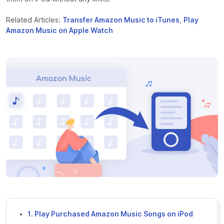
Related Articles:
Transfer Amazon Music to iTunes
,
Play
Amazon Music on Apple Watch
1. Play Purchased Amazon Music Songs on iPod