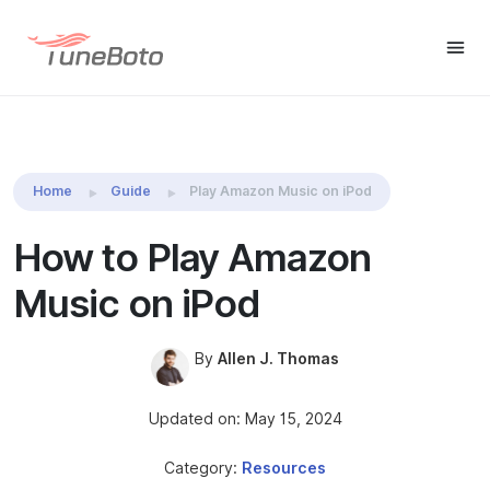
TuneBoto Amazon Music
Buy Win
Buy Mac
Converter
Home
Guide
Play Amazon Music on iPod
How to Play Amazon
Music on iPod
By
Allen J. Thomas
Updated on: May 15, 2024
Category:
Resources