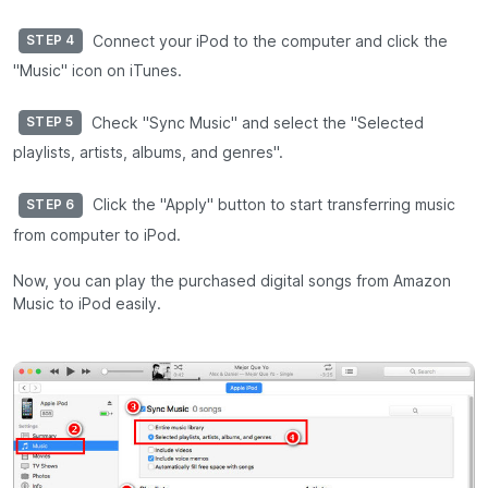
Connect your iPod to the computer and click the
STEP 4
"Music" icon on iTunes.
Check "Sync Music" and select the "Selected
STEP 5
playlists, artists, albums, and genres".
Click the "Apply" button to start transferring music
STEP 6
from computer to iPod.
Now, you can play the purchased digital songs from Amazon
Music to iPod easily.