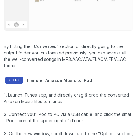
By hitting the "
Converted
" section or directly going to the
output folder you customized previously, you can access all
the well-converted songs in MP3/AAC/WAV/FLAC/AIFF/ALAC
format.
Transfer Amazon Music to iPod
STEP 5
1.
Launch iTunes app, and directly drag & drop the converted
Amazon Music files to iTunes.
2.
Connect your iPod to PC via a USB cable, and click the small
"iPod" icon at the upper-right of iTunes.
3.
On the new window, scroll download to the "Option" section,