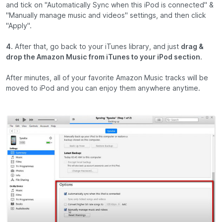
and tick on "Automatically Sync when this iPod is connected" &
"Manually manage music and videos" settings, and then click
"Apply".
4.
After that, go back to your iTunes library, and just
drag &
drop the Amazon Music from iTunes to your iPod section
.
After minutes, all of your favorite Amazon Music tracks will be
moved to iPod and you can enjoy them anywhere anytime.