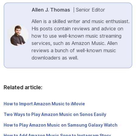
Allen J. Thomas
Senior Editor
|
Allen is a skilled writer and music enthusiast.
His posts contain reviews and advice on
how to use well-known music streaming
services, such as Amazon Music. Allen
reviews a bunch of well-known music
downloaders as well.
Related article:
How to Import Amazon Music to iMovie
Two Ways to Play Amazon Music on Sonos Easily
How to Play Amazon Music on Samsung Galaxy Watch
How to Add Amazon Music Song to Instagram Story