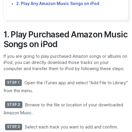
2. Play Any Amazon Music Songs on iPod
1. Play Purchased Amazon Music
Songs on iPod
If you are going to play purchased Amazon songs or albums on
iPod, you can directly download those tracks on your
computer and transfer them to iPod by following these steps:
Open the iTunes app and select "Add File to Library"
STEP 1
from the menu.
Browse to the file or location of your downloaded
STEP 2
Amazon Music.
Select each track you want to add and confirm.
STEP 3