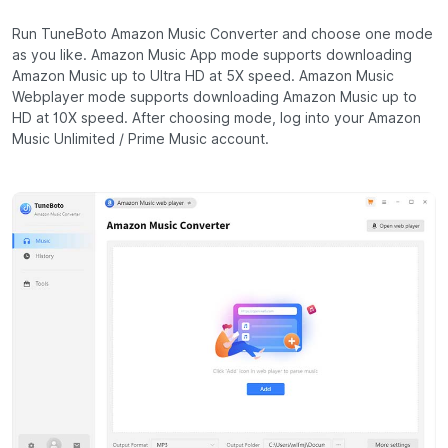
Run TuneBoto Amazon Music Converter and choose one mode
as you like. Amazon Music App mode supports downloading
Amazon Music up to Ultra HD at 5X speed. Amazon Music
Webplayer mode supports downloading Amazon Music up to
HD at 10X speed. After choosing mode, log into your Amazon
Music Unlimited / Prime Music account.