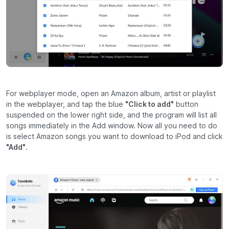
For webplayer mode, open an Amazon album, artist or playlist
in the webplayer, and tap the blue
"Click to add"
button
suspended on the lower right side, and the program will list all
songs immediately in the Add window. Now all you need to do
is select Amazon songs you want to download to iPod and click
"Add"
.