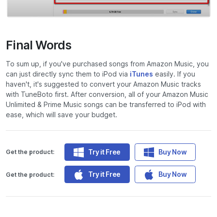
Final Words
To sum up, if you've purchased songs from Amazon Music, you
can just directly sync them to iPod via
iTunes
easily. If you
haven't, it's suggested to convert your Amazon Music tracks
with TuneBoto first. After conversion, all of your Amazon Music
Unlimited & Prime Music songs can be transferred to iPod with
ease, which will save your budget.
Try it Free
Buy Now
Get the product:
Try it Free
Buy Now
Get the product: