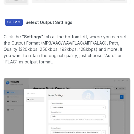
Select Output Settings
STEP 2
Click the
"Settings"
tab at the bottom left, where you can set
the Output Format (MP3/AAC/WAV/FLAC/AIFF/ALAC), Path,
Quality (320kbps, 256kbps, 192kbps, 128kbps) and more. If
you want to retain the original quality, just choose "Auto" or
"FLAC" as output format.