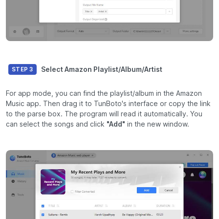
Select Amazon Playlist/Album/Artist
STEP 3
For app mode, you can find the playlist/album in the Amazon
Music app. Then drag it to TunBoto's interface or copy the link
to the parse box. The program will read it automatically. You
can select the songs and click
"Add"
in the new window.