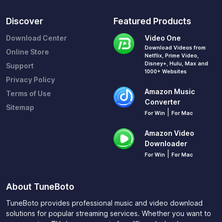
Discover
Featured Products
Download Center
Video One
Download Videos from
Online Store
Netflix, Prime Video,
Disney+, Hulu, Max and
Support
1000+ Websites
Privacy Policy
Amazon Music
Terms of Use
Converter
Sitemap
|
For Win
For Mac
Amazon Video
Downloader
|
For Win
For Mac
About TuneBoto
TuneBoto provides professional music and video download
solutions for popular streaming services. Whether you want to