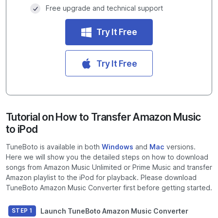
Free upgrade and technical support
Try It Free
Try It Free
Tutorial on How to Transfer Amazon Music
to iPod
TuneBoto is available in both
Windows
and
Mac
versions.
Here we will show you the detailed steps on how to download
songs from Amazon Music Unlimited or Prime Music and transfer
Amazon playlist to the iPod for playback. Please download
TuneBoto Amazon Music Converter first before getting started.
Launch TuneBoto Amazon Music Converter
STEP 1