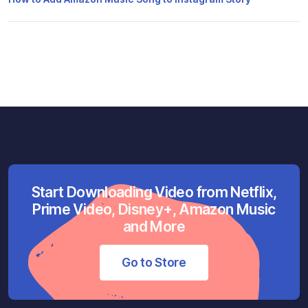
Start Downloading Video from Netflix,
Prime Video, Disney+, Amazon Music
and More
Go to Store