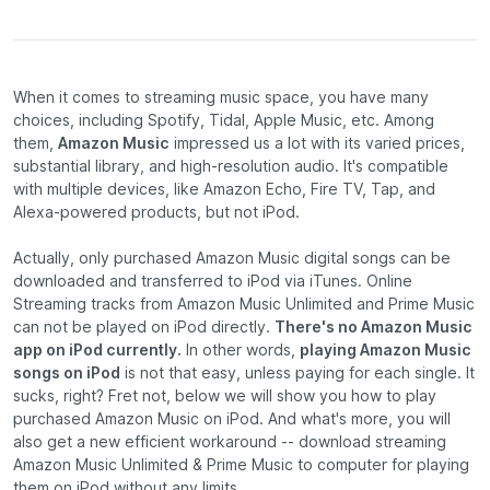
When it comes to streaming music space, you have many
choices, including Spotify, Tidal, Apple Music, etc. Among
them,
Amazon Music
impressed us a lot with its varied prices,
substantial library, and high-resolution audio. It's compatible
with multiple devices, like Amazon Echo, Fire TV, Tap, and
Alexa-powered products, but not iPod.
Actually, only purchased Amazon Music digital songs can be
downloaded and transferred to iPod via iTunes. Online
Streaming tracks from Amazon Music Unlimited and Prime Music
can not be played on iPod directly.
There's no Amazon Music
app on iPod currently.
In other words,
playing Amazon Music
songs on iPod
is not that easy, unless paying for each single. It
sucks, right? Fret not, below we will show you how to play
purchased Amazon Music on iPod. And what's more, you will
also get a new efficient workaround -- download streaming
Amazon Music Unlimited & Prime Music to computer for playing
them on iPod without any limits.