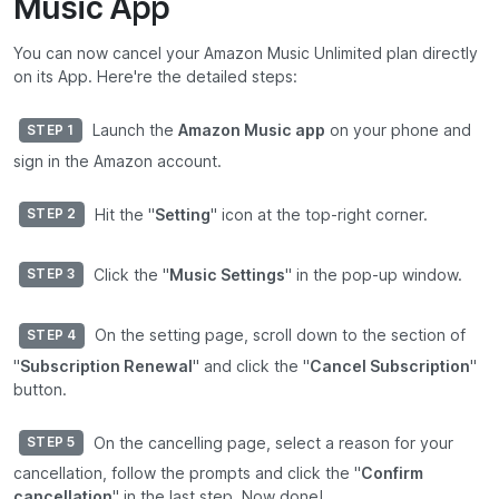
Music App
You can now cancel your Amazon Music Unlimited plan directly
on its App. Here're the detailed steps:
Launch the
Amazon Music app
on your phone and
STEP 1
sign in the Amazon account.
Hit the "
Setting
" icon at the top-right corner.
STEP 2
Click the "
Music Settings
" in the pop-up window.
STEP 3
On the setting page, scroll down to the section of
STEP 4
"
Subscription Renewal
" and click the "
Cancel Subscription
"
button.
On the cancelling page, select a reason for your
STEP 5
cancellation, follow the prompts and click the "
Confirm
cancellation
" in the last step. Now done!