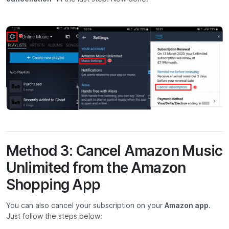
Method 3: Cancel Amazon Music
Unlimited from the Amazon
Shopping App
You can also cancel your subscription on your
Amazon app
.
Just follow the steps below: