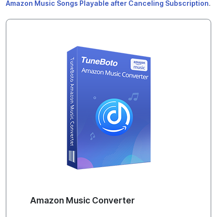
Amazon Music Songs Playable after Canceling Subscription
.
Amazon Music Converter