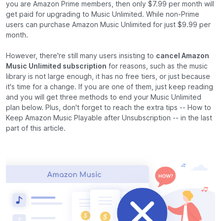
you are Amazon Prime members, then only $7.99 per month will
get paid for upgrading to Music Unlimited. While non-Prime
users can purchase Amazon Music Unlimited for just $9.99 per
month.
However, there're still many users insisting to
cancel Amazon
Music Unlimited subscription
for reasons, such as the music
library is not large enough, it has no free tiers, or just because
it's time for a change. If you are one of them, just keep reading
and you will get three methods to end your Music Unlimited
plan below. Plus, don't forget to reach the extra tips -- How to
Keep Amazon Music Playable after Unsubscription -- in the last
part of this article.