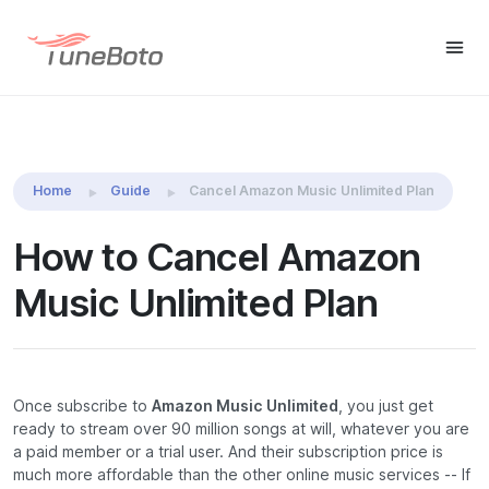
TuneBoto Amazon Music
Buy Win
Buy Mac
Converter
Home
Guide
Cancel Amazon Music Unlimited Plan
How to Cancel Amazon
Music Unlimited Plan
Once subscribe to
Amazon Music Unlimited
, you just get
ready to stream over 90 million songs at will, whatever you are
a paid member or a trial user. And their subscription price is
much more affordable than the other online music services -- If