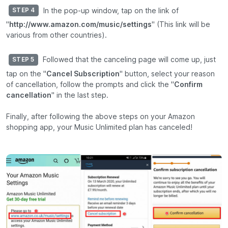
In the pop-up window, tap on the link of
STEP 4
"
http://www.amazon.com/music/settings
" (This link will be
various from other countries).
Followed that the canceling page will come up, just
STEP 5
tap on the "
Cancel Subscription
" button, select your reason
of cancellation, follow the prompts and click the "
Confirm
cancellation
" in the last step.
Finally, after following the above steps on your Amazon
shopping app, your Music Unlimited plan has canceled!