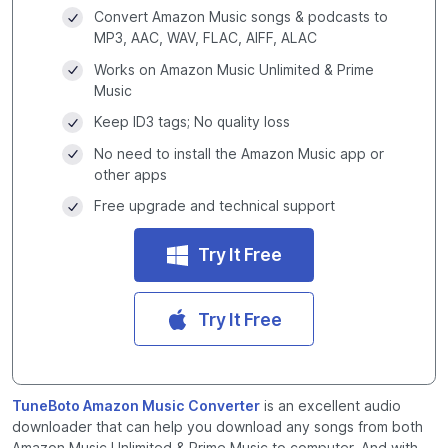
Convert Amazon Music songs & podcasts to
MP3, AAC, WAV, FLAC, AIFF, ALAC
Works on Amazon Music Unlimited & Prime
Music
Keep ID3 tags; No quality loss
No need to install the Amazon Music app or
other apps
Free upgrade and technical support
Try It Free
Try It Free
TuneBoto Amazon Music Converter
is an excellent audio
downloader that can help you download any songs from both
Amazon Music Unlimited & Prime Music to computer. And with