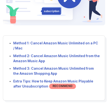
Method 1: Cancel Amazon Music Unlimited on a PC
/ Mac
Method 2: Cancel Amazon Music Unlimited from the
Amazon Music App
Method 3: Cancel Amazon Music Unlimited from
the Amazon Shopping App
Extra Tips: How to Keep Amazon Music Playable
after Unsubscription
RECOMMEND