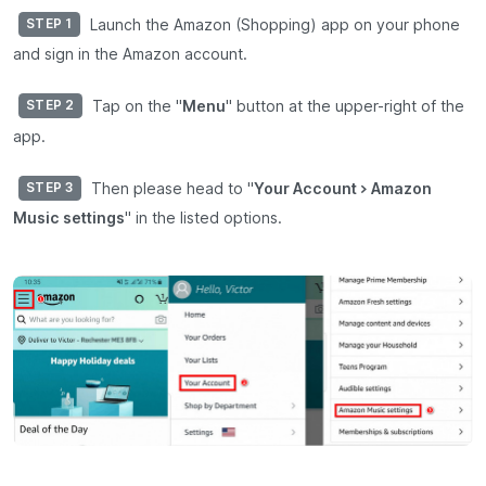
Launch the Amazon (Shopping) app on your phone
STEP 1
and sign in the Amazon account.
Tap on the "
Menu
" button at the upper-right of the
STEP 2
app.
Then please head to "
Your Account > Amazon
STEP 3
Music settings
" in the listed options.