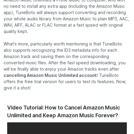
no need to install any extra app (including the Amazon Music
app), TuneBoto will always support converting and recording
your whole audio library from Amazon Music to plain MP3, AAC,
WAV, AIFF, ALAC or FLAC format at a fast speed with original
quality kept.
What's more, particularly worth mentioning is that TuneBoto
also supports recognizing the ID3 metadata info for each
Amazon track and saving them on the corresponding
converted music files. After the fast speed downloading, you
will be finally able to enjoy your Amazon tracks even after
cancelling Amazon Music Unlimited account
! TuneBoto
offers the free trial version for users to test its features. Now,
give it a shot!
Video Tutorial: How to Cancel Amazon Music
Unlimited and Keep Amazon Music Forever?