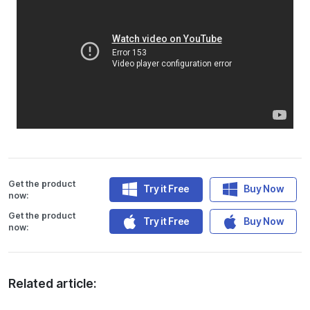
Get the product
Try it Free
Buy Now
now:
Get the product
Try it Free
Buy Now
now:
Related article: