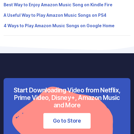
Best Way to Enjoy Amazon Music Song on Kindle Fire
A Useful Way to Play Amazon Music Songs on PS4
4 Ways to Play Amazon Music Songs on Google Home
Start Downloading Video from Netflix,
Prime Video, Disney+, Amazon Music
and More
Go to Store