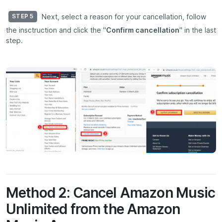
Next, select a reason for your cancellation, follow
STEP 5
the insctruction and click the "
Confirm cancellation
" in the last
step.
Method 2: Cancel Amazon Music
Unlimited from the Amazon