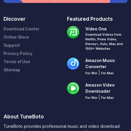
Discover
Featured Products
Download Center
Video One
Download Videos from
Online Store
Netflix, Prime Video,
Disney+, Hulu, Max and
Support
1000+ Websites
Privacy Policy
Amazon Music
Terms of Use
Converter
Sitemap
|
For Win
For Mac
Amazon Video
Downloader
|
For Win
For Mac
About TuneBoto
TuneBoto provides professional music and video download