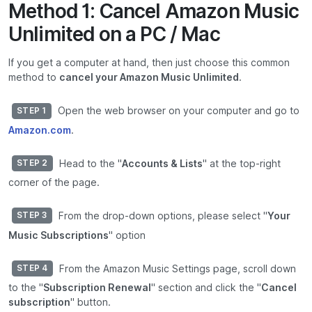
Method 1: Cancel Amazon Music
Unlimited on a PC / Mac
If you get a computer at hand, then just choose this common
method to
cancel your Amazon Music Unlimited
.
Open the web browser on your computer and go to
STEP 1
Amazon.com
.
Head to the "
Accounts & Lists
" at the top-right
STEP 2
corner of the page.
From the drop-down options, please select "
Your
STEP 3
Music Subscriptions
" option
From the Amazon Music Settings page, scroll down
STEP 4
to the "
Subscription Renewal
" section and click the "
Cancel
subscription
" button.