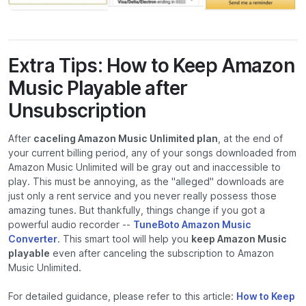
Extra Tips: How to Keep Amazon
Music Playable after
Unsubscription
After
caceling Amazon Music Unlimited plan
, at the end of
your current billing period, any of your songs downloaded from
Amazon Music Unlimited will be gray out and inaccessible to
play. This must be annoying, as the "alleged" downloads are
just only a rent service and you never really possess those
amazing tunes. But thankfully, things change if you got a
powerful audio recorder --
TuneBoto Amazon Music
Converter
. This smart tool will help you
keep Amazon Music
playable
even after canceling the subscription to Amazon
Music Unlimited.
For detailed guidance, please refer to this article:
How to Keep