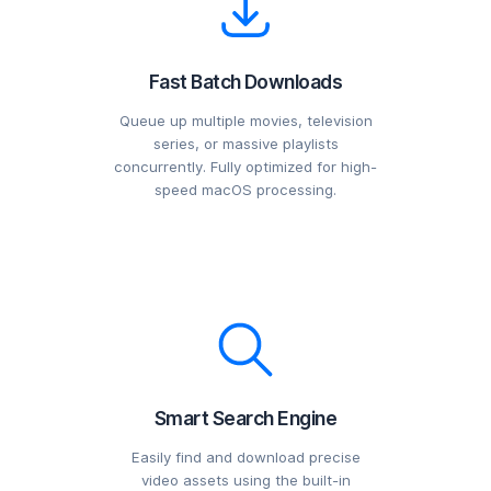
Fast Batch Downloads
Queue up multiple movies, television
series, or massive playlists
concurrently. Fully optimized for high-
speed macOS processing.
Smart Search Engine
Easily find and download precise
video assets using the built-in