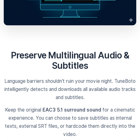
Preserve Multilingual Audio &
Subtitles
Language barriers shouldn't ruin your movie night. TuneBoto
intelligently detects and downloads all available audio tracks
and subtitles.
Keep the original
EAC3 5.1 surround sound
for a cinematic
experience. You can choose to save subtitles as internal
texts, external SRT files, or hardcode them directly into the
video.