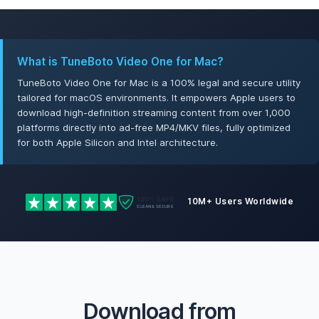
What is TuneBoto Video One for Mac?
TuneBoto Video One for Mac is a 100% legal and secure utility
tailored for macOS environments. It empowers Apple users to
download high-definition streaming content from over 1,000
platforms directly into ad-free MP4/MKV files, fully optimized
for both Apple Silicon and Intel architecture.
10M+ Users Worldwide
Download from