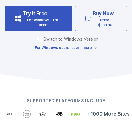
Try It Free
Buy Now
For Windows 10 or
Price:
later
$139.90
Switch to Windows Version
For Windows users, Learn more
SUPPORTED PLATFORMS INCLUDE
+ 1000 More Sites