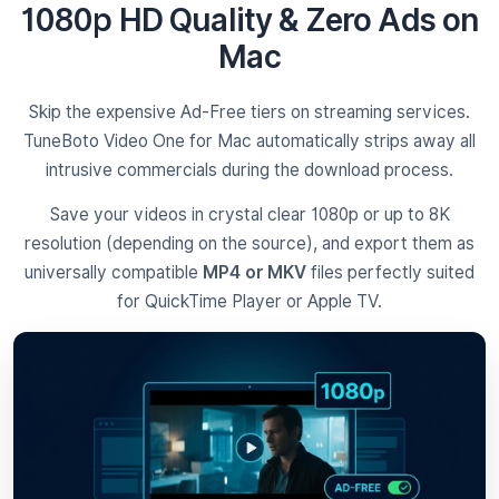
1080p HD Quality & Zero Ads on
Mac
Skip the expensive Ad-Free tiers on streaming services.
TuneBoto Video One for Mac automatically strips away all
intrusive commercials during the download process.
Save your videos in crystal clear 1080p or up to 8K
resolution (depending on the source), and export them as
universally compatible
MP4 or MKV
files perfectly suited
for QuickTime Player or Apple TV.