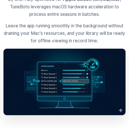
TuneBoto leverages macOS hardware acceleration to
process entire seasons in batches.
Leave the app running smoothly in the background without
draining your Mac's resources, and your library will be ready
for offline viewing in record time.