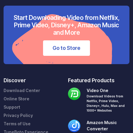
Start Downloading Video from Netflix,
Prime Video, Disney+, Amazon Music
and More
Go to Store
Discover
Featured Products
Download Center
Video One
Download Videos from
Online Store
Netflix, Prime Video,
Disney+, Hulu, Max and
Support
1000+ Websites
Privacy Policy
Amazon Music
Terms of Use
Converter
TuneBoto Experience