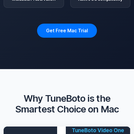
Get Free Mac Trial
Why TuneBoto is the
Smartest Choice on Mac
TuneBoto Video One