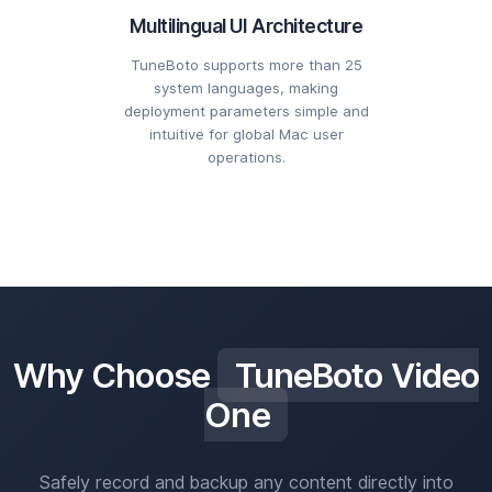
Multilingual UI Architecture
TuneBoto supports more than 25
system languages, making
deployment parameters simple and
intuitive for global Mac user
operations.
Why Choose
TuneBoto Video
One
Safely record and backup any content directly into