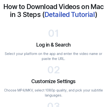
How to Download Videos on Mac
in 3 Steps (
Detailed Tutorial
)
01
Log in & Search
Select your platform on the app and enter the video name or
paste the URL.
02
Customize Settings
Choose MP4/MKV, select 1080p quality, and pick your subtitle
languages.
03