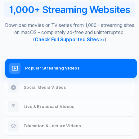
1,000+ Streaming Websites
Download movies or TV series from 1,000+ streaming sites
on macOS - completely ad-free and uninterrupted.
(
Check Full Supported Sites >>
)
Popular Streaming Videos
Social Media Videos
Live & Broadcast Videos
Education & Lecture Videos