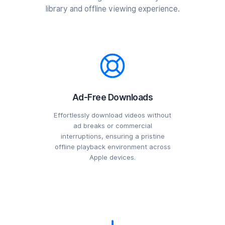
library and offline viewing experience.
Ad-Free Downloads
Effortlessly download videos without
ad breaks or commercial
interruptions, ensuring a pristine
offline playback environment across
Apple devices.