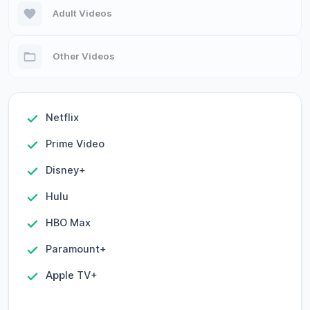
Adult Videos
Other Videos
Netflix
Prime Video
Disney+
Hulu
HBO Max
Paramount+
Apple TV+