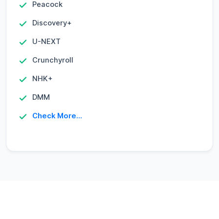
Peacock
Discovery+
U-NEXT
Crunchyroll
NHK+
DMM
Check More...