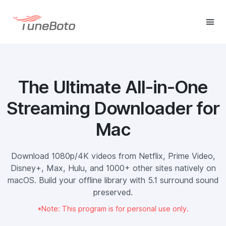
The Ultimate All-in-One
Streaming Downloader for
Mac
Download 1080p/4K videos from Netflix, Prime Video,
Disney+, Max, Hulu, and 1000+ other sites natively on
macOS. Build your offline library with 5.1 surround sound
preserved.
*Note: This program is for personal use only.