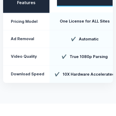
Features
One License for ALL Sites
Pricing Model
Ad Removal
✔
Automatic
Video Quality
✔
True 1080p Parsing
Download Speed
✔
10X Hardware Accelerated