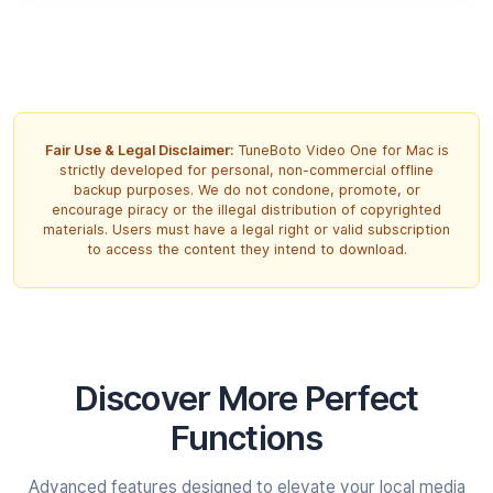
Fair Use & Legal Disclaimer:
TuneBoto Video One for Mac is
strictly developed for personal, non-commercial offline
backup purposes. We do not condone, promote, or
encourage piracy or the illegal distribution of copyrighted
materials. Users must have a legal right or valid subscription
to access the content they intend to download.
Discover More
Perfect
Functions
Advanced features designed to elevate your local media