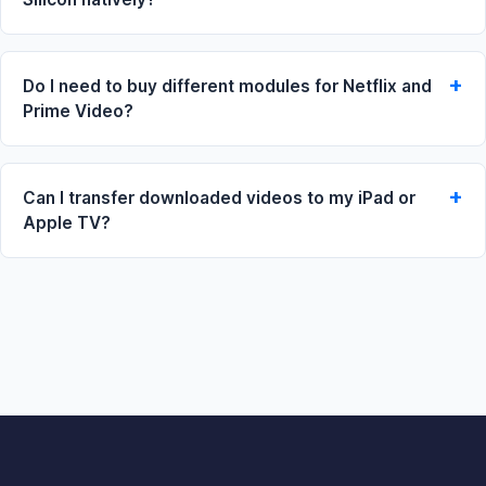
Do I need to buy different modules for Netflix and
Prime Video?
Can I transfer downloaded videos to my iPad or
Apple TV?