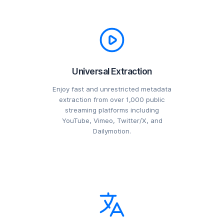
Universal Extraction
Enjoy fast and unrestricted metadata
extraction from over 1,000 public
streaming platforms including
YouTube, Vimeo, Twitter/X, and
Dailymotion.