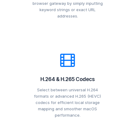
browser gateway by simply inputting
keyword strings or exact URL
addresses.
H.264 & H.265 Codecs
Select between universal H.264
formats or advanced H.265 (HEVC)
codecs for efficient local storage
mapping and smoother macOS
performance.