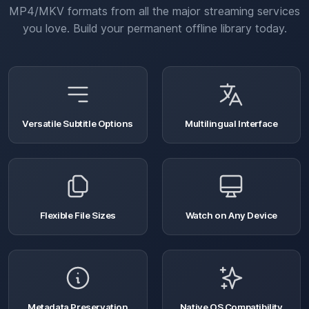
MP4/MKV formats from all the major streaming services
you love. Build your permanent offline library today.
Versatile Subtitle Options
Multilingual Interface
Flexible File Sizes
Watch on Any Device
Metadata Preservation
Native OS Compatibility