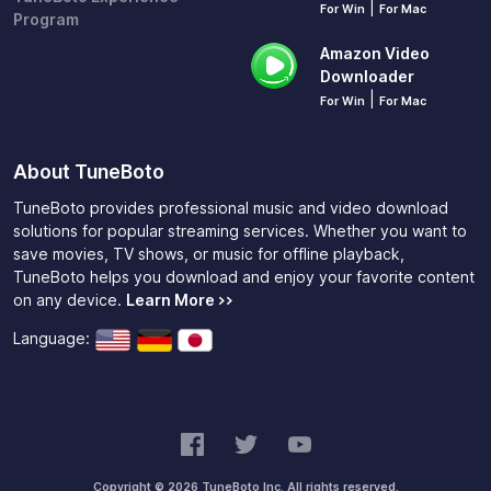
|
For Win
For Mac
Program
Amazon Video
Downloader
|
For Win
For Mac
About TuneBoto
TuneBoto provides professional music and video download
solutions for popular streaming services. Whether you want to
save movies, TV shows, or music for offline playback,
TuneBoto helps you download and enjoy your favorite content
on any device.
Learn More >>
Language:
Copyright © 2026 TuneBoto Inc. All rights reserved.