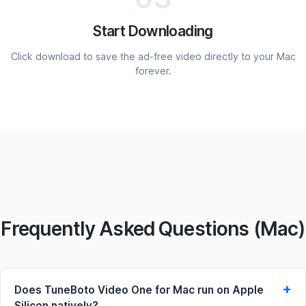
Start Downloading
Click download to save the ad-free video directly to your Mac
forever.
Frequently Asked Questions (Mac)
Does TuneBoto Video One for Mac run on Apple
Silicon natively?