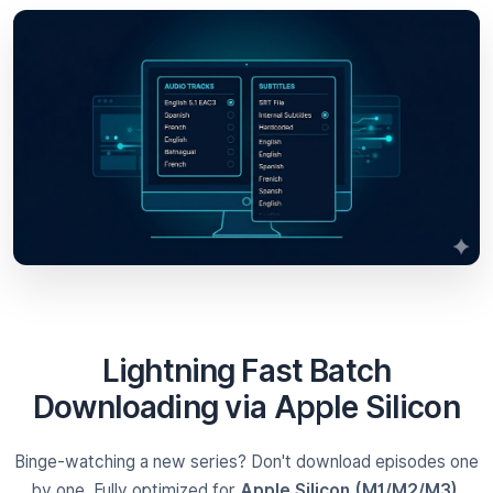
Lightning Fast Batch
Downloading via Apple Silicon
Binge-watching a new series? Don't download episodes one
by one. Fully optimized for
Apple Silicon (M1/M2/M3)
,