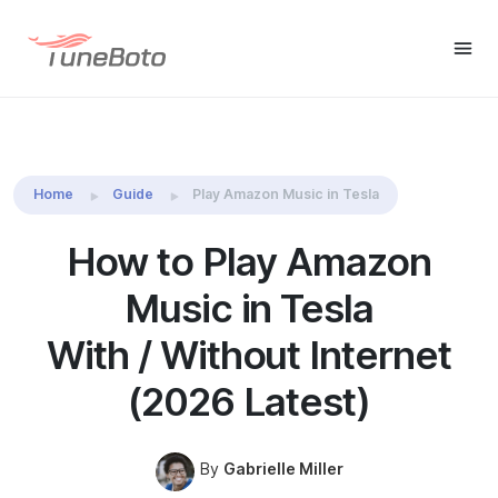
TuneBoto Amazon Music
Buy Win
Buy Mac
Converter
Home
Guide
Play Amazon Music in Tesla
How to Play Amazon
Music in Tesla
With / Without Internet
(2026 Latest)
By
Gabrielle Miller