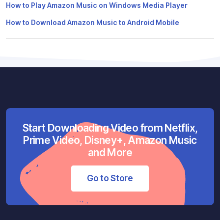
How to Play Amazon Music on Windows Media Player
How to Download Amazon Music to Android Mobile
Start Downloading Video from Netflix,
Prime Video, Disney+, Amazon Music
and More
Go to Store