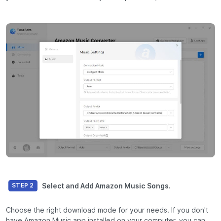
Select and Add Amazon Music Songs.
STEP 2
Choose the right download mode for your needs. If you don't
have Amazon Music app installed on your computer, you can