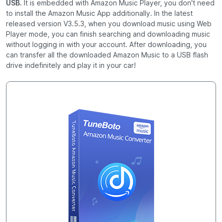
USB.
It is embedded with Amazon Music Player, you don't need
to install the Amazon Music App additionally. In the latest
released version V3.5.3, when you download music using Web
Player mode, you can finish searching and downloading music
without logging in with your account. After downloading, you
can transfer all the downloaded Amazon Music to a USB flash
drive indefinitely and play it in your car!