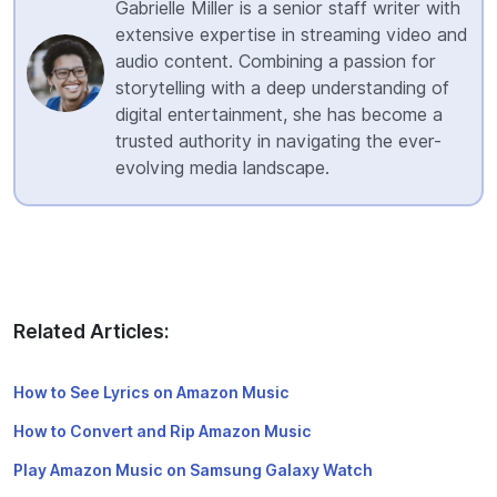
Gabrielle Miller is a senior staff writer with
extensive expertise in streaming video and
audio content. Combining a passion for
storytelling with a deep understanding of
digital entertainment, she has become a
trusted authority in navigating the ever-
evolving media landscape.
Related Articles:
How to See Lyrics on Amazon Music
How to Convert and Rip Amazon Music
Play Amazon Music on Samsung Galaxy Watch