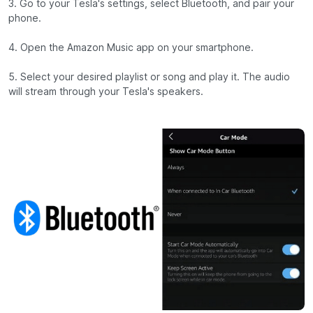
3. Go to your Tesla's settings, select Bluetooth, and pair your
phone.
4. Open the Amazon Music app on your smartphone.
5. Select your desired playlist or song and play it. The audio
will stream through your Tesla's speakers.