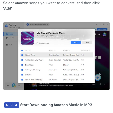
Select Amazon songs you want to convert, and then click
"Add"
.
Start Downloading Amazon Music in MP3.
STEP 3