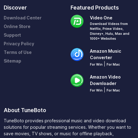
Discover
Featured Products
Download Center
Video One
Download Videos from
Online Store
Netflix, Prime Video,
Disney+, Hulu, Max and
Support
1000+ Websites
Privacy Policy
Amazon Music
Terms of Use
Converter
Sitemap
|
For Win
For Mac
Amazon Video
Downloader
|
For Win
For Mac
About TuneBoto
TuneBoto provides professional music and video download
solutions for popular streaming services. Whether you want to
save movies, TV shows, or music for offline playback,