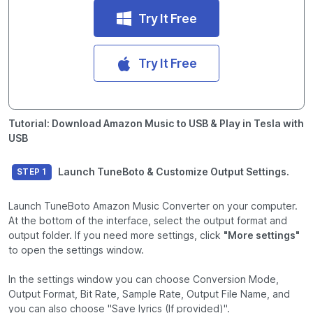
Try It Free
Try It Free
Tutorial: Download Amazon Music to USB & Play in Tesla with
USB
Launch TuneBoto & Customize Output Settings.
STEP 1
Launch TuneBoto Amazon Music Converter on your computer.
At the bottom of the interface, select the output format and
output folder. If you need more settings, click
"More settings"
to open the settings window.
In the settings window you can choose Conversion Mode,
Output Format, Bit Rate, Sample Rate, Output File Name, and
you can also choose "Save lyrics (If provided)".