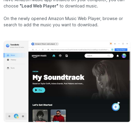
choose
"Load Web Player"
to download music.
On the newly opened Amazon Music Web Player, browse or
search to add the music you want to download.