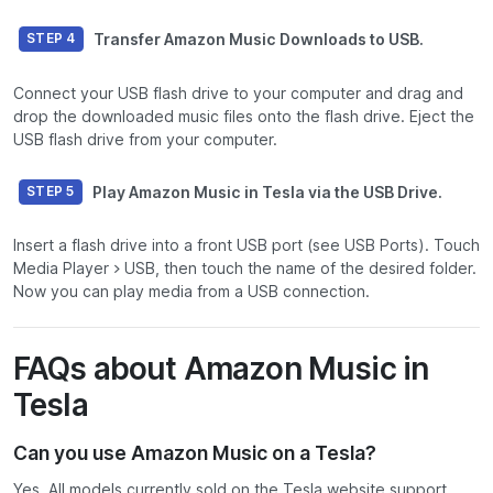
Transfer Amazon Music Downloads to USB.
STEP 4
Connect your USB flash drive to your computer and drag and
drop the downloaded music files onto the flash drive. Eject the
USB flash drive from your computer.
Play Amazon Music in Tesla via the USB Drive.
STEP 5
Insert a flash drive into a front USB port (see USB Ports). Touch
Media Player > USB, then touch the name of the desired folder.
Now you can play media from a USB connection.
FAQs about Amazon Music in
Tesla
Can you use Amazon Music on a Tesla?
Yes. All models currently sold on the Tesla website support