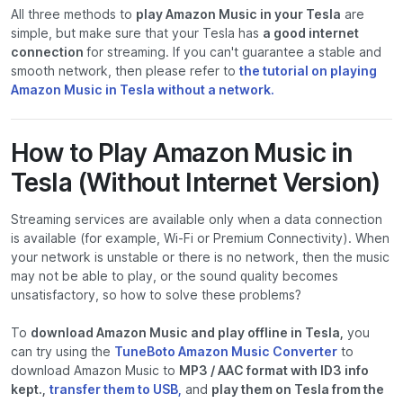
All three methods to
play Amazon Music in your Tesla
are
simple, but make sure that your Tesla has
a good internet
connection
for streaming. If you can't guarantee a stable and
smooth network, then please refer to
the tutorial on playing
Amazon Music in Tesla without a network.
How to Play Amazon Music in
Tesla (Without Internet Version)
Streaming services are available only when a data connection
is available (for example, Wi-Fi or Premium Connectivity). When
your network is unstable or there is no network, then the music
may not be able to play, or the sound quality becomes
unsatisfactory, so how to solve these problems?
To
download Amazon Music and play offline in Tesla,
you
can try using the
TuneBoto Amazon Music Converter
to
download Amazon Music to
MP3 / AAC format with ID3 info
kept.,
transfer them to USB,
and
play them on Tesla from the