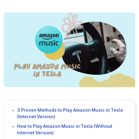
3 Proven Methods to Play Amazon Music in Tesla
(Internet Version)
How to Play Amazon Music in Tesla (Without
Internet Version)