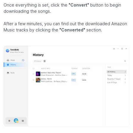
Once everything is set, click the
"Convert"
button to begin
downloading the songs.
After a few minutes, you can find out the downloaded Amazon
Music tracks by clicking the
"Converted"
section.