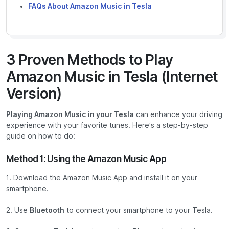
FAQs About Amazon Music in Tesla
3 Proven Methods to Play
Amazon Music in Tesla (Internet
Version)
Playing Amazon Music in your Tesla
can enhance your driving
experience with your favorite tunes. Here’s a step-by-step
guide on how to do:
Method 1: Using the Amazon Music App
1. Download the Amazon Music App and install it on your
smartphone.
2. Use
Bluetooth
to connect your smartphone to your Tesla.