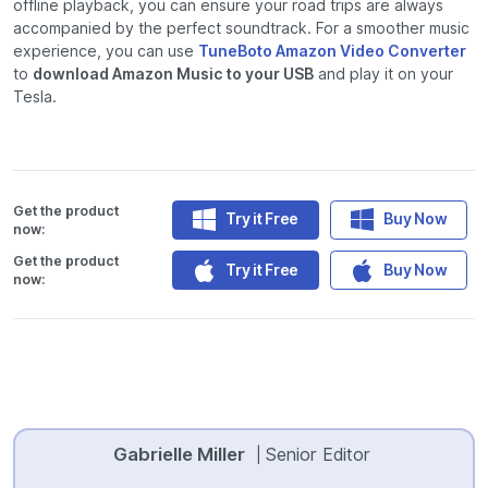
offline playback, you can ensure your road trips are always
accompanied by the perfect soundtrack. For a smoother music
experience, you can use
TuneBoto Amazon Video Converter
to
download Amazon Music to your USB
and play it on your
Tesla.
Get the product
Try it Free
Buy Now
now:
Get the product
Try it Free
Buy Now
now:
Gabrielle Miller
Senior Editor
|