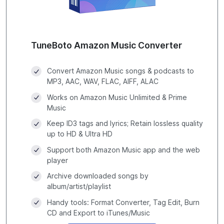
TuneBoto Amazon Music Converter
Convert Amazon Music songs & podcasts to
MP3, AAC, WAV, FLAC, AIFF, ALAC
Works on Amazon Music Unlimited & Prime
Music
Keep ID3 tags and lyrics; Retain lossless quality
up to HD & Ultra HD
Support both Amazon Music app and the web
player
Archive downloaded songs by
album/artist/playlist
Handy tools: Format Converter, Tag Edit, Burn
CD and Export to iTunes/Music