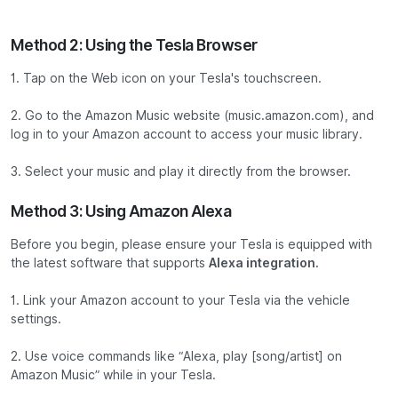
Method 2: Using the Tesla Browser
1. Tap on the Web icon on your Tesla's touchscreen.
2. Go to the Amazon Music website (music.amazon.com), and
log in to your Amazon account to access your music library.
3. Select your music and play it directly from the browser.
Method 3: Using Amazon Alexa
Before you begin, please ensure your Tesla is equipped with
the latest software that supports
Alexa integration.
1. Link your Amazon account to your Tesla via the vehicle
settings.
2. Use voice commands like “Alexa, play [song/artist] on
Amazon Music” while in your Tesla.