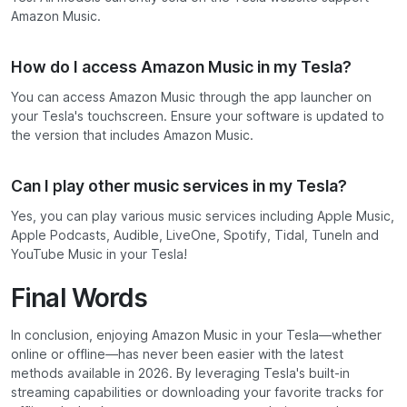
Amazon Music.
How do I access Amazon Music in my Tesla?
You can access Amazon Music through the app launcher on
your Tesla's touchscreen. Ensure your software is updated to
the version that includes Amazon Music.
Can I play other music services in my Tesla?
Yes, you can play various music services including Apple Music,
Apple Podcasts, Audible, LiveOne, Spotify, Tidal, TuneIn and
YouTube Music in your Tesla!
Final Words
In conclusion, enjoying Amazon Music in your Tesla—whether
online or offline—has never been easier with the latest
methods available in 2026. By leveraging Tesla's built-in
streaming capabilities or downloading your favorite tracks for