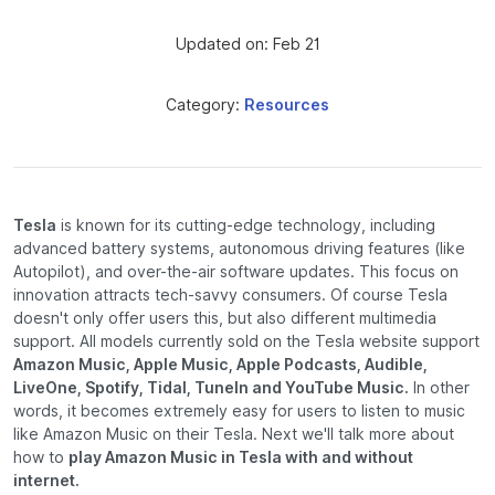
Updated on: Feb 21
Category:
Resources
Tesla
is known for its cutting-edge technology, including
advanced battery systems, autonomous driving features (like
Autopilot), and over-the-air software updates. This focus on
innovation attracts tech-savvy consumers. Of course Tesla
doesn't only offer users this, but also different multimedia
support. All models currently sold on the Tesla website support
Amazon Music, Apple Music, Apple Podcasts, Audible,
LiveOne, Spotify, Tidal, TuneIn and YouTube Music.
In other
words, it becomes extremely easy for users to listen to music
like Amazon Music on their Tesla. Next we'll talk more about
how to
play Amazon Music in Tesla with and without
internet.