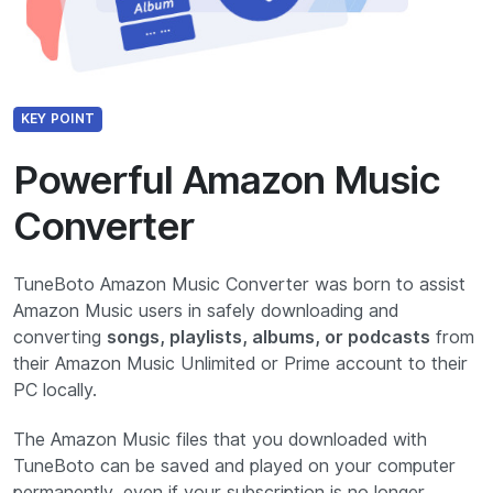
KEY POINT
Powerful Amazon Music
Converter
TuneBoto Amazon Music Converter was born to assist
Amazon Music users in safely downloading and
converting
songs, playlists, albums, or podcasts
from
their Amazon Music Unlimited or Prime account to their
PC locally.
The Amazon Music files that you downloaded with
TuneBoto can be saved and played on your computer
permanently, even if your subscription is no longer