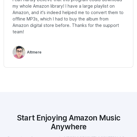
my whole Amazon library! I have a large playlist on
Amazon, and it's indeed helped me to convert them to
offline MP3s, which I had to buy the album from
Amazon digital store before. Thanks for the support
team!
Altmere
Start Enjoying Amazon Music
Anywhere