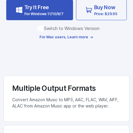
Try It Free
Buy Now
For Windows 11/10/8/7
Price: $29.95
Switch to Windows Version
For Mac users, Learn more
Multiple Output Formats
Convert Amazon Music to MP3, AAC, FLAC, WAV, AIFF,
ALAC from Amazon Music app or the web player.