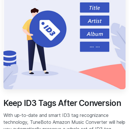
Keep ID3 Tags After Conversion
With up-to-date and smart ID3 tag recognizance
technology, TuneBoto Amazon Music Converter will help