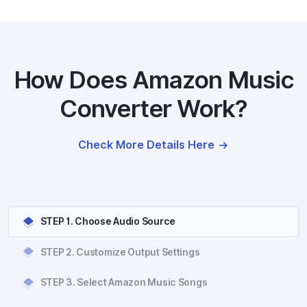
How Does Amazon Music
Converter Work?
Check More Details Here
STEP 1. Choose Audio Source
STEP 2. Customize Output Settings
STEP 3. Select Amazon Music Songs