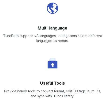
Multi-language
TuneBoto supports 48 languages, letting users select different
languages as needs.
Useful Tools
Provide handy tools to convert format, edit ID3 tags, burn CD,
and sync with iTunes library.