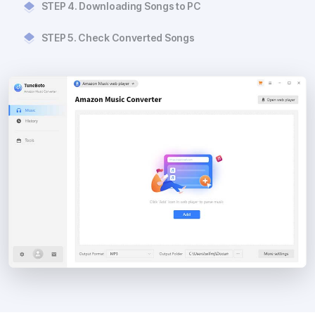
STEP 4. Downloading Songs to PC
STEP 5. Check Converted Songs