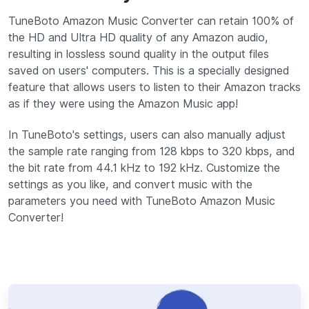
TuneBoto Amazon Music Converter can retain 100% of
the HD and Ultra HD quality of any Amazon audio,
resulting in lossless sound quality in the output files
saved on users' computers. This is a specially designed
feature that allows users to listen to their Amazon tracks
as if they were using the Amazon Music app!
In TuneBoto's settings, users can also manually adjust
the sample rate ranging from 128 kbps to 320 kbps, and
the bit rate from 44.1 kHz to 192 kHz. Customize the
settings as you like, and convert music with the
parameters you need with TuneBoto Amazon Music
Converter!