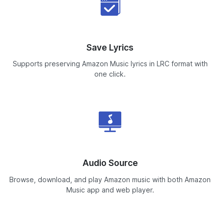
Save Lyrics
Supports preserving Amazon Music lyrics in LRC format with
one click.
Audio Source
Browse, download, and play Amazon music with both Amazon
Music app and web player.