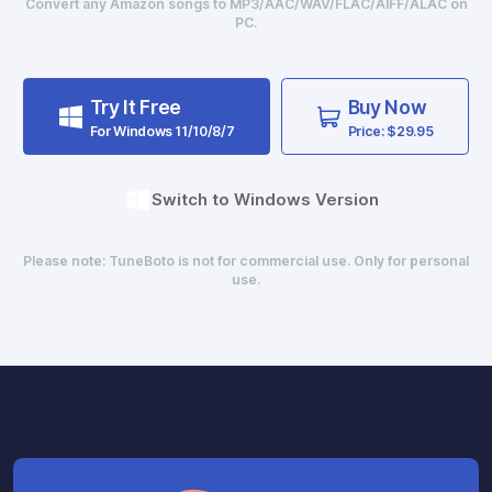
Convert any Amazon songs to MP3/AAC/WAV/FLAC/AIFF/ALAC on
PC.
Try It Free
Buy Now
For Windows 11/10/8/7
Price: $29.95
Switch to Windows Version
Please note: TuneBoto is not for commercial use. Only for personal
use.