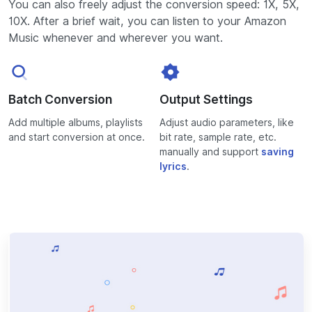
You can also freely adjust the conversion speed: 1X, 5X,
10X. After a brief wait, you can listen to your Amazon
Music whenever and wherever you want.
Batch Conversion
Output Settings
Add multiple albums, playlists
Adjust audio parameters, like
and start conversion at once.
bit rate, sample rate, etc.
manually and support
saving
lyrics
.