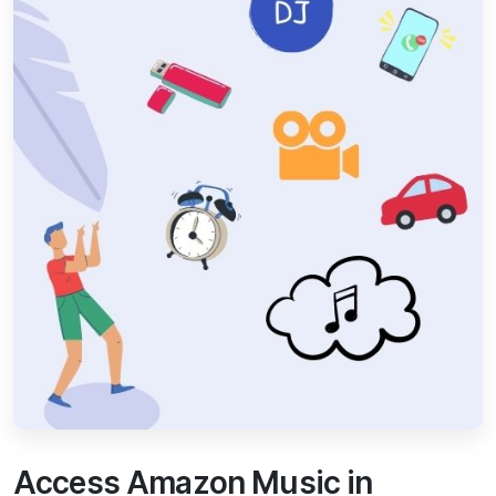
Access Amazon Music in