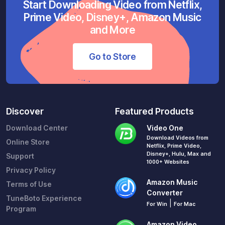
Start Downloading Video from Netflix,
Prime Video, Disney+, Amazon Music
and More
Go to Store
Discover
Featured Products
Download Center
Video One
Download Videos from
Online Store
Netflix, Prime Video,
Disney+, Hulu, Max and
Support
1000+ Websites
Privacy Policy
Amazon Music
Terms of Use
Converter
TuneBoto Experience
|
For Win
For Mac
Program
Amazon Video