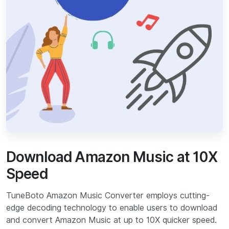
Download Amazon Music at 10X
Speed
TuneBoto Amazon Music Converter employs cutting-
edge decoding technology to enable users to download
and convert Amazon Music at up to 10X quicker speed.