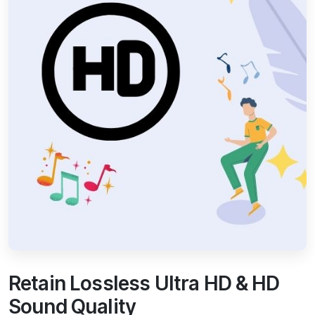
Retain Lossless Ultra HD & HD
Sound Quality