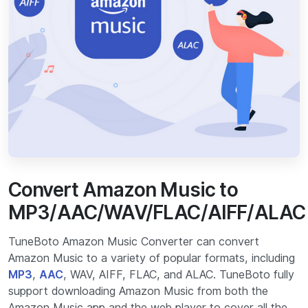
Convert Amazon Music to
MP3/AAC/WAV/FLAC/AIFF/ALAC
TuneBoto Amazon Music Converter can convert
Amazon Music to a variety of popular formats, including
MP3
,
AAC
, WAV, AIFF, FLAC, and ALAC. TuneBoto fully
support downloading Amazon Music from both the
Amazon Music app and the web player to cover all the