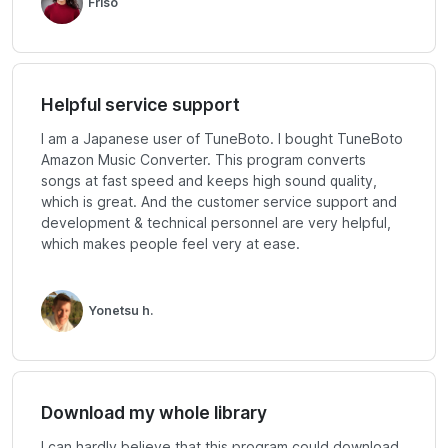
Friso
Helpful service support
I am a Japanese user of TuneBoto. I bought TuneBoto
Amazon Music Converter. This program converts
songs at fast speed and keeps high sound quality,
which is great. And the customer service support and
development & technical personnel are very helpful,
which makes people feel very at ease.
Yonetsu h.
Download my whole library
I can hardly believe that this program could download