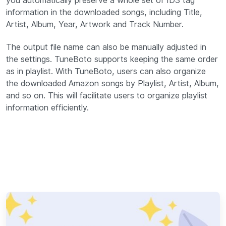
you automatically preserve a whole set of ID3 tag
information in the downloaded songs, including Title,
Artist, Album, Year, Artwork and Track Number.
The output file name can also be manually adjusted in
the settings. TuneBoto supports keeping the same order
as in playlist. With TuneBoto, users can also organize
the downloaded Amazon songs by Playlist, Artist, Album,
and so on. This will facilitate users to organize playlist
information efficiently.