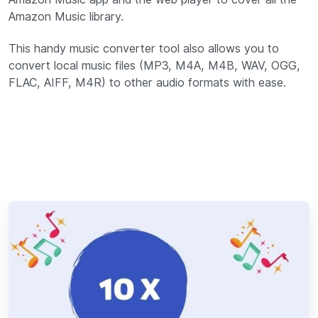
Amazon Music library.
This handy music converter tool also allows you to
convert local music files (MP3, M4A, M4B, WAV, OGG,
FLAC, AIFF, M4R) to other audio formats with ease.