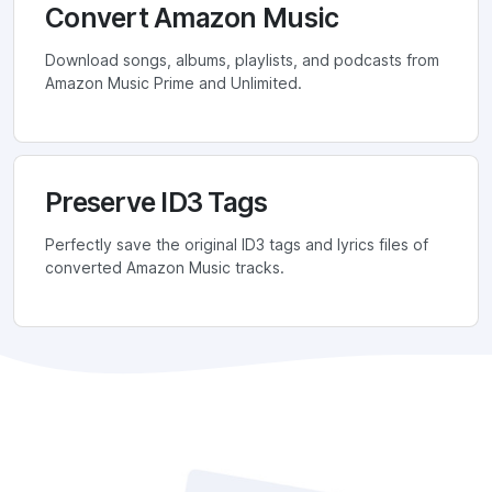
Convert Amazon Music
Download songs, albums, playlists, and podcasts from
Amazon Music Prime and Unlimited.
Preserve ID3 Tags
Perfectly save the original ID3 tags and lyrics files of
converted Amazon Music tracks.