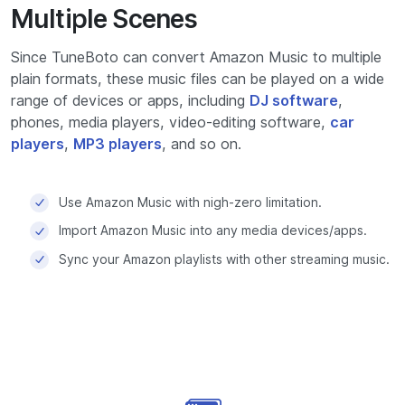
Multiple Scenes
Since TuneBoto can convert Amazon Music to multiple
plain formats, these music files can be played on a wide
range of devices or apps, including
DJ software
,
phones, media players, video-editing software,
car
players
,
MP3 players
, and so on.
Use Amazon Music with nigh-zero limitation.
Import Amazon Music into any media devices/apps.
Sync your Amazon playlists with other streaming music.