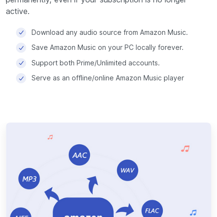
active.
Download any audio source from Amazon Music.
Save Amazon Music on your PC locally forever.
Support both Prime/Unlimited accounts.
Serve as an offline/online Amazon Music player