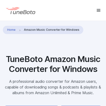
Home
Amazon Music Converter for Windows
TuneBoto Amazon Music
Converter for Windows
A professional audio converter for Amazon users,
capable of downloading songs & podcasts & playlists &
albums from Amazon Unlimited & Prime Music.