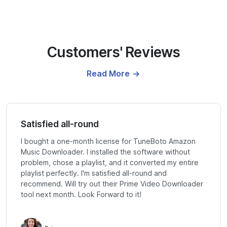
Customers' Reviews
Read More
Satisfied all-round
I bought a one-month license for TuneBoto Amazon
Music Downloader. I installed the software without
problem, chose a playlist, and it converted my entire
playlist perfectly. I'm satisfied all-round and
recommend. Will try out their Prime Video Downloader
tool next month. Look Forward to it!