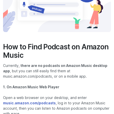
How to Find Podcast on Amazon
Music
Currently,
there are no podcasts on Amazon Music desktop
app
, but you can still easily find them at
music.amazon.com/podcasts, or on a mobile app.
1. On Amazon Music Web Player
Open a web browser on your desktop, and enter
music.amazon.com/podcasts
, log in to your Amazon Music
account, then you can listen to Amazon podcasts on computer
with ease.