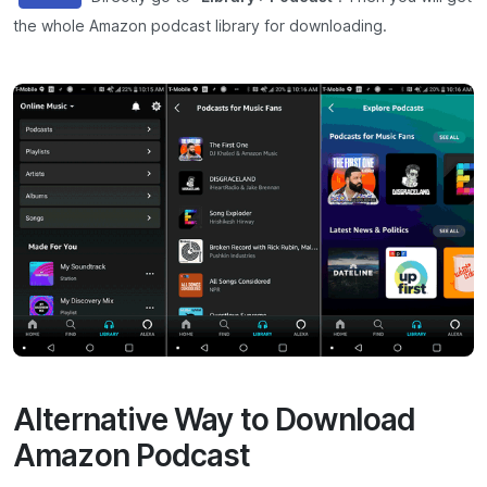
the whole Amazon podcast library for downloading.
Alternative Way to Download
Amazon Podcast