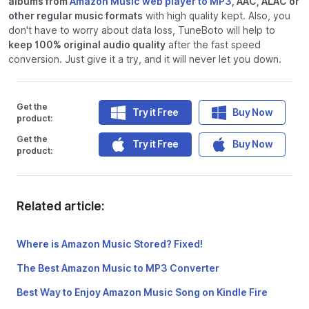
albums from
Amazon Music web player to MP3
, AAC, ALAC or
other regular music formats
with high quality kept. Also, you
don't have to worry about data loss, TuneBoto will help to
keep 100% original audio quality
after the fast speed
conversion. Just give it a try, and it will never let you down.
Get the
Try it Free
Buy Now
product:
Get the
Try it Free
Buy Now
product:
Related article:
Where is Amazon Music Stored? Fixed!
The Best Amazon Music to MP3 Converter
Best Way to Enjoy Amazon Music Song on Kindle Fire