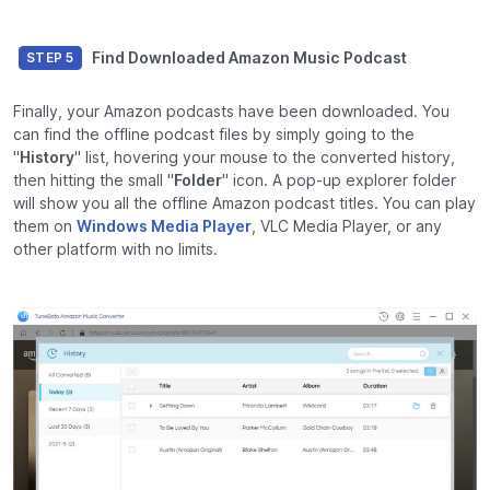
Find Downloaded Amazon Music Podcast
STEP 5
Finally, your Amazon podcasts have been downloaded. You
can find the offline podcast files by simply going to the
"
History
" list, hovering your mouse to the converted history,
then hitting the small "
Folder
" icon. A pop-up explorer folder
will show you all the offline Amazon podcast titles. You can play
them on
Windows Media Player
, VLC Media Player, or any
other platform with no limits.