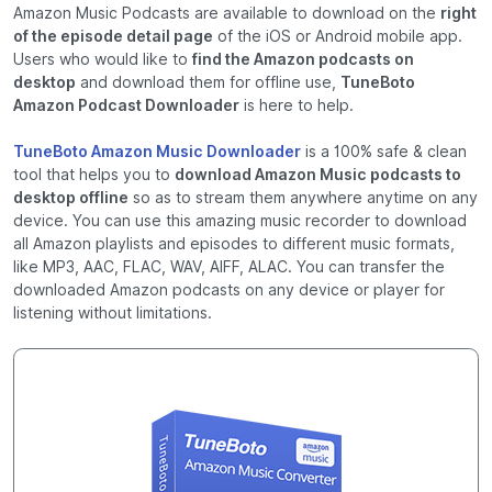
Amazon Music Podcasts are available to download on the
right
of the episode detail page
of the iOS or Android mobile app.
Users who would like to
find the Amazon podcasts on
desktop
and download them for offline use,
TuneBoto
Amazon Podcast Downloader
is here to help.
TuneBoto Amazon Music Downloader
is a 100% safe & clean
tool that helps you to
download Amazon Music podcasts to
desktop offline
so as to stream them anywhere anytime on any
device. You can use this amazing music recorder to download
all Amazon playlists and episodes to different music formats,
like MP3, AAC, FLAC, WAV, AIFF, ALAC. You can transfer the
downloaded Amazon podcasts on any device or player for
listening without limitations.