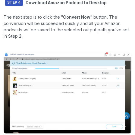
Download Amazon Podcast to Desktop
STEP 4
The next step is to click the "
Convert Now
" button. The
conversion will be succeeded quickly and all your Amazon
podcasts will be saved to the selected output path you've set
in Step 2.