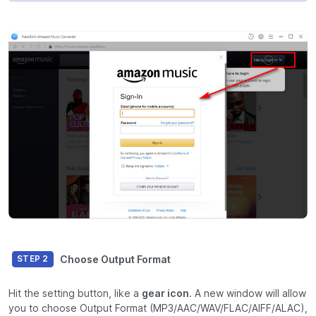
Choose Output Format
STEP 2
Hit the setting button, like a
gear icon
. A new window will allow
you to choose Output Format (MP3/AAC/WAV/FLAC/AIFF/ALAC),