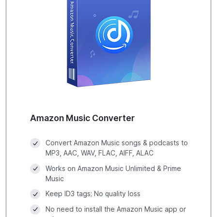
Amazon Music Converter
Convert Amazon Music songs & podcasts to
MP3, AAC, WAV, FLAC, AIFF, ALAC
Works on Amazon Music Unlimited & Prime
Music
Keep ID3 tags; No quality loss
No need to install the Amazon Music app or