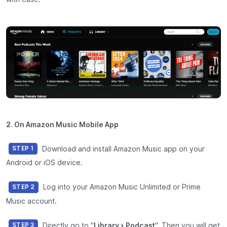
2. On Amazon Music Mobile App
Download and install Amazon Music app on your
STEP 1
Android or iOS device.
Log into your Amazon Music Unlimited or Prime
STEP 2
Music account.
Directly go to "
Library > Podcast
". Then you will get
STEP 3