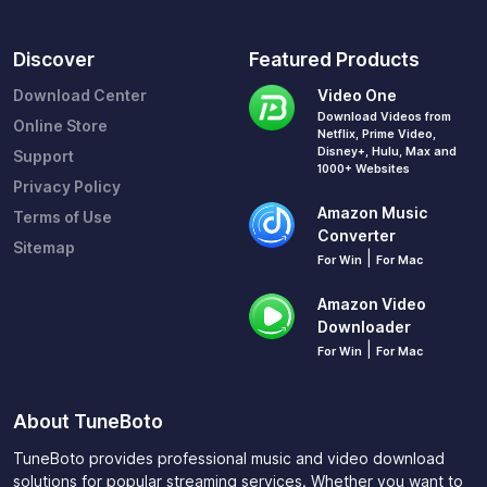
Discover
Featured Products
Download Center
Video One
Download Videos from
Online Store
Netflix, Prime Video,
Disney+, Hulu, Max and
Support
1000+ Websites
Privacy Policy
Amazon Music
Terms of Use
Converter
Sitemap
|
For Win
For Mac
Amazon Video
Downloader
|
For Win
For Mac
About TuneBoto
TuneBoto provides professional music and video download
solutions for popular streaming services. Whether you want to