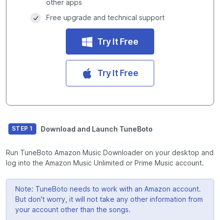
other apps
Free upgrade and technical support
Try It Free
Try It Free
Download and Launch TuneBoto
STEP 1
Run TuneBoto Amazon Music Downloader on your desktop and
log into the Amazon Music Unlimited or Prime Music account.
Note: TuneBoto needs to work with an Amazon account.
But don't worry, it will not take any other information from
your account other than the songs.