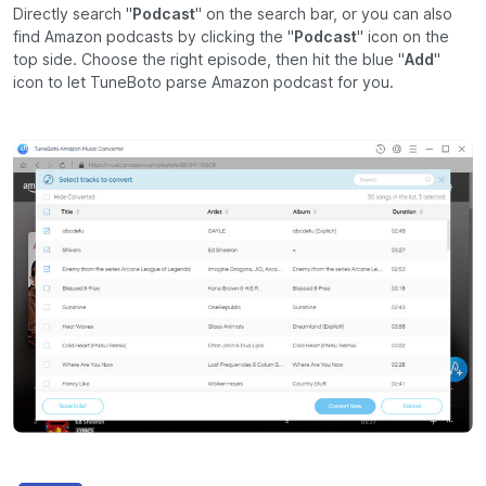
Directly search "
Podcast
" on the search bar, or you can also
find Amazon podcasts by clicking the "
Podcast
" icon on the
top side. Choose the right episode, then hit the blue "
Add
"
icon to let TuneBoto parse Amazon podcast for you.