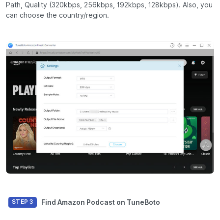
Path, Quality (320kbps, 256kbps, 192kbps, 128kbps). Also, you
can choose the country/region.
Find Amazon Podcast on TuneBoto
STEP 3