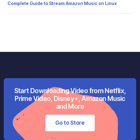
Complete Guide to Stream Amazon Music on Linux
Start Downloading Video from Netflix,
Prime Video, Disney+, Amazon Music
and More
Go to Store