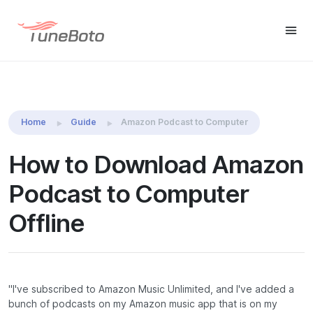
TuneBoto Amazon Music
Buy Win
Buy Mac
Converter
Home
Guide
Amazon Podcast to Computer
How to Download Amazon
Podcast to Computer
Offline
"I've subscribed to Amazon Music Unlimited, and I've added a
bunch of podcasts on my Amazon music app that is on my