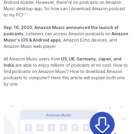
Android mobile. However, there're no podcasts on Amazon
Music desktop app. So how can I download Amazon podcast
to my PC? "
Sep. 16, 2020, Amazon Music announced the launch of
podcasts.
Listeners can access Amazon podcasts on
Amazon
Music's iOS & Android apps
, Amazon Echo devices, and
Amazon Music web player.
All Amazon Music users from
US, UK, Germany, Japan, and
India
are able to enjoy millions of podcasts at no cost. How to
find podcasts on Amazon Music? How to download Amazon
podcasts to computer? Here this article will explain both one
by one.