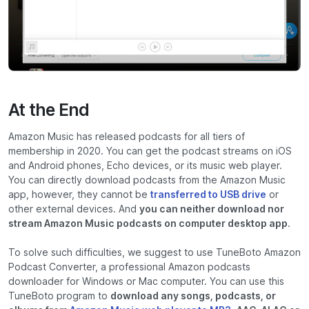
At the End
Amazon Music has released podcasts for all tiers of
membership in 2020. You can get the podcast streams on iOS
and Android phones, Echo devices, or its music web player.
You can directly download podcasts from the Amazon Music
app, however, they cannot be
transferred to USB drive
or
other external devices. And
you can neither download nor
stream Amazon Music podcasts on computer desktop app
.
To solve such difficulties, we suggest to use TuneBoto Amazon
Podcast Converter, a professional Amazon podcasts
downloader for Windows or Mac computer. You can use this
TuneBoto program to
download any songs, podcasts, or