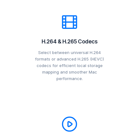
H.264 & H.265 Codecs
Select between universal H.264
formats or advanced H.265 (HEVC)
codecs for efficient local storage
mapping and smoother Mac
performance.