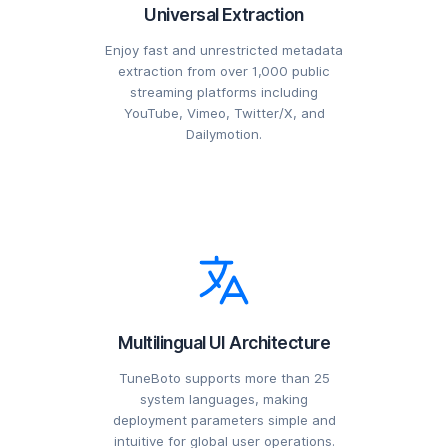
Universal Extraction
Enjoy fast and unrestricted metadata
extraction from over 1,000 public
streaming platforms including
YouTube, Vimeo, Twitter/X, and
Dailymotion.
Multilingual UI Architecture
TuneBoto supports more than 25
system languages, making
deployment parameters simple and
intuitive for global user operations.