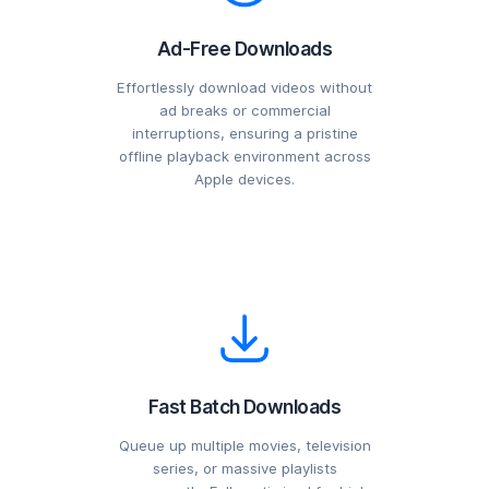
Ad-Free Downloads
Effortlessly download videos without
ad breaks or commercial
interruptions, ensuring a pristine
offline playback environment across
Apple devices.
Fast Batch Downloads
Queue up multiple movies, television
series, or massive playlists