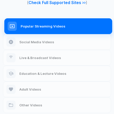
(
Check Full Supported Sites >>
)
Popular Streaming Videos
Social Media Videos
Live & Broadcast Videos
Education & Lecture Videos
Adult Videos
Other Videos