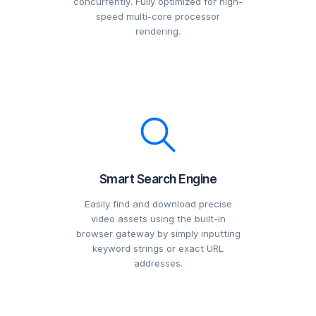
concurrently. Fully optimized for high-
speed multi-core processor
rendering.
Smart Search Engine
Easily find and download precise
video assets using the built-in
browser gateway by simply inputting
keyword strings or exact URL
addresses.