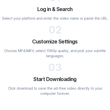
Log in & Search
Select your platform and enter the video name or paste the URL.
02
Customize Settings
Choose MP4/MKV, select 1080p quality, and pick your subtitle
languages.
03
Start Downloading
Click download to save the ad-free video directly to your
computer forever.