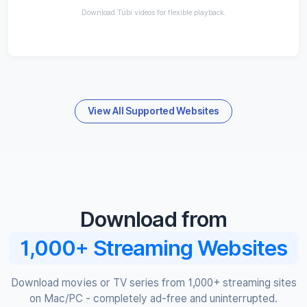
Download Tubi videos for flexible playback.
View All Supported Websites
Download from
1,000+ Streaming Websites
Download movies or TV series from 1,000+ streaming sites
on Mac/PC - completely ad-free and uninterrupted.