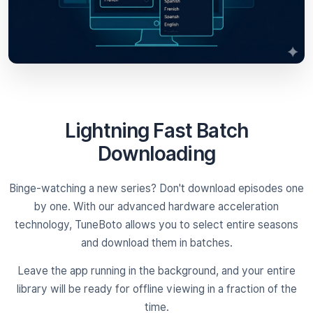
Lightning Fast Batch
Downloading
Binge-watching a new series? Don't download episodes one
by one. With our advanced hardware acceleration
technology, TuneBoto allows you to select entire seasons
and download them in batches.
Leave the app running in the background, and your entire
library will be ready for offline viewing in a fraction of the
time.