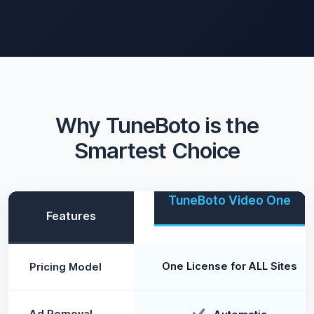
Why TuneBoto is the
Smartest Choice
TuneBoto Video One
Features
One License for ALL Sites
Pricing Model
Ad Removal