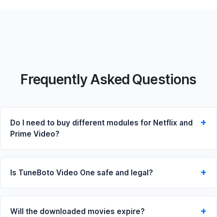
Frequently Asked Questions
Do I need to buy different modules for Netflix and
Prime Video?
Is TuneBoto Video One safe and legal?
Will the downloaded movies expire?