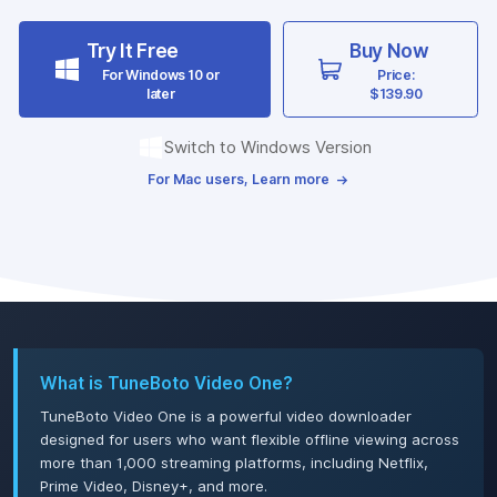
Try It Free
Buy Now
For Windows 10 or
Price:
later
$139.90
Switch to Windows Version
For Mac users, Learn more
What is TuneBoto Video One?
TuneBoto Video One is a powerful video downloader
designed for users who want flexible offline viewing across
more than 1,000 streaming platforms, including Netflix,
Prime Video, Disney+, and more.