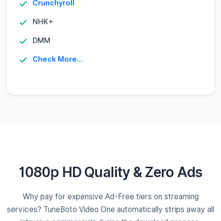
Crunchyroll
NHK+
DMM
Check More...
1080p HD Quality & Zero Ads
Why pay for expensive Ad-Free tiers on streaming
services? TuneBoto Video One automatically strips away all