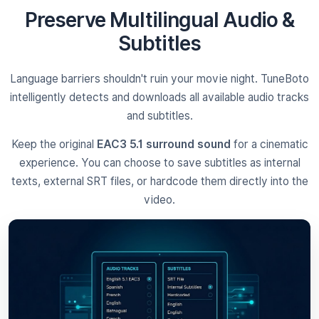
Preserve Multilingual Audio &
Subtitles
Language barriers shouldn't ruin your movie night. TuneBoto
intelligently detects and downloads all available audio tracks
and subtitles.
Keep the original
EAC3 5.1 surround sound
for a cinematic
experience. You can choose to save subtitles as internal
texts, external SRT files, or hardcode them directly into the
video.