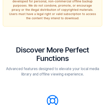
developed for personal, non-commercial offline backup
purposes. We do not condone, promote, or encourage
piracy or the illegal distribution of copyrighted materials.
Users must have a legal right or valid subscription to access
the content they intend to download.
Discover More
Perfect
Functions
Advanced features designed to elevate your local media
library and offline viewing experience.