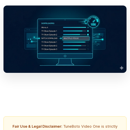
Fair Use & Legal Disclaimer:
TuneBoto Video One is strictly