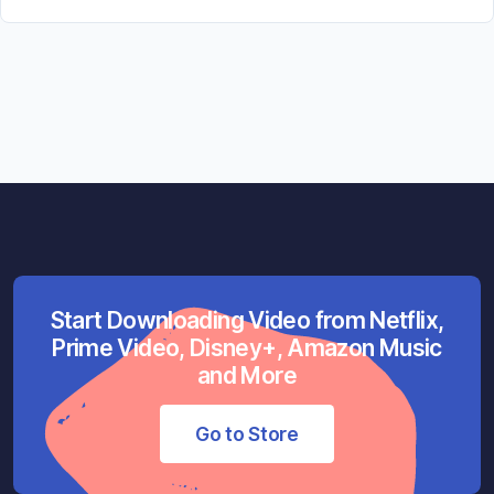
Start Downloading Video from Netflix,
Prime Video, Disney+, Amazon Music
and More
Go to Store