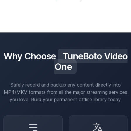
Why Choose
TuneBoto Video
One
Safely record and backup any content directly into
MP4/MKV formats from all the major streaming services
you love. Build your permanent offline library today.