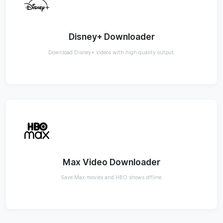
Disney+ Downloader
Download Disney+ videos with high quality output.
Max Video Downloader
Save Max movies and HBO shows offline.