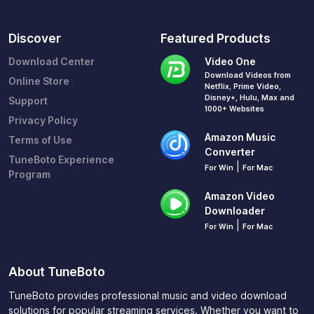
Discover
Featured Products
Download Center
Video One
Download Videos from
Online Store
Netflix, Prime Video,
Disney+, Hulu, Max and
Support
1000+ Websites
Privacy Policy
Amazon Music
Terms of Use
Converter
TuneBoto Experience
|
For Win
For Mac
Program
Amazon Video
Downloader
|
For Win
For Mac
About TuneBoto
TuneBoto provides professional music and video download
solutions for popular streaming services. Whether you want to