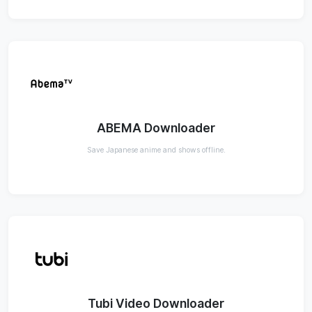
ABEMA Downloader
Save Japanese anime and shows offline.
Tubi Video Downloader