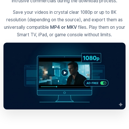
intrusive commercials during the download process.
Save your videos in crystal clear 1080p or up to 8K
resolution (depending on the source), and export them as
universally compatible
MP4 or MKV
files. Play them on your
Smart TV, iPad, or game console without limits.