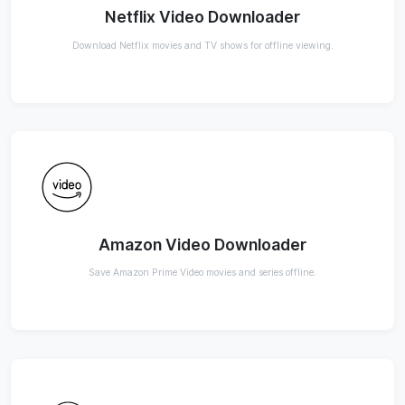
Netflix Video Downloader
Download Netflix movies and TV shows for offline viewing.
Amazon Video Downloader
Save Amazon Prime Video movies and series offline.