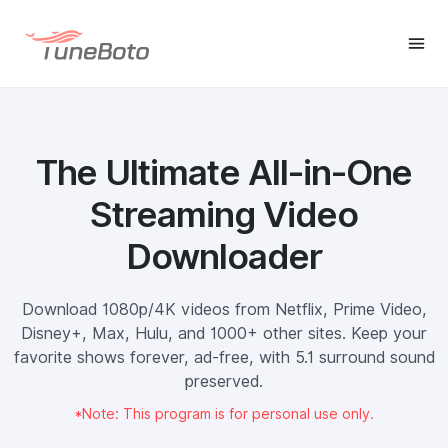
The Ultimate All-in-One
Streaming Video
Downloader
Download 1080p/4K videos from Netflix, Prime Video,
Disney+, Max, Hulu, and 1000+ other sites. Keep your
favorite shows forever, ad-free, with 5.1 surround sound
preserved.
*Note: This program is for personal use only.