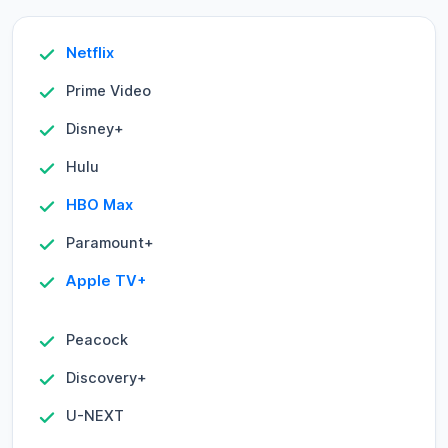
Netflix
Prime Video
Disney+
Hulu
HBO Max
Paramount+
Apple TV+
Peacock
Discovery+
U-NEXT