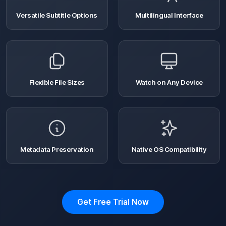
Versatile Subtitle Options
Multilingual Interface
Flexible File Sizes
Watch on Any Device
Metadata Preservation
Native OS Compatibility
Get Free Trial Now