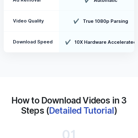
✔
Automatic
Video Quality
✔
True 1080p Parsing
Download Speed
✔
10X Hardware Accelerated
How to Download Videos in 3
Steps (
Detailed Tutorial
)
01