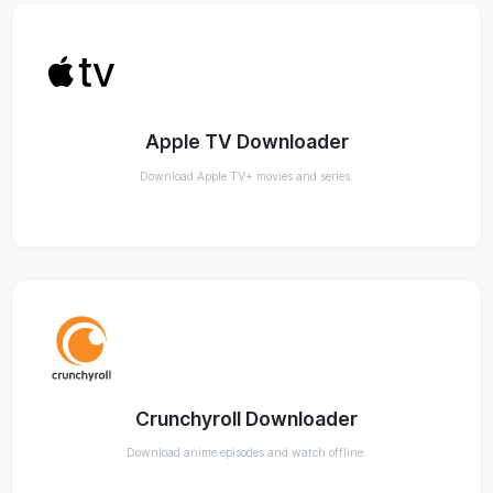
Apple TV Downloader
Download Apple TV+ movies and series.
Crunchyroll Downloader
Download anime episodes and watch offline.