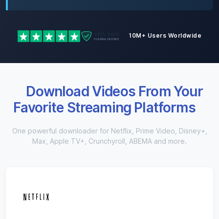
10M+ Users Worldwide
Download Videos From Your
Favorite Streaming Platforms
One powerful downloader for Netflix, Prime Video, Disney+,
Max, Apple TV+, Crunchyroll, ABEMA and more.