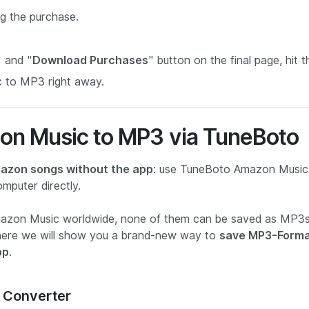
g the purchase.
" and "
Download Purchases
" button on the final page, hit t
 to MP3 right away.
on Music to MP3 via TuneBoto
azon songs without the app
: use TuneBoto Amazon Music
puter directly.
Amazon Music worldwide, none of them can be saved as MP3
as here we will show you a brand-new way to
save MP3-Form
pp
.
 Converter