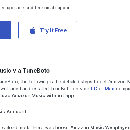
ree upgrade and technical support
e
Try It Free
usic via TuneBoto
neBoto, the following is the detailed steps to get Amazon 
ownloaded and installed TuneBoto on your
PC
or
Mac
comput
load Amazon Music without app
.
sic Account
download mode. Here we choose
Amazon Music Webplayer