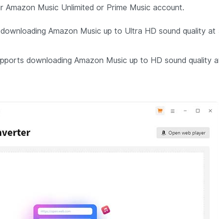
your Amazon Music Unlimited or Prime Music account.
downloading Amazon Music up to Ultra HD sound quality at
pports downloading Amazon Music up to HD sound quality a