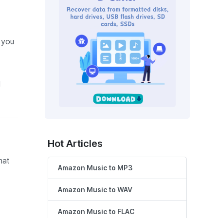
e you
l
Hot Articles
mat
Amazon Music to MP3
Amazon Music to WAV
Amazon Music to FLAC