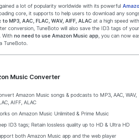
ained a lot of popularity worldwide with its powerful
Amaz
loading core, it supports to help users to download any song
c to MP3, AAC, FLAC, WAV, AIFF, ALAC
at a high speed wit
fter conversion, TuneBoto will also save the ID3 tags of you
. With
no need to use Amazon Music app
, you can now eas
a TuneBoto.
on Music Converter
onvert Amazon Music songs & podcasts to MP3, AAC, WAV,
LAC, AIFF, ALAC
orks on Amazon Music Unlimited & Prime Music
ep ID3 tags; Retain lossless quality up to HD & Ultra HD
upport both Amazon Music app and the web player