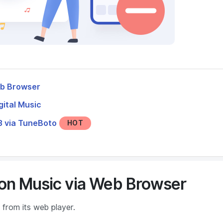
eb Browser
ital Music
 via TuneBoto
HOT
on Music via Web Browser
from its web player.