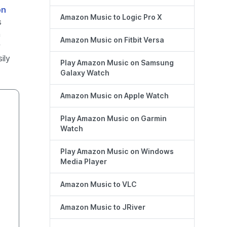
on
Amazon Music to Logic Pro X
s
h
Amazon Music on Fitbit Versa
r
ily
Play Amazon Music on Samsung
Galaxy Watch
Amazon Music on Apple Watch
Play Amazon Music on Garmin
Watch
Play Amazon Music on Windows
Media Player
Amazon Music to VLC
Amazon Music to JRiver