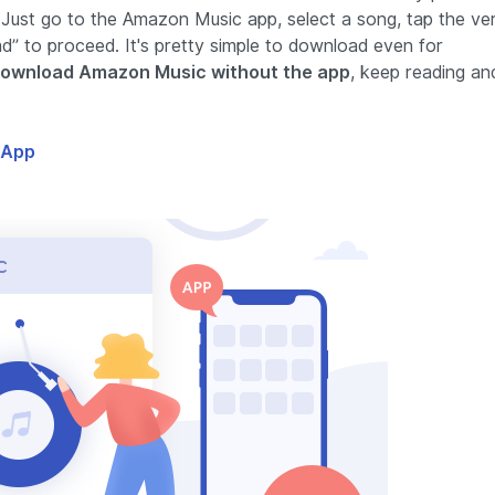
 Just go to the Amazon Music app, select a song, tap the ver
ad” to proceed. It's pretty simple to download even for
ownload Amazon Music without the app
, keep reading an
 App