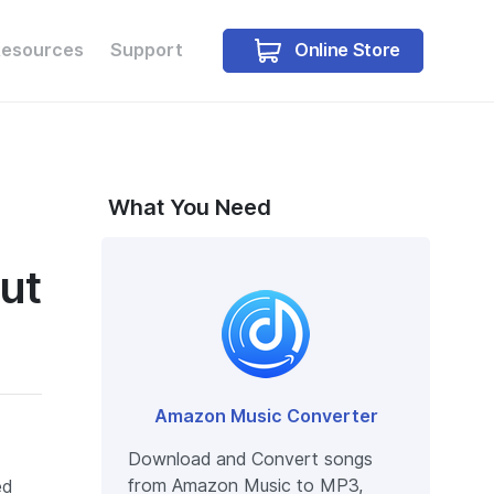
Online Store
Resources
Support
Buy Win
Buy Mac
What You Need
ut
Amazon Music Converter
Download and Convert songs
from Amazon Music to MP3,
ed