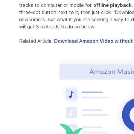
tracks to computer or mobile for
offline playback
.
three-dot button next to it, then just click "Downlo
newcomers. But what if you are seeking a way to
d
will get 3 methods to do so below.
Related Article:
Download Amazon Video without