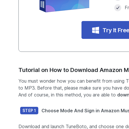
F
Try It Fre
Tutorial on How to Download Amazon M
You must wonder how you can benefit from using Tu
to MP3. Before that, please make sure you have d
And of course, in this method, you are able to
down
Choose Mode And Sign in Amazon Mu
STEP 1
Download and launch TuneBoto, and choose one 