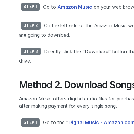
Go to
Amazon Music
on your web brows
STEP 1
On the left side of the Amazon Music web
STEP 2
are going to download.
Directly click the "
Download
" button th
STEP 3
drive.
Method 2. Download Songs
Amazon Music offers
digital audio
files for purch
after making payment for every single song.
Go to the "
Digital Music - Amazon.co
STEP 1