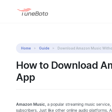
TuneBoto Amazon Music Converter
Home
Guide
Download Amazon Music Witho
How to Download Am
App
Amazon Music
, a popular streaming music service, 
subscribers. Just like other online audio platform