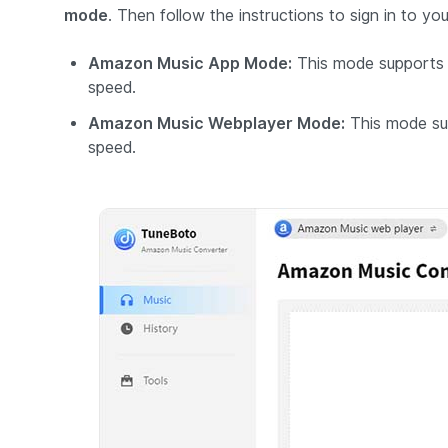
mode
. Then follow the instructions to sign in to 
Amazon Music App Mode:
This mode supports 
speed.
Amazon Music Webplayer Mode:
This mode su
speed.