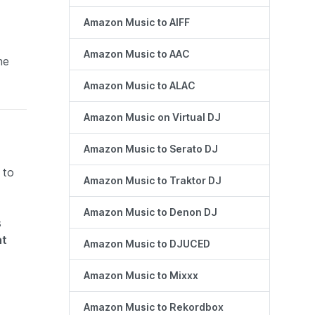
Amazon Music to AIFF
Amazon Music to AAC
he
Amazon Music to ALAC
Amazon Music on Virtual DJ
Amazon Music to Serato DJ
 to
Amazon Music to Traktor DJ
Amazon Music to Denon DJ
s
at
Amazon Music to DJUCED
Amazon Music to Mixxx
Amazon Music to Rekordbox