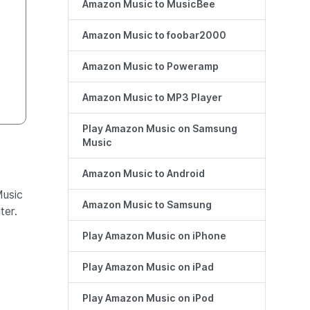
Amazon Music to MusicBee
Amazon Music to foobar2000
Amazon Music to Poweramp
Amazon Music to MP3 Player
Play Amazon Music on Samsung
Music
Amazon Music to Android
Music
Amazon Music to Samsung
er.
Play Amazon Music on iPhone
Play Amazon Music on iPad
Play Amazon Music on iPod