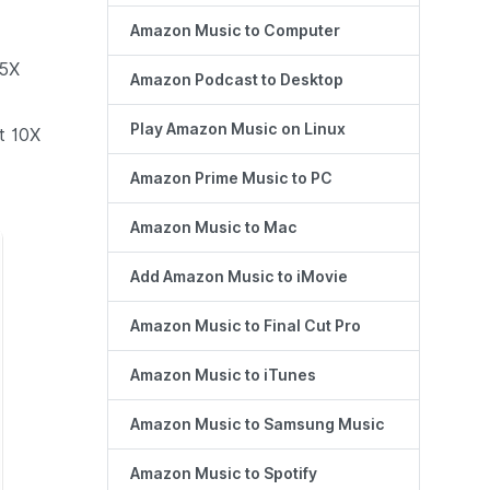
Amazon Music to Computer
 5X
Amazon Podcast to Desktop
Play Amazon Music on Linux
t 10X
Amazon Prime Music to PC
Amazon Music to Mac
Add Amazon Music to iMovie
Amazon Music to Final Cut Pro
Amazon Music to iTunes
Amazon Music to Samsung Music
Amazon Music to Spotify