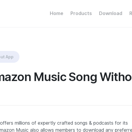
Home
Products
Download
ut App
azon Music Song Witho
offers millions of expertly crafted songs & podcasts for its
s, Amazon Music also allows members to download any preferr