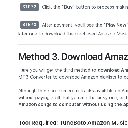
Click the "
Buy
" button to process makin
STEP 2
After payment, you'll see the "
Play Now
STEP 3
later one to download the purchased Amazon Music
Method 3. Download Amaz
Here you will get the third method to
download Am
MP3 Converter to download Amazon playlists to com
Although there are numerous tracks available on 
without paying a bill. But you are the lucky one, 
Amazon songs to computer without using the a
Tool Required: TuneBoto Amazon Music