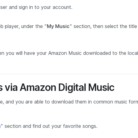
er and sign in to your account.
 player, under the "
My Music
" section, then select the titl
en you will have your Amazon Music downloaded to the loca
 via Amazon Digital Music
ase, and you are able to download them in common music for
m
" section and find out your favorite songs.