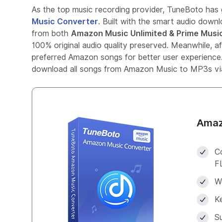
As the top music recording provider, TuneBoto has g
Music Converter
. Built with the smart audio down
from both
Amazon Music Unlimited & Prime Musi
100% original audio quality preserved. Meanwhile, a
preferred Amazon songs for better user experience
download all songs from Amazon Music to MP3s vi
Amaz
C
F
W
Ke
S