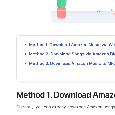
Method 1. Download Amazon Music via W
Method 2. Download Songs via Amazon Dig
Method 3. Download Amazon Music to MP3
Method 1. Download Amaz
Currently, you can directly download Amazon songs 