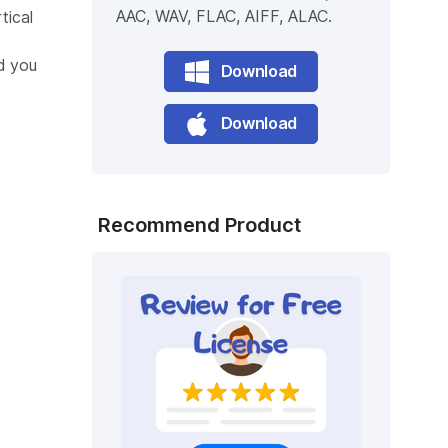
AAC, WAV, FLAC, AIFF, ALAC.
tical
d you
Download
Download
Recommend Product