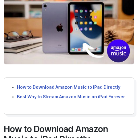
How to Download Amazon Music to iPad Directly
Best Way to Stream Amazon Music on iPad Forever
How to Download Amazon