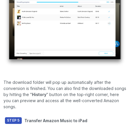
The download folder will pop up automatically after the
conversion is finished. You can also find the downloaded songs
by hitting the "
History
" button on the top-right corner, here
you can preview and access all the well-converted Amazon
songs.
Transfer Amazon Music to iPad
STEP 5