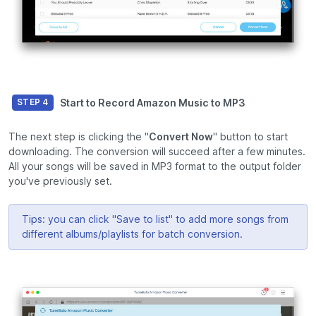
Start to Record Amazon Music to MP3
STEP 4
The next step is clicking the "
Convert Now
" button to start
downloading. The conversion will succeed after a few minutes.
All your songs will be saved in MP3 format to the output folder
you've previously set.
Tips: you can click "Save to list" to add more songs from
different albums/playlists for batch conversion.