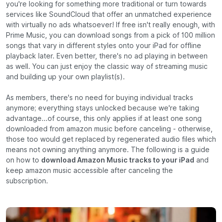
you're looking for something more traditional or turn towards
services like SoundCloud that offer an unmatched experience
with virtually no ads whatsoever! If free isn't really enough, with
Prime Music, you can download songs from a pick of 100 million
songs that vary in different styles onto your iPad for offline
playback later. Even better, there's no ad playing in between
as well. You can just enjoy the classic way of streaming music
and building up your own playlist(s).
As members, there's no need for buying individual tracks
anymore; everything stays unlocked because we're taking
advantage...of course, this only applies if at least one song
downloaded from amazon music before canceling - otherwise,
those too would get replaced by regenerated audio files which
means not owning anything anymore. The following is a guide
on how to
download Amazon Music tracks to your iPad
and
keep amazon music accessible after canceling the
subscription.