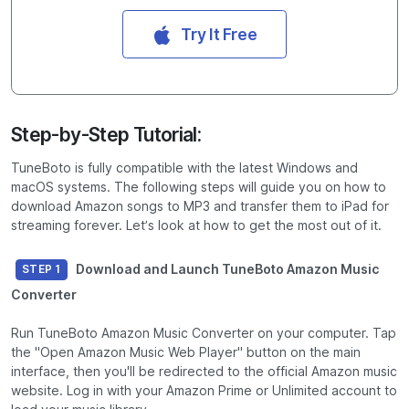
Try It Free
Step-by-Step Tutorial:
TuneBoto is fully compatible with the latest Windows and
macOS systems. The following steps will guide you on how to
download Amazon songs to MP3 and transfer them to iPad for
streaming forever. Let’s look at how to get the most out of it.
Download and Launch TuneBoto Amazon Music
STEP 1
Converter
Run TuneBoto Amazon Music Converter on your computer. Tap
the "Open Amazon Music Web Player" button on the main
interface, then you'll be redirected to the official Amazon music
website. Log in with your Amazon Prime or Unlimited account to