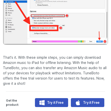
That's it. With these simple steps, you can simply download
Amazon music to iPad for offline listening. With the help of
TuneBoto, you can also transfer any Amazon Music audio to all
of your devices for playback without limitations. TuneBoto
offers the free trial version for users to test its features. Now,
give it a shot!
Get the
Try it Free
Try it Free
product: