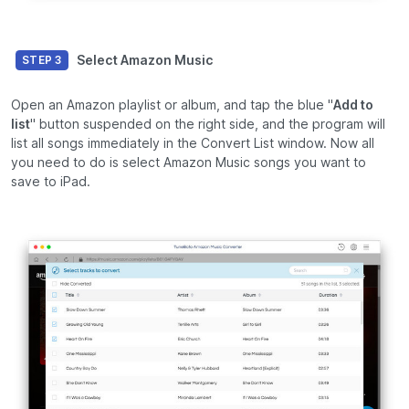
Select Amazon Music
STEP 3
Open an Amazon playlist or album, and tap the blue "
Add to
list
" button suspended on the right side, and the program will
list all songs immediately in the Convert List window. Now all
you need to do is select Amazon Music songs you want to
save to iPad.