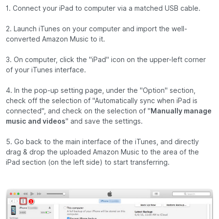
1. Connect your iPad to computer via a matched USB cable.
2. Launch iTunes on your computer and import the well-
converted Amazon Music to it.
3. On computer, click the "iPad" icon on the upper-left corner
of your iTunes interface.
4. In the pop-up setting page, under the "Option" section,
check off the selection of "Automatically sync when iPad is
connected", and check on the selection of "
Manually manage
music and videos
" and save the settings.
5. Go back to the main interface of the iTunes, and directly
drag & drop the uploaded Amazon Music to the area of the
iPad section (on the left side) to start transferring.