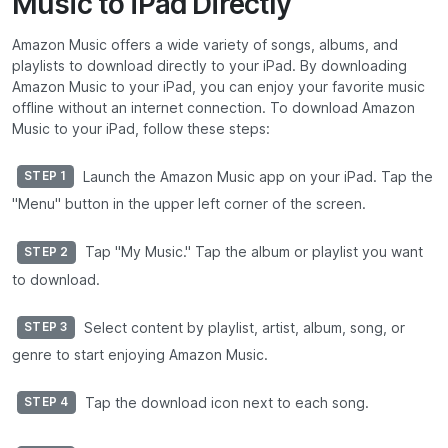
Music to iPad Directly
Amazon Music offers a wide variety of songs, albums, and
playlists to download directly to your iPad. By downloading
Amazon Music to your iPad, you can enjoy your favorite music
offline without an internet connection. To download Amazon
Music to your iPad, follow these steps:
Launch the Amazon Music app on your iPad. Tap the
STEP 1
"Menu" button in the upper left corner of the screen.
Tap "My Music." Tap the album or playlist you want
STEP 2
to download.
Select content by playlist, artist, album, song, or
STEP 3
genre to start enjoying Amazon Music.
Tap the download icon next to each song.
STEP 4