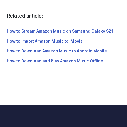
Related article:
How to Stream Amazon Music on Samsung Galaxy S21
How to Import Amazon Music to iMovie
How to Download Amazon Music to Android Mobile
How to Download and Play Amazon Music Offline