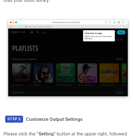
load your music library.
Customize Output Settings
STEP 2
Please click the "
Setting
" button at the upper right, followed