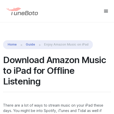
TuneBoto Amazon Music
Download
Download
Converter
Home
Guide
Enjoy Amazon Music on iPad
Download Amazon Music
to iPad for Offline
Listening
There are a lot of ways to stream music on your iPad these
days. You might be into Spotify, iTunes and Tidal as well if