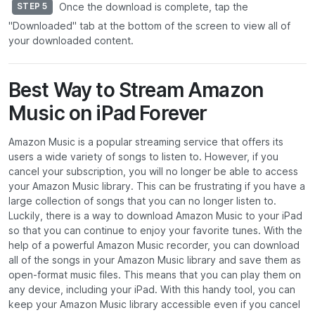
Once the download is complete, tap the
STEP 5
"Downloaded" tab at the bottom of the screen to view all of
your downloaded content.
Best Way to Stream Amazon
Music on iPad Forever
Amazon Music is a popular streaming service that offers its
users a wide variety of songs to listen to. However, if you
cancel your subscription, you will no longer be able to access
your Amazon Music library. This can be frustrating if you have a
large collection of songs that you can no longer listen to.
Luckily, there is a way to download Amazon Music to your iPad
so that you can continue to enjoy your favorite tunes. With the
help of a powerful Amazon Music recorder, you can download
all of the songs in your Amazon Music library and save them as
open-format music files. This means that you can play them on
any device, including your iPad. With this handy tool, you can
keep your Amazon Music library accessible even if you cancel