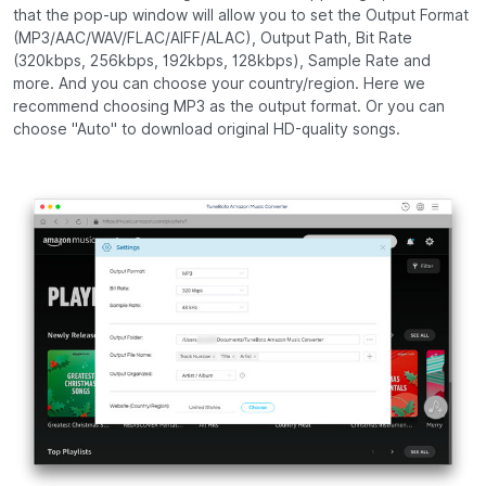
that the pop-up window will allow you to set the Output Format
(MP3/AAC/WAV/FLAC/AIFF/ALAC), Output Path, Bit Rate
(320kbps, 256kbps, 192kbps, 128kbps), Sample Rate and
more. And you can choose your country/region. Here we
recommend choosing MP3 as the output format. Or you can
choose "Auto" to download original HD-quality songs.