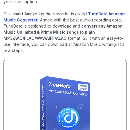
your subscription.
This smart Amazon audio recorder is called
TuneBoto Amazon
Music Converter
. Armed with the best audio recording core,
TuneBoto is designed to download and
convert any Amazon
Music Unlimited & Prime Music songs to plain
MP3/AAC/FLAC/WAV/AIFF/ALAC
format. Built with an easy-to-
use interface, you can download all Amazon Music within just a
few steps.