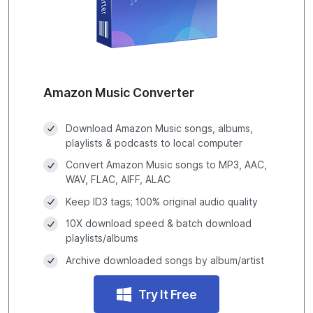
Amazon Music Converter
Download Amazon Music songs, albums,
playlists & podcasts to local computer
Convert Amazon Music songs to MP3, AAC,
WAV, FLAC, AIFF, ALAC
Keep ID3 tags; 100% original audio quality
10X download speed & batch download
playlists/albums
Archive downloaded songs by album/artist
Try It Free