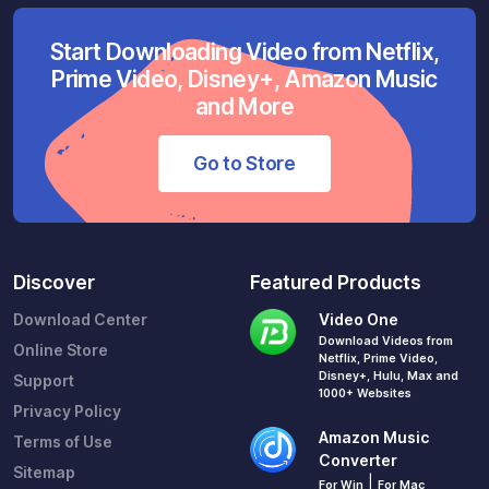
Start Downloading Video from Netflix,
Prime Video, Disney+, Amazon Music
and More
Go to Store
Discover
Featured Products
Download Center
Video One
Download Videos from
Online Store
Netflix, Prime Video,
Disney+, Hulu, Max and
Support
1000+ Websites
Privacy Policy
Amazon Music
Terms of Use
Converter
Sitemap
|
For Win
For Mac