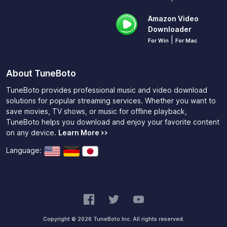
Amazon Video
Downloader
|
For Win
For Mac
About TuneBoto
TuneBoto provides professional music and video download
solutions for popular streaming services. Whether you want to
save movies, TV shows, or music for offline playback,
TuneBoto helps you download and enjoy your favorite content
on any device.
Learn More >>
Language:
Copyright © 2026 TuneBoto Inc. All rights reserved.