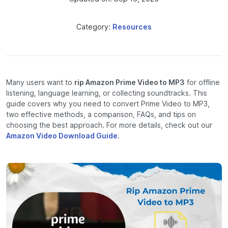
Category:
Resources
Many users want to
rip Amazon Prime Video to MP3
for offline
listening, language learning, or collecting soundtracks. This
guide covers why you need to convert Prime Video to MP3,
two effective methods, a comparison, FAQs, and tips on
choosing the best approach. For more details, check out our
Amazon Video Download Guide
.