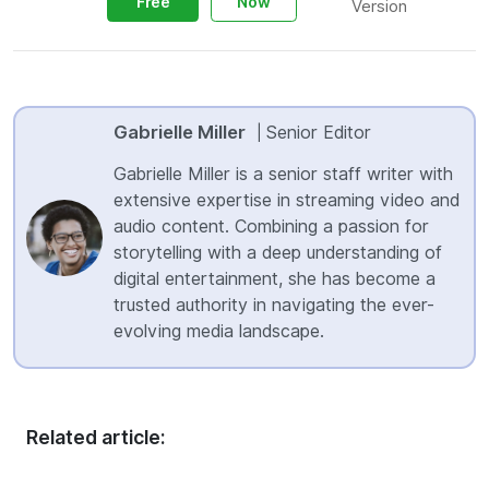
Free
Now
Version
Gabrielle Miller
Senior Editor
|
Gabrielle Miller is a senior staff writer with
extensive expertise in streaming video and
audio content. Combining a passion for
storytelling with a deep understanding of
digital entertainment, she has become a
trusted authority in navigating the ever-
evolving media landscape.
Related article: