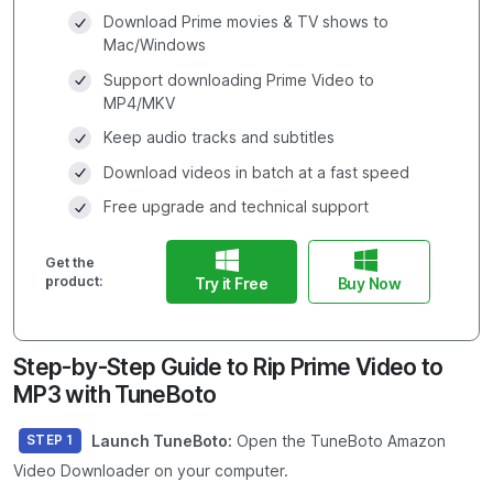
Download Prime movies & TV shows to
Mac/Windows
Support downloading Prime Video to
MP4/MKV
Keep audio tracks and subtitles
Download videos in batch at a fast speed
Free upgrade and technical support
Get the
product:
Try it Free
Buy Now
Step-by-Step Guide to Rip Prime Video to
MP3 with TuneBoto
Launch TuneBoto:
Open the TuneBoto Amazon
STEP 1
Video Downloader on your computer.