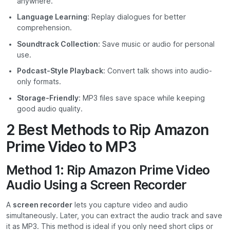
anywhere.
Language Learning
: Replay dialogues for better
comprehension.
Soundtrack Collection
: Save music or audio for personal
use.
Podcast-Style Playback
: Convert talk shows into audio-
only formats.
Storage-Friendly
: MP3 files save space while keeping
good audio quality.
2 Best Methods to Rip Amazon
Prime Video to MP3
Method 1: Rip Amazon Prime Video
Audio Using a Screen Recorder
A
screen recorder
lets you capture video and audio
simultaneously. Later, you can extract the audio track and save
it as MP3. This method is ideal if you only need short clips or