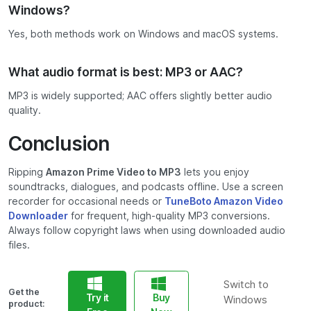
Windows?
Yes, both methods work on Windows and macOS systems.
What audio format is best: MP3 or AAC?
MP3 is widely supported; AAC offers slightly better audio
quality.
Conclusion
Ripping
Amazon Prime Video to MP3
lets you enjoy
soundtracks, dialogues, and podcasts offline. Use a screen
recorder for occasional needs or
TuneBoto Amazon Video
Downloader
for frequent, high-quality MP3 conversions.
Always follow copyright laws when using downloaded audio
files.
Switch to
Get the
Try it
Buy
Windows
product: