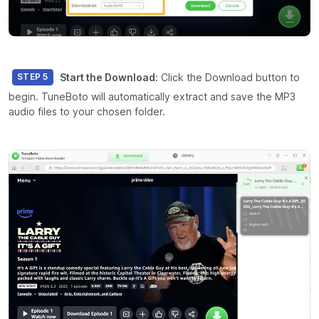
Start the Download:
Click the
Download
button to
STEP 5
begin. TuneBoto will automatically extract and save the MP3
audio files to your chosen folder.