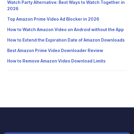
Watch Party Alternative: Best Ways to Watch Together in
2026
Top Amazon Prime Video Ad Blocker in 2026
How to Watch Amazon Video on Android without the App
How to Extend the Expiration Date of Amazon Downloads
Best Amazon Prime Video Downloader Review
How to Remove Amazon Video Download Limits