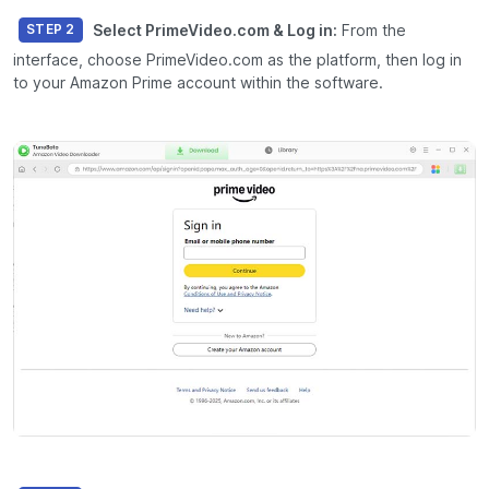
Select PrimeVideo.com & Log in:
From the
STEP 2
interface, choose
PrimeVideo.com
as the platform, then log in
to your Amazon Prime account within the software.