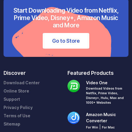
Start Downloading Video from Netflix,
Prime Video, Disney+, Amazon Music
and More
Go to Store
Discover
Featured Products
Download Center
Video One
Download Videos from
Online Store
Netflix, Prime Video,
Disney+, Hulu, Max and
Support
1000+ Websites
Privacy Policy
Amazon Music
Terms of Use
Converter
Sitemap
|
For Win
For Mac