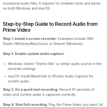
occasional audio files. It requires no complex tools and works
on both Windows and macOS.
Step-by-Step Guide to Record Audio from
Prime Video
Step 1. Install a screen recorder:
Examples include
OBS
Studio
(Windows/Mac/Linux) or
ShareX
(Windows).
Step 2. Enable system audio capture:
Windows: Select “Stereo Mix” or similar audio source in the
recorder settings.
macOS: Install
BlackHole
or
iShowU Audio Capture
for
system audio.
Step 3. Do a quick test recording:
Record 10 seconds of
video and confirm audio is captured correctly.
Step 4. Start full recording:
Play the Prime Video you want, hit