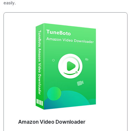
easily.
Amazon Video Downloader