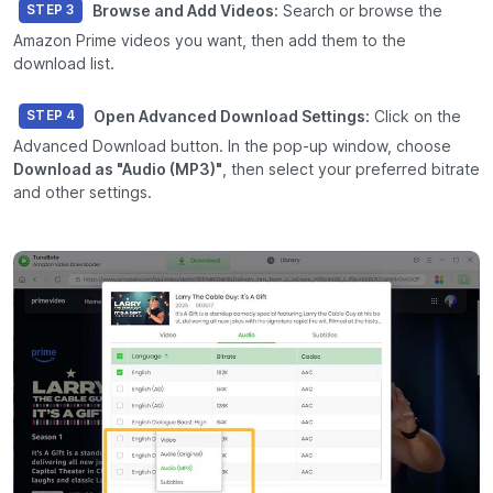
Browse and Add Videos:
Search or browse the
STEP 3
Amazon Prime videos you want, then add them to the
download list.
Open Advanced Download Settings:
Click on the
STEP 4
Advanced Download
button. In the pop-up window, choose
Download as "Audio (MP3)"
, then select your preferred bitrate
and other settings.