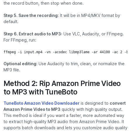
the record button, then stop when done.
Step 5. Save the recording:
It will be in MP4/MKV format by
default.
Step 6. Extract audio to MP3:
Use
VLC
,
Audacity
, or
FFmpeg
.
For FFmpeg, run:
ffmpeg -i input.mp4 -vn -acodec libmp3lame -ar 44100 -ac 2 -b:
Optional editing:
Use
Audacity
to trim, clean, or normalize the
MP3 file.
Method 2: Rip Amazon Prime Video
to MP3 with TuneBoto
TuneBoto Amazon Video Downloader
is designed to
convert
Amazon Prime Video to MP3
quickly with high quality output.
This method is ideal if you want a faster, more automated way
to extract high-quality MP3 audio from Amazon Prime Video. It
supports batch downloads and lets you customize audio quality