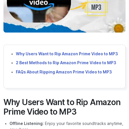
Why Users Want to Rip Amazon Prime Video to MP3
2 Best Methods to Rip Amazon Prime Video to MP3
FAQs About Ripping Amazon Prime Video to MP3
Why Users Want to Rip Amazon
Prime Video to MP3
Offline Listening
: Enjoy your favorite soundtracks anytime,