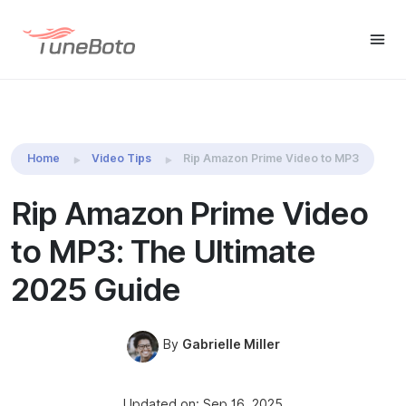
TuneBoto Amazon Video
Free Trial
Free Tr
Downloader
Home
Video Tips
Rip Amazon Prime Video to MP3
Rip Amazon Prime Video
to MP3: The Ultimate
2025 Guide
By
Gabrielle Miller
Updated on: Sep 16, 2025