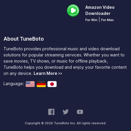
Amazon Video
Downloader
|
For Win
For Mac
About TuneBoto
TuneBoto provides professional music and video download
solutions for popular streaming services. Whether you want to
save movies, TV shows, or music for offline playback,
TuneBoto helps you download and enjoy your favorite content
on any device.
Learn More >>
Language:
Copyright © 2026 TuneBoto Inc. All rights reserved.