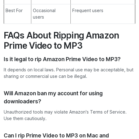
Best For
Occasional
Frequent users
users
FAQs About Ripping Amazon
Prime Video to MP3
Is it legal to rip Amazon Prime Video to MP3?
It depends on local laws. Personal use may be acceptable, but
sharing or commercial use can be illegal.
Will Amazon ban my account for using
downloaders?
Unauthorized tools may violate Amazon's Terms of Service.
Use them cautiously.
Can I rip Prime Video to MP3 on Mac and