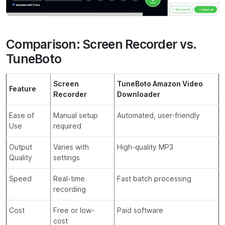
Comparison: Screen Recorder vs.
TuneBoto
Screen
TuneBoto Amazon Video
Feature
Recorder
Downloader
Ease of
Manual setup
Automated, user-friendly
Use
required
Output
Varies with
High-quality MP3
Quality
settings
Speed
Real-time
Fast batch processing
recording
Cost
Free or low-
Paid software
cost