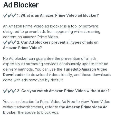
Ad Blocker
✔✔✔ 1. What is an Amazon Prime Video ad blocker?
An Amazon Prime Video ad blocker is a tool or software
designed to prevent ads from appearing while streaming
content on Amazon Prime Video.
✔✔✔ 2. Can Ad blockers prevent all types of ads on
Amazon Prime Video?
No Ad blocker can guarantee the prevention of all ads,
especially as streaming services continuously update their ad
delivery methods. You can use the
TuneBoto Amazon Video
Downloader
to download videos locally, and these downloads
come with ads removed by default.
✔✔✔ 3. Can you watch Amazon Prime Video without Ads?
You can subscribe to Prime Video Ad Free to view Prime Video
without advertisements, refer to
the Amazon Prime video Ad
blocker
the above to block Ads.