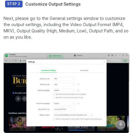
Customize Output Settings
STEP 2
Next, please go to the General settings window to customize
the output settings, including the Video Output Format (MP4,
MKV), Output Quality (High, Medium, Low), Output Path, and so
on as you like.