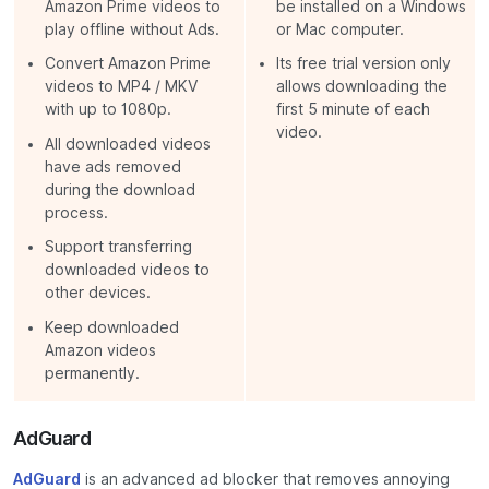
Amazon Prime videos to
be installed on a Windows
play offline without Ads.
or Mac computer.
Convert Amazon Prime
Its free trial version only
videos to MP4 / MKV
allows downloading the
with up to 1080p.
first 5 minute of each
video.
All downloaded videos
have ads removed
during the download
process.
Support transferring
downloaded videos to
other devices.
Keep downloaded
Amazon videos
permanently.
AdGuard
AdGuard
is an advanced ad blocker that removes annoying