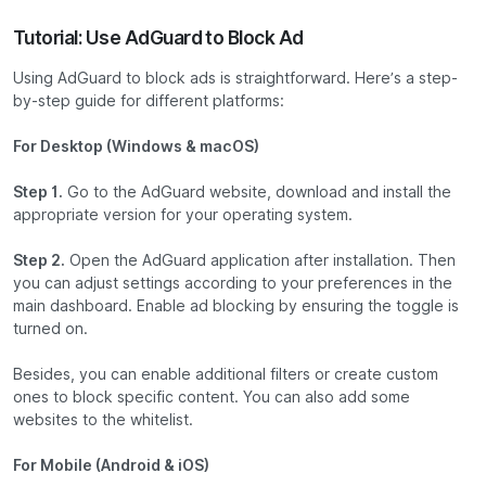
Tutorial: Use AdGuard to Block Ad
Using AdGuard to block ads is straightforward. Here’s a step-
by-step guide for different platforms:
For Desktop (Windows & macOS)
Step 1.
Go to the AdGuard website, download and install the
appropriate version for your operating system.
Step 2.
Open the AdGuard application after installation. Then
you can adjust settings according to your preferences in the
main dashboard. Enable ad blocking by ensuring the toggle is
turned on.
Besides, you can enable additional filters or create custom
ones to block specific content. You can also add some
websites to the whitelist.
For Mobile (Android & iOS)