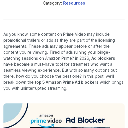
Category:
Resources
As you know, some content on Prime Video may include
promotional trailers or ads as they are part of the licensing
agreements. These ads may appear before or after the
content you're viewing. Tired of ads ruining your binge-
watching sessions on Amazon Prime? in 2026,
Ad blockers
have become a must-have tool for streamers who want a
seamless viewing experience. But with so many options out
there, how do you choose the best one? In this post, we’ll
break down the
top 5 Amazon Prime Ad blockers
which brings
you with uninterrupted streaming.