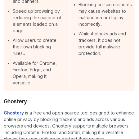
and banners.
Blocking certain elements
Speed up browsing by
may cause websites to
reducing the number of
malfunction or display
elements loaded on a
incorrectly.
page.
While it blocks ads and
Allow users to create
trackers, it does not
their own blocking
provide full malware
rules..
protection.
Available for Chrome,
Firefox, Edge, and
Opera, making it
versatile.
Ghostery
Ghostery
is a free and open-source tool designed to enhance
online privacy by blocking trackers and ads across various
browsers and devices. Ghostery supports multiple browsers,
including Chrome, Firefox, and Safari, making it a versatile