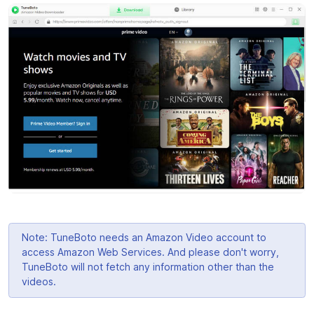
Note: TuneBoto needs an Amazon Video account to
access Amazon Web Services. And please don't worry,
TuneBoto will not fetch any information other than the
videos.