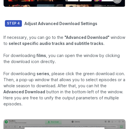
Adjust Advanced Download Settings
STEP 4
If necessary, you can go to the
"Advanced Download"
window
to
select specific audio tracks and subtitle tracks
.
For downloading
films
, you can open the window by clicking
the download icon directly.
For downloading
series
, please click the green download icon.
Then, a pop-up window that allows you to select episodes or a
whole season to download. After that, you can hit the
Advanced Download
button in the bottom-left of the window.
Here you are free to unify the output parameters of multiple
episodes.