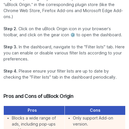
“uBlock Origin.” in the corresponding plugin store (like the
Chrome Web Store, Firefox Add-ons and Microsoft Edge Add-
ons.)
Step 2.
Click on the uBlock Origin icon in your browser’s
toolbar, and click on the gear icon ⚙️ to open the dashboard.
Step 3.
In the dashboard, navigate to the "Filter lists" tab. Here
you can enable or disable various filter lists according to your
preferences.
Step 4.
Please ensure your filter lists are up to date by
checking the "Filter lists" tab in the dashboard periodically.
Pros and Cons of uBlock Origin
Pros
Cons
Blocks a wide range of
Only support Add-on
ads, including pop-ups
version.