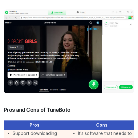
Pros and Cons of TuneBoto
Pros
Cons
Support downloading
It's software that needs to