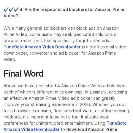
✔✔✔ 4. Are there specific ad blockers for Amazon Prime
Video?
While many general ad blockers can block ads on Amazon
Prime Video, some users may seek dedicated solutions or
browser extensions that specifically target video ads.
TuneBoto Amazon Video Downloader
is a professional video
downloader, converter and ad blocker for Amazon Prime
Video.
Final Word
Above we have described 4 Amazon Prime Video ad blockers,
each of which is different in its own way. In summary, choosing
an effective Amazon Prime Video ad blocker can greatly
improve your streaming experience in 2026. Whether you opt
for a browser extension, dedicated software, or offline viewing
methods, it's important to select a tool that suits your
preferences for uninterrupted entertainment. Using
TuneBoto
Amazon Video Downloader
to
download Amazon Prime