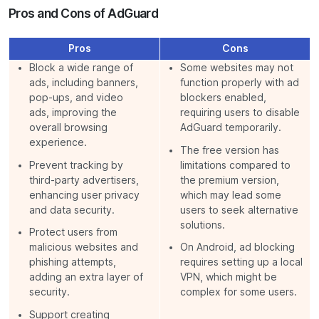
Pros and Cons of AdGuard
Pros
Cons
Block a wide range of
Some websites may not
ads, including banners,
function properly with ad
pop-ups, and video
blockers enabled,
ads, improving the
requiring users to disable
overall browsing
AdGuard temporarily.
experience.
The free version has
Prevent tracking by
limitations compared to
third-party advertisers,
the premium version,
enhancing user privacy
which may lead some
and data security.
users to seek alternative
solutions.
Protect users from
malicious websites and
On Android, ad blocking
phishing attempts,
requires setting up a local
adding an extra layer of
VPN, which might be
security.
complex for some users.
Support creating