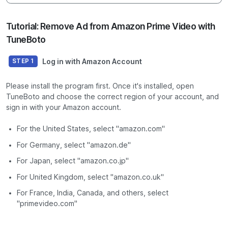
Tutorial: Remove Ad from Amazon Prime Video with
TuneBoto
Log in with Amazon Account
STEP 1
Please install the program first. Once it's installed, open
TuneBoto and choose the correct region of your account, and
sign in with your Amazon account.
For the United States, select "amazon.com"
For Germany, select "amazon.de"
For Japan, select "amazon.co.jp"
For United Kingdom, select "amazon.co.uk"
For France, India, Canada, and others, select
"primevideo.com"