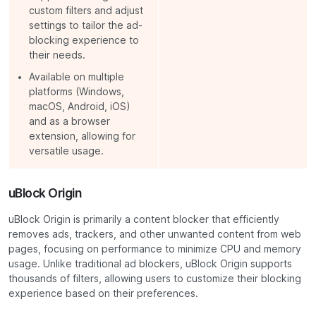
custom filters and adjust
settings to tailor the ad-
blocking experience to
their needs.
Available on multiple
platforms (Windows,
macOS, Android, iOS)
and as a browser
extension, allowing for
versatile usage.
uBlock Origin
uBlock Origin is primarily a content blocker that efficiently
removes ads, trackers, and other unwanted content from web
pages, focusing on performance to minimize CPU and memory
usage. Unlike traditional ad blockers, uBlock Origin supports
thousands of filters, allowing users to customize their blocking
experience based on their preferences.