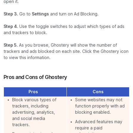
open it.
Step 3.
Go to
Settings
and turn on Ad Blocking.
Step 4.
Use the toggle switches to adjust which types of ads
and trackers to block.
Step 5.
As you browse, Ghostery will show the number of
trackers and ads blocked on each site. Click the Ghostery icon
to view this information.
Pros and Cons of Ghostery
Pros
Cons
Block various types of
Some websites may not
trackers, including
function properly with ad
advertising, analytics,
blocking enabled.
and social media
Advanced features may
trackers.
require a paid