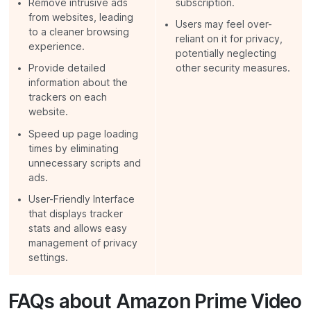
Remove intrusive ads
subscription.
from websites, leading
Users may feel over-
to a cleaner browsing
reliant on it for privacy,
experience.
potentially neglecting
Provide detailed
other security measures.
information about the
trackers on each
website.
Speed up page loading
times by eliminating
unnecessary scripts and
ads.
User-Friendly Interface
that displays tracker
stats and allows easy
management of privacy
settings.
FAQs about Amazon Prime Video