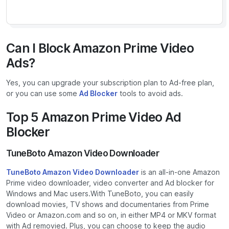
Can I Block Amazon Prime Video
Ads?
Yes, you can upgrade your subscription plan to Ad-free plan,
or you can use some
Ad Blocker
tools to avoid ads.
Top 5 Amazon Prime Video Ad
Blocker
TuneBoto Amazon Video Downloader
TuneBoto Amazon Video Downloader
is an all-in-one Amazon
Prime video downloader, video converter and Ad blocker for
Windows and Mac users.With TuneBoto, you can easily
download movies, TV shows and documentaries from Prime
Video or Amazon.com and so on, in either MP4 or MKV format
with Ad removied. Plus, you can choose to keep the audio