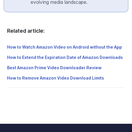
evolving media landscape.
Related article:
How to Watch Amazon Video on Android without the App
How to Extend the Expiration Date of Amazon Downloads
Best Amazon Prime Video Downloader Review
How to Remove Amazon Video Download Limits