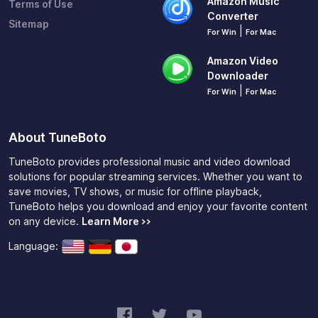
Amazon Music
Terms of Use
Converter
Sitemap
|
For Win
For Mac
Amazon Video
Downloader
|
For Win
For Mac
About TuneBoto
TuneBoto provides professional music and video download
solutions for popular streaming services. Whether you want to
save movies, TV shows, or music for offline playback,
TuneBoto helps you download and enjoy your favorite content
on any device.
Learn More >>
Language: