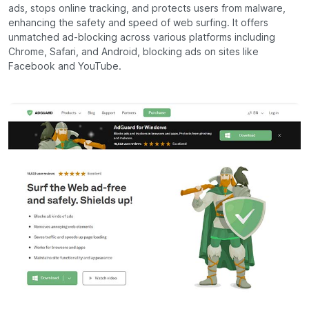
ads, stops online tracking, and protects users from malware,
enhancing the safety and speed of web surfing. It offers
unmatched ad-blocking across various platforms including
Chrome, Safari, and Android, blocking ads on sites like
Facebook and YouTube.