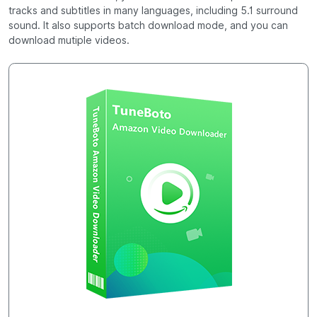
tracks and subtitles in many languages, including 5.1 surround
sound. It also supports batch download mode, and you can
download mutiple videos.