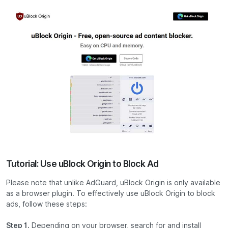
Tutorial: Use uBlock Origin to Block Ad
Please note that unlike AdGuard, uBlock Origin is only available
as a browser plugin. To effectively use uBlock Origin to block
ads, follow these steps:
Step 1.
Depending on your browser, search for and install