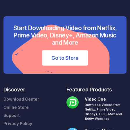
Start Downloading Video from Netflix,
Prime Video, Disney+, Amazon Music
and More
Go to Store
Discover
Featured Products
Download Center
Video One
Download Videos from
Online Store
Netflix, Prime Video,
Disney+, Hulu, Max and
Support
1000+ Websites
Privacy Policy