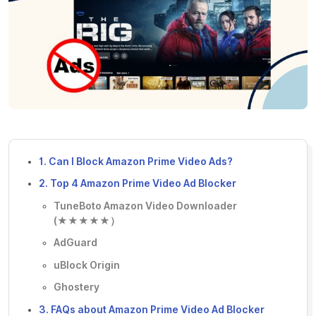
1. Can I Block Amazon Prime Video Ads?
2. Top 4 Amazon Prime Video Ad Blocker
TuneBoto Amazon Video Downloader
(★★★★★）
AdGuard
uBlock Origin
Ghostery
3. FAQs about Amazon Prime Video Ad Blocker