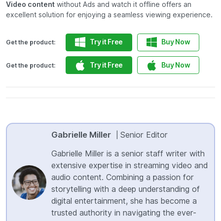
Video content
without Ads and watch it offline offers an
excellent solution for enjoying a seamless viewing experience.
Try it Free
Buy Now
Get the product:
Try it Free
Buy Now
Get the product:
Gabrielle Miller
Senior Editor
|
Gabrielle Miller is a senior staff writer with
extensive expertise in streaming video and
audio content. Combining a passion for
storytelling with a deep understanding of
digital entertainment, she has become a
trusted authority in navigating the ever-