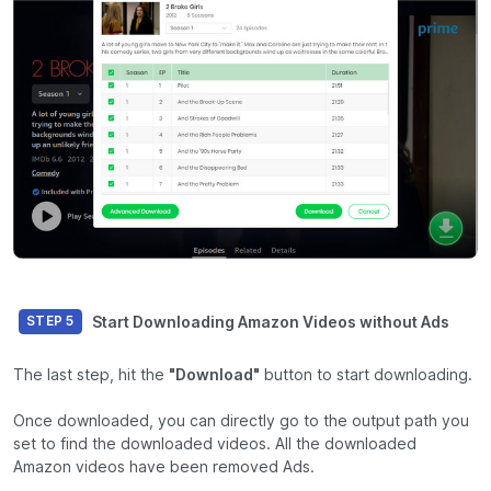
Start Downloading Amazon Videos without Ads
STEP 5
The last step, hit the
"Download"
button to start downloading.
Once downloaded, you can directly go to the output path you
set to find the downloaded videos. All the downloaded
Amazon videos have been removed Ads.