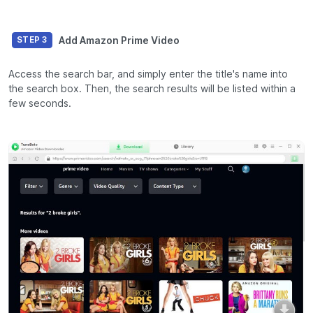
Add Amazon Prime Video
STEP 3
Access the search bar, and simply enter the title's name into
the search box. Then, the search results will be listed within a
few seconds.