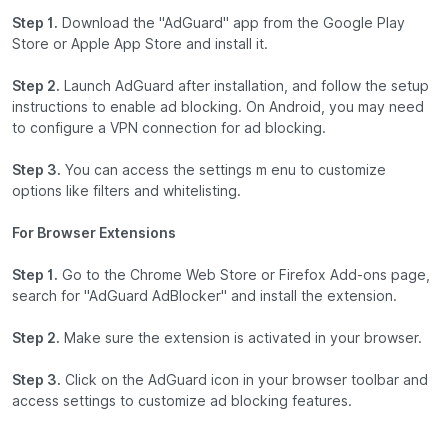
Step 1.
Download the "AdGuard" app from the Google Play
Store or Apple App Store and install it.
Step 2.
Launch AdGuard after installation, and follow the setup
instructions to enable ad blocking. On Android, you may need
to configure a VPN connection for ad blocking.
Step 3.
You can access the settings m enu to customize
options like filters and whitelisting.
For Browser Extensions
Step 1.
Go to the Chrome Web Store or Firefox Add-ons page,
search for "AdGuard AdBlocker" and install the extension.
Step 2.
Make sure the extension is activated in your browser.
Step 3.
Click on the AdGuard icon in your browser toolbar and
access settings to customize ad blocking features.