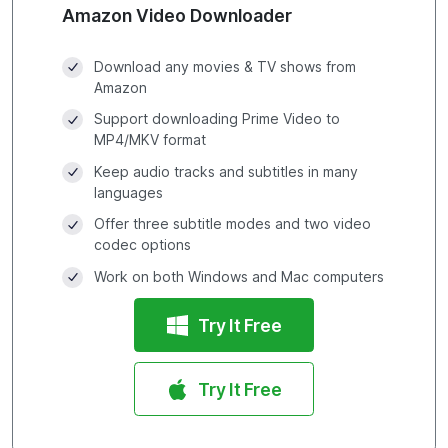
Amazon Video Downloader
Download any movies & TV shows from
Amazon
Support downloading Prime Video to
MP4/MKV format
Keep audio tracks and subtitles in many
languages
Offer three subtitle modes and two video
codec options
Work on both Windows and Mac computers
Try It Free
Try It Free