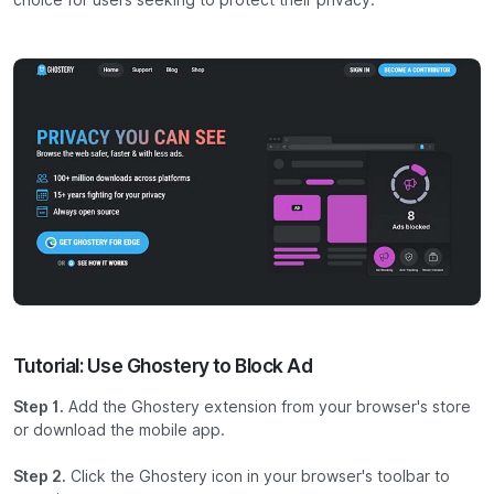
choice for users seeking to protect their privacy.
Tutorial: Use Ghostery to Block Ad
Step 1.
Add the Ghostery extension from your browser's store
or download the mobile app.
Step 2.
Click the Ghostery icon in your browser's toolbar to