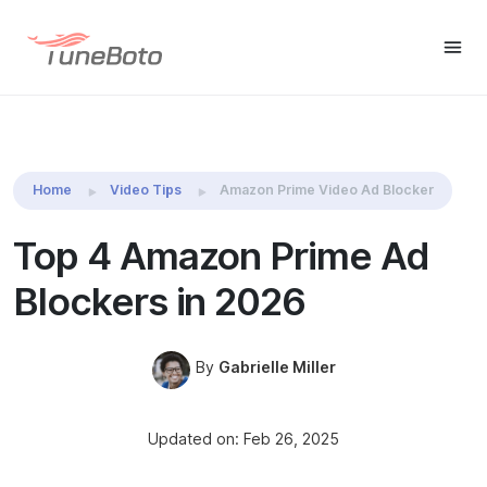
TuneBoto Amazon Video
Download Win
Download M
Downloader
Home
Video Tips
Amazon Prime Video Ad Blocker
Top 4 Amazon Prime Ad
Blockers in 2026
By
Gabrielle Miller
Updated on: Feb 26, 2025