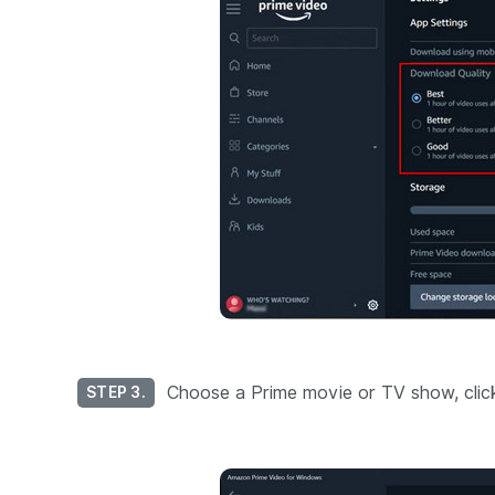
Choose a Prime movie or TV show, click i
STEP 3.