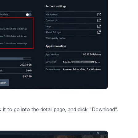
t to go into the detail page, and click "Download".