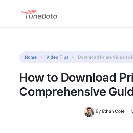
TuneBoto Amazon Video Downloader
Home
Video Tips
Download Prime Video to 
How to Download Pr
Comprehensive Guid
By
Ethan Cole
M