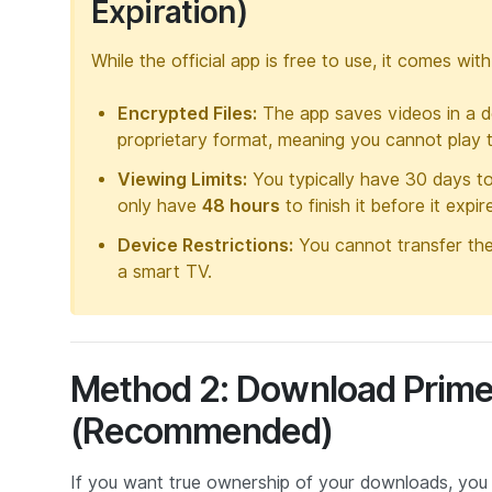
Expiration)
While the official app is free to use, it comes wit
Encrypted Files:
The app saves videos in a de
proprietary format, meaning you cannot play 
Viewing Limits:
You typically have 30 days t
only have
48 hours
to finish it before it expi
Device Restrictions:
You cannot transfer thes
a smart TV.
Method 2: Download Prime
(Recommended)
If you want true ownership of your downloads, you 