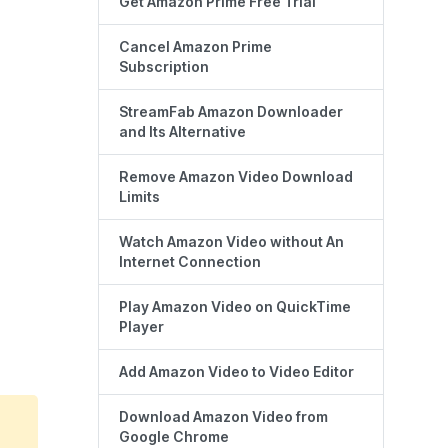
Get Amazon Prime Free Trial
Cancel Amazon Prime
Subscription
StreamFab Amazon Downloader
and Its Alternative
Remove Amazon Video Download
Limits
Watch Amazon Video without An
Internet Connection
Play Amazon Video on QuickTime
Player
Add Amazon Video to Video Editor
Download Amazon Video from
Google Chrome