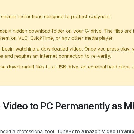
h severe restrictions designed to protect copyright:
eply hidden download folder on your C: drive. The files are 
them on VLC, QuickTime, or any other media player.
o begin watching a downloaded video. Once you press play, 
res and requires an internet connection to re-verify.
e downloaded files to a USB drive, an external hard drive, 
 Video to PC Permanently as 
need a professional tool.
TuneBoto Amazon Video Downl