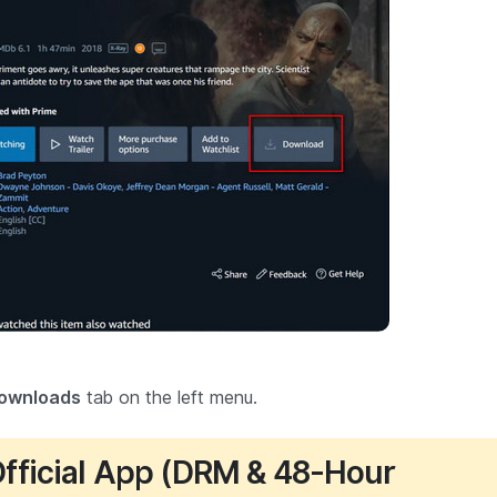
ownloads
tab on the left menu.
 Official App (DRM & 48-Hour