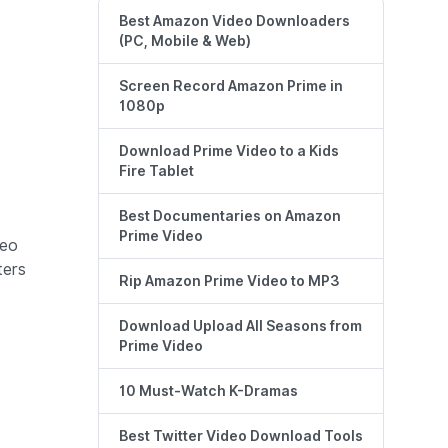
Best Amazon Video Downloaders
(PC, Mobile & Web)
Screen Record Amazon Prime in
1080p
Download Prime Video to a Kids
Fire Tablet
Best Documentaries on Amazon
Prime Video
deo
ters
Rip Amazon Prime Video to MP3
Download Upload All Seasons from
Prime Video
10 Must-Watch K-Dramas
Best Twitter Video Download Tools