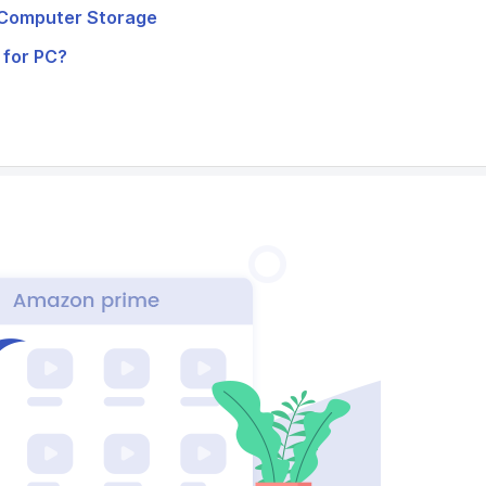
l Computer Storage
 for PC?