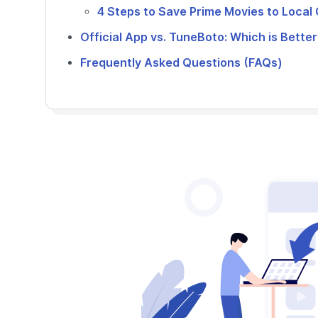
4 Steps to Save Prime Movies to Loca
Official App vs. TuneBoto: Which is Better
Frequently Asked Questions (FAQs)