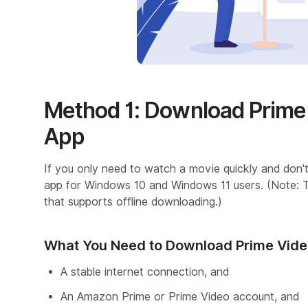
Method 1: Download Prime 
App
If you only need to watch a movie quickly and don't
app for Windows 10 and Windows 11 users.
(Note: 
that supports offline downloading.)
What You Need to Download Prime Vide
A stable internet connection, and
An Amazon Prime or Prime Video account, and