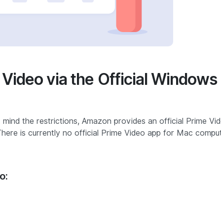
Video via the Official Windows
 mind the restrictions, Amazon provides an official Prime Vi
There is currently no official Prime Video app for Mac compu
o: