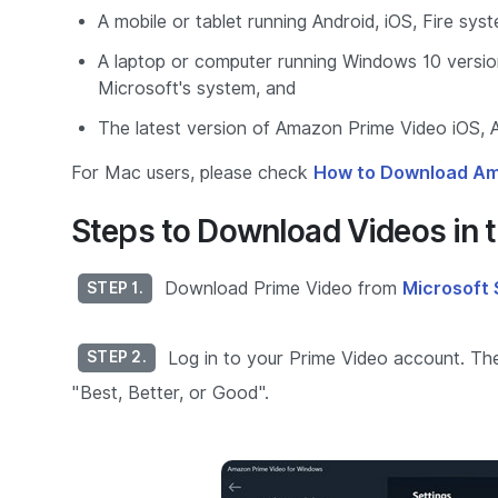
A mobile or tablet running Android, iOS, Fire sys
A laptop or computer running Windows 10 versio
Microsoft's system, and
The latest version of Amazon Prime Video iOS, A
For Mac users, please check
How to Download Am
Steps to Download Videos in t
Download Prime Video from
Microsoft 
STEP 1.
Log in to your Prime Video account. Then
STEP 2.
"Best, Better, or Good".