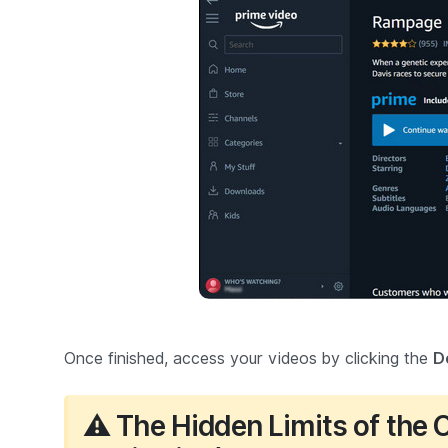
Once finished, access your videos by clicking the
D
⚠️ The Hidden Limits of the