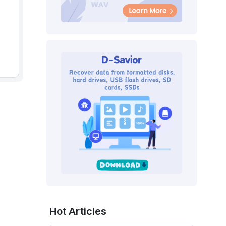
Hot Articles