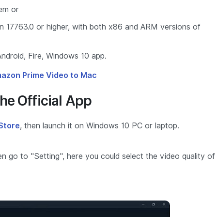
tem or
n 17763.0 or higher, with both x86 and ARM versions of
ndroid, Fire, Windows 10 app.
azon Prime Video to Mac
he Official App
Store
, then launch it on Windows 10 PC or laptop.
 go to "Setting", here you could select the video quality of