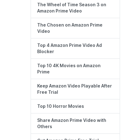
The Wheel of Time Season 3 on
Amazon Prime Video
The Chosen on Amazon Prime
Video
Top 4 Amazon Prime Video Ad
Blocker
Top 10 4K Movies on Amazon
Prime
Keep Amazon Video Playable After
Free Trial
Top 10 Horror Movies
Share Amazon Prime Video with
Others