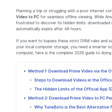
Planning a trip or struggling with a poor internet
Video to PC
for seamless offline viewing. While Am
frustrated to discover its hidden limits: downloaded
automatically expire after 48 hours.
If you want to bypass these strict DRM rules and 
your local computer storage, you need a smarter s
computer, here is the complete 2026 guide to doing i
Method 1: Download Prime Video via the O
Steps to Download Videos in the Offici
The Hidden Limits of the Official App 
Method 2: Download Prime Video to PC 
Why TuneBoto is the Best Alternative 