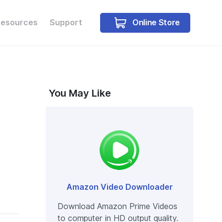
Online Store
Resources
Support
Free Trial
Free Trial
You May Like
Amazon Video Downloader
Download Amazon Prime Videos
to computer in HD output quality.