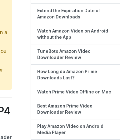
Extend the Expiration Date of
Amazon Downloads
Watch Amazon Video on Android
in a
without the App
you
TuneBoto Amazon Video
Downloader Review
or
How Long do Amazon Prime
Downloads Last?
Watch Prime Video Offline on Mac
Best Amazon Prime Video
MP4
Downloader Review
Play Amazon Video on Android
Media Player
oader