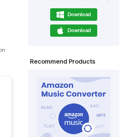
Download
Download
 on
Recommend Products