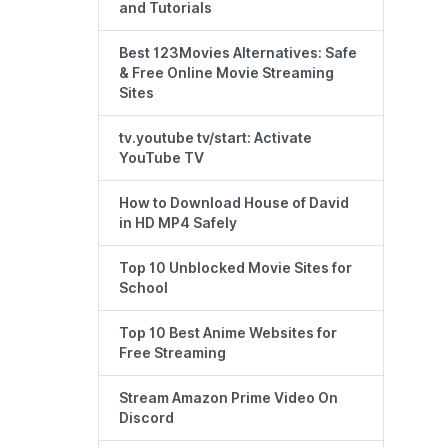
and Tutorials
Best 123Movies Alternatives: Safe
& Free Online Movie Streaming
Sites
tv.youtube tv/start: Activate
YouTube TV
How to Download House of David
in HD MP4 Safely
Top 10 Unblocked Movie Sites for
School
Top 10 Best Anime Websites for
Free Streaming
Stream Amazon Prime Video On
Discord