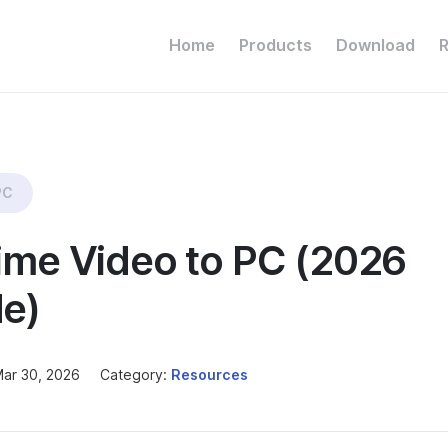
Home
Products
Download
PC
ime Video to PC (2026
e)
ar 30, 2026
Category:
Resources