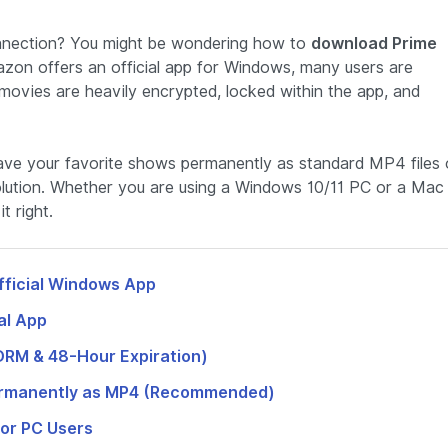
 connection? You might be wondering how to
download Prime
azon offers an official app for Windows, many users are
 movies are heavily encrypted, locked within the app, and
save your favorite shows permanently as standard MP4 files
olution. Whether you are using a Windows 10/11 PC or a Mac
t right.
fficial Windows App
al App
(DRM & 48-Hour Expiration)
Permanently as MP4 (Recommended)
for PC Users