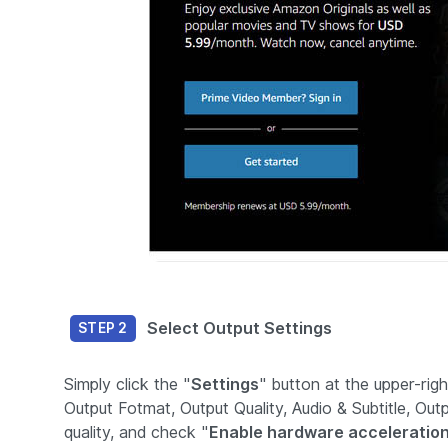
Select Output Settings
STEP 2
Simply click the "
Settings
" button at the upper-rig
Output Fotmat, Output Quality, Audio & Subtitle, Ou
quality, and check "
Enable hardware acceleration