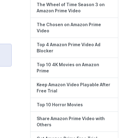
The Wheel of Time Season 3 on
Amazon Prime Video
The Chosen on Amazon Prime
Video
Top 4 Amazon Prime Video Ad
Blocker
Top 10 4K Movies on Amazon
Prime
Keep Amazon Video Playable After
Free Trial
Top 10 Horror Movies
Share Amazon Prime Video with
Others