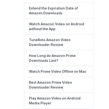
Extend the Expiration Date of
Amazon Downloads
Watch Amazon Video on Android
without the App
TuneBoto Amazon Video
Downloader Review
How Long do Amazon Prime
Downloads Last?
Watch Prime Video Offline on Mac
Best Amazon Prime Video
Downloader Review
Play Amazon Video on Android
Media Player