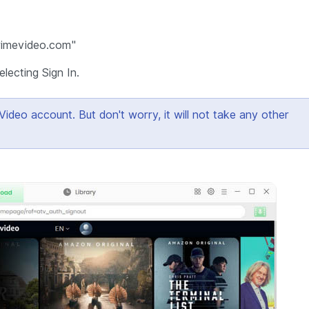
primevideo.com"
lecting Sign In.
eo account. But don't worry, it will not take any other