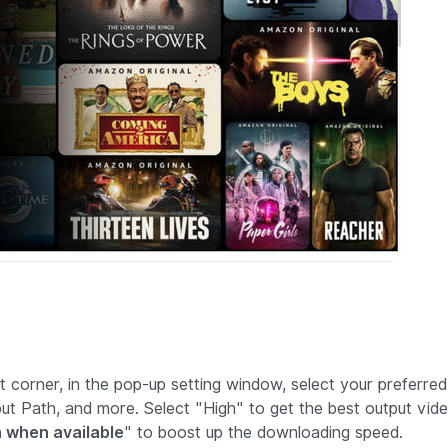
ht corner, in the pop-up setting window, select your preferred
tput Path, and more. Select "High" to get the best output vid
 when available
" to boost up the downloading speed.