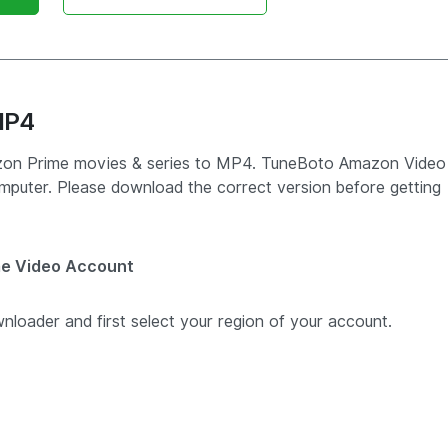
MP4
mazon Prime movies & series to MP4. TuneBoto Amazon Video
puter. Please download the correct version before getting
me Video Account
ader and first select your region of your account.