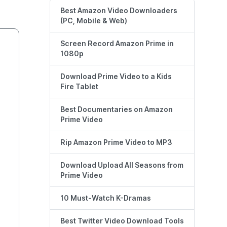
Best Amazon Video Downloaders
(PC, Mobile & Web)
Screen Record Amazon Prime in
1080p
Download Prime Video to a Kids
Fire Tablet
Best Documentaries on Amazon
Prime Video
Rip Amazon Prime Video to MP3
Download Upload All Seasons from
Prime Video
10 Must-Watch K-Dramas
Best Twitter Video Download Tools