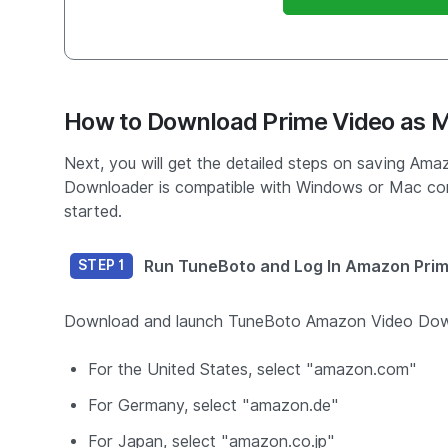
How to Download Prime Video as 
Next, you will get the detailed steps on saving A
Downloader is compatible with Windows or Mac com
started.
Run TuneBoto and Log In Amazon Pri
STEP 1
Download and launch TuneBoto Amazon Video Downlo
For the United States, select "amazon.com"
For Germany, select "amazon.de"
For Japan, select "amazon.co.jp"