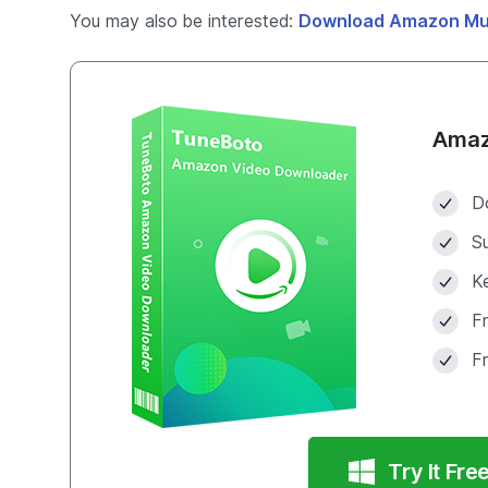
You may also be interested:
Download Amazon Mu
Amaz
D
S
Ke
F
F
Try It Fre