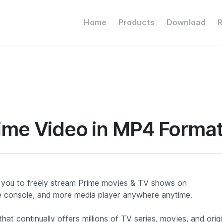
Home
Products
Download
ime Video in MP4 Forma
 you to freely stream Prime movies & TV shows on
 console, and more media player anywhere anytime.
at continually offers millions of TV series, movies, and origi