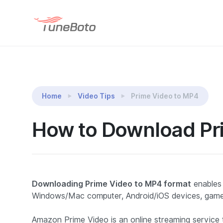
TuneBoto Amazon Video Downloader
Home
Video Tips
Prime Video to MP4
How to Download Pr
Downloading Prime Video to MP4 format
enables
Windows/Mac computer, Android/iOS devices, game
Amazon Prime Video is an online streaming service th