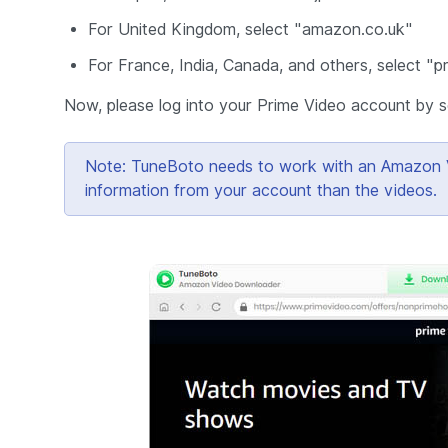
For United Kingdom, select "amazon.co.uk"
For France, India, Canada, and others, select "
Now, please log into your Prime Video account by se
Note: TuneBoto needs to work with an Amazon Vid
information from your account than the videos.