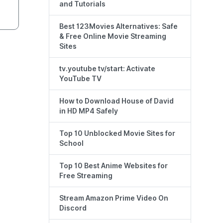
and Tutorials
Best 123Movies Alternatives: Safe
& Free Online Movie Streaming
Sites
tv.youtube tv/start: Activate
YouTube TV
How to Download House of David
in HD MP4 Safely
Top 10 Unblocked Movie Sites for
School
Top 10 Best Anime Websites for
Free Streaming
Stream Amazon Prime Video On
Discord