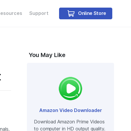
Online Store
Resources
Support
Buy Win
Buy Mac
You May Like
t
Amazon Video Downloader
Download Amazon Prime Videos
to computer in HD output quality.
nals.