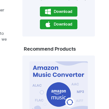
her
Download
Download
 to
e we
Recommend Products