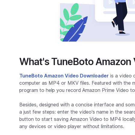
What's TuneBoto Amazon 
TuneBoto Amazon Video Downloader
is a video 
computer as MP4 or MKV files. Featured with the mos
program to help you record Amazon Prime Video 
Besides, designed with a concise interface and som
a just few steps: enter the video's name in the sear
button to start saving Amazon Video to MP4 locall
any devices or video player without limitations.