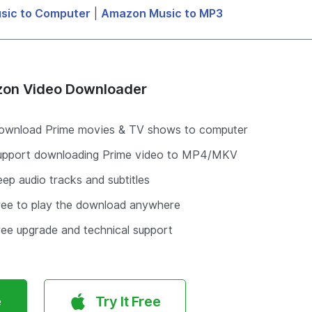
sic to Computer
|
Amazon Music to MP3
on Video Downloader
ownload Prime movies & TV shows to computer
upport downloading Prime video to MP4/MKV
ep audio tracks and subtitles
ree to play the download anywhere
ree upgrade and technical support
e
Try It Free