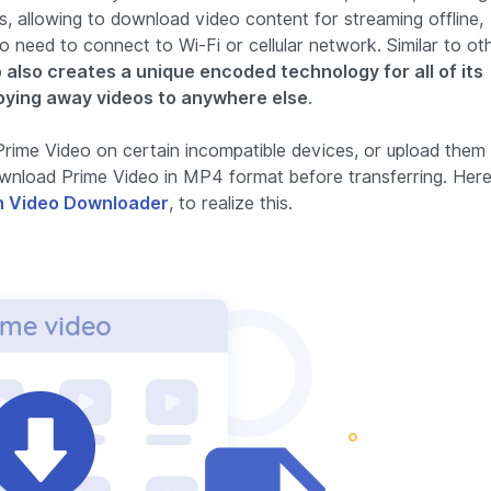
s, allowing to download video content for streaming offline,
 need to connect to Wi-Fi or cellular network. Similar to ot
 also creates a unique encoded technology for all of its
pying away videos to anywhere else
.
rime Video on certain incompatible devices, or upload them
 download Prime Video in MP4 format before transferring. Her
 Video Downloader
, to realize this.