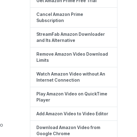
Get Amazon Prime Free Trial
Cancel Amazon Prime
Subscription
StreamFab Amazon Downloader
and Its Alternative
Remove Amazon Video Download
Limits
Watch Amazon Video without An
Internet Connection
Play Amazon Video on QuickTime
Player
Add Amazon Video to Video Editor
eo
Download Amazon Video from
Google Chrome