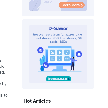
o
ble
ed.
e by
"
ds to
Hot Articles