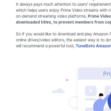
It always pays much attention to users' requirement
which helps users enjoy Prime Video streams with no
on-demand streaming video platforms,
Prime Video
downloaded titles, to prevent members from co
So if you would like to download and play Amazon P
online drives/video editors, the easiest way is to
will recommend a powerful tool,
TuneBoto Amazon