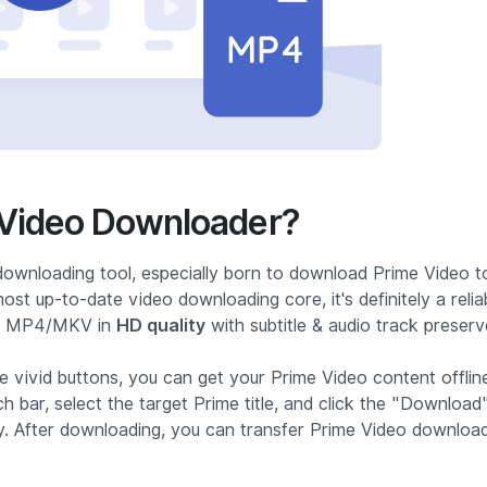
Video Downloader?
downloading tool, especially born to download Prime Video t
t up-to-date video downloading core, it's definitely a relia
to MP4/MKV in
HD quality
with subtitle & audio track preserv
e vivid buttons, you can get your Prime Video content offlin
ch bar, select the target Prime title, and click the "Download
y. After downloading, you can transfer Prime Video downloa