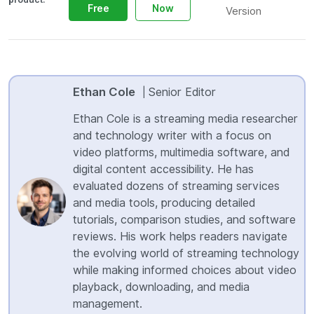
Free
Now
Version
Ethan Cole
Senior Editor
|
Ethan Cole is a streaming media researcher
and technology writer with a focus on
video platforms, multimedia software, and
digital content accessibility. He has
evaluated dozens of streaming services
and media tools, producing detailed
tutorials, comparison studies, and software
reviews. His work helps readers navigate
the evolving world of streaming technology
while making informed choices about video
playback, downloading, and media
management.