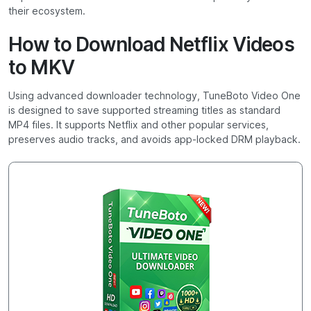
their ecosystem.
How to Download Netflix Videos
to MKV
Using advanced downloader technology, TuneBoto Video One
is designed to save supported streaming titles as standard
MP4 files. It supports Netflix and other popular services,
preserves audio tracks, and avoids app-locked DRM playback.