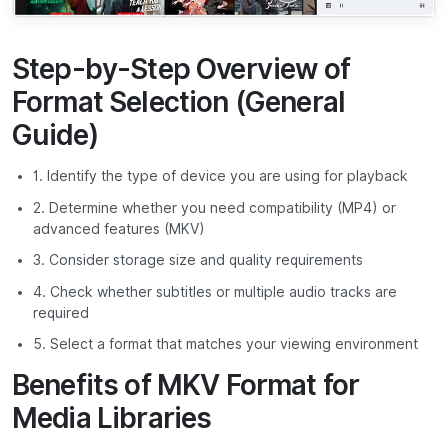
Step-by-Step Overview of
Format Selection (General
Guide)
1. Identify the type of device you are using for playback
2. Determine whether you need compatibility (MP4) or
advanced features (MKV)
3. Consider storage size and quality requirements
4. Check whether subtitles or multiple audio tracks are
required
5. Select a format that matches your viewing environment
Benefits of MKV Format for
Media Libraries