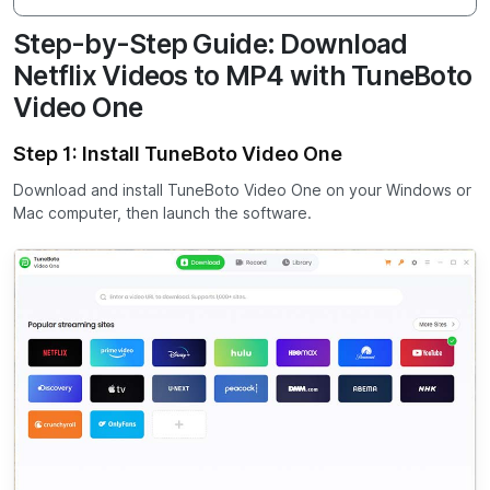
Step-by-Step Guide: Download
Netflix Videos to MP4 with TuneBoto
Video One
Step 1: Install TuneBoto Video One
Download and install TuneBoto Video One on your Windows or
Mac computer, then launch the software.