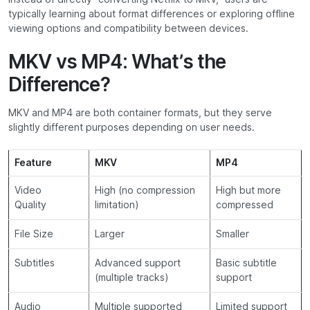
typically learning about format differences or exploring offline
viewing options and compatibility between devices.
MKV vs MP4: What’s the
Difference?
MKV and MP4 are both container formats, but they serve
slightly different purposes depending on user needs.
Feature
MKV
MP4
Video
High (no compression
High but more
Quality
limitation)
compressed
File Size
Larger
Smaller
Subtitles
Advanced support
Basic subtitle
(multiple tracks)
support
Audio
Multiple supported
Limited support