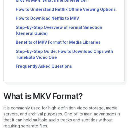
MKV vs MP4: What’s the Difference?
How to Understand Netflix Offline Viewing Options
How to Download Netflix to MKV
Step-by-Step Overview of Format Selection
(General Guide)
Benefits of MKV Format for Media Libraries
Step-by-Step Guide: How to Download Clips with
TuneBoto Video One
Frequently Asked Questions
What is MKV Format?
It is commonly used for high-definition video storage, media
servers, and archival purposes. One of its main advantages is
that it can hold multiple audio tracks and subtitles without
requiring separate files.