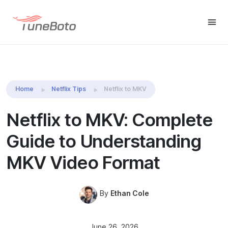
TuneBoto Video
Download Win
Download Mac
One
Home
Netflix Tips
Netflix to MKV
Netflix to MKV: Complete
Guide to Understanding
MKV Video Format
By
Ethan Cole
June 26, 2026