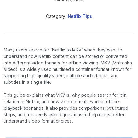
Category:
Netflix Tips
Many users search for “Netflix to MKV” when they want to
understand how Netflix content can be stored or converted
into different video formats for offline viewing. MKV (Matroska
Video) is a widely used multimedia container format known for
supporting high-quality video, multiple audio tracks, and
subtitles in a single file.
This guide explains what MKV is, why people search for it in
relation to Netflix, and how video formats work in offline
playback scenarios. It also provides comparisons, structured
steps, and frequently asked questions to help users better
understand video format choices.