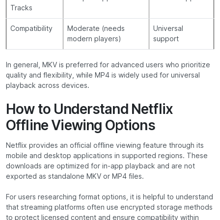
Tracks
Compatibility
Moderate (needs
Universal
modern players)
support
In general, MKV is preferred for advanced users who prioritize
quality and flexibility, while MP4 is widely used for universal
playback across devices.
How to Understand Netflix
Offline Viewing Options
Netflix provides an official offline viewing feature through its
mobile and desktop applications in supported regions. These
downloads are optimized for in-app playback and are not
exported as standalone MKV or MP4 files.
For users researching format options, it is helpful to understand
that streaming platforms often use encrypted storage methods
to protect licensed content and ensure compatibility within