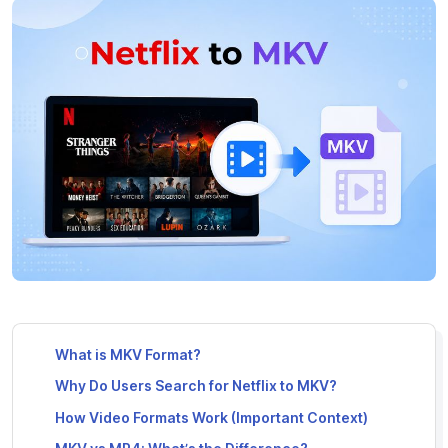
What is MKV Format?
Why Do Users Search for Netflix to MKV?
How Video Formats Work (Important Context)