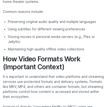
home theater systems.
Common reasons include:
Preserving original audio quality and multiple languages
Using subtitles for different viewing preferences
Storing movies in personal media servers (e.g., Plex or
Jellyfin)
Maintaining high-quality offline video collections
How Video Formats Work
(Important Context)
It is important to understand that video platforms and streaming
services use protected formats and delivery systems. Formats
like MKV, MP4, and others are container formats, but streaming
platforms control how content is accessed and stored within
their ecosystem.
Instead of directly “converting Netflix to MKV,” users are