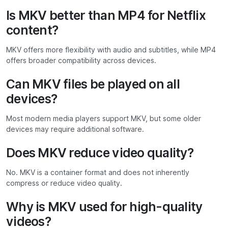
Is MKV better than MP4 for Netflix
content?
MKV offers more flexibility with audio and subtitles, while MP4
offers broader compatibility across devices.
Can MKV files be played on all
devices?
Most modern media players support MKV, but some older
devices may require additional software.
Does MKV reduce video quality?
No. MKV is a container format and does not inherently
compress or reduce video quality.
Why is MKV used for high-quality
videos?