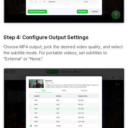
Step 4: Configure Output Settings
Choose MP4 output, pick the desired video quality, and select
the subtitle mode. For portable videos, set subtitles to
"External" or "None."