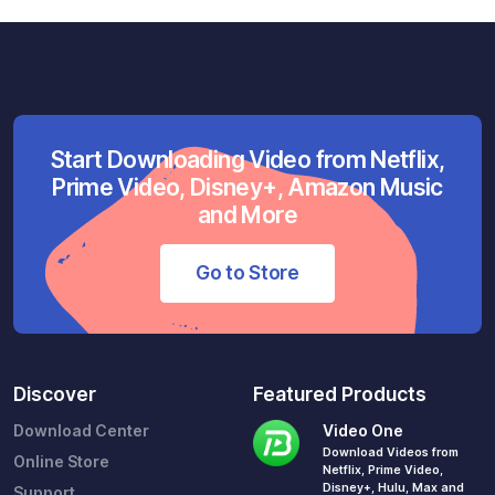
Start Downloading Video from Netflix,
Prime Video, Disney+, Amazon Music
and More
Go to Store
Discover
Featured Products
Download Center
Video One
Download Videos from
Online Store
Netflix, Prime Video,
Disney+, Hulu, Max and
Support