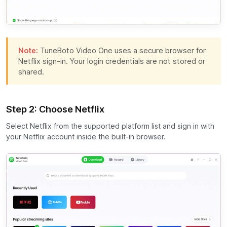
Note:
TuneBoto Video One uses a secure browser for
Netflix sign-in. Your login credentials are not stored or
shared.
Step 2: Choose Netflix
Select Netflix from the supported platform list and sign in with
your Netflix account inside the built-in browser.