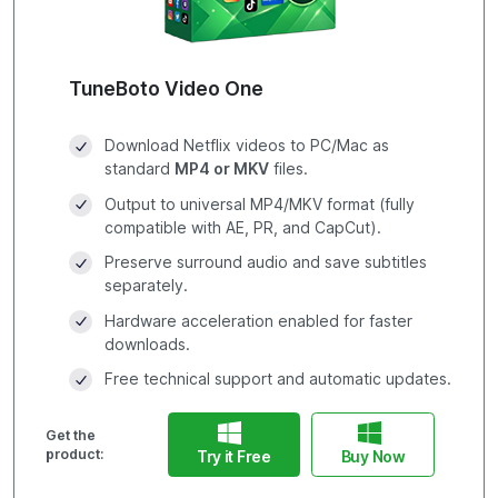
TuneBoto Video One
Download Netflix videos to PC/Mac as
standard
MP4 or MKV
files.
Output to universal MP4/MKV format (fully
compatible with AE, PR, and CapCut).
Preserve surround audio and save subtitles
separately.
Hardware acceleration enabled for faster
downloads.
Free technical support and automatic updates.
Get the
product:
Try it Free
Buy Now