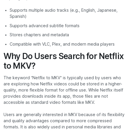
Supports multiple audio tracks (e.g., English, Japanese,
Spanish)
Supports advanced subtitle formats
Stores chapters and metadata
Compatible with VLC, Plex, and modern media players
Why Do Users Search for Netflix
to MKV?
The keyword “Netflix to MKV” is typically used by users who
are exploring how Netflix videos could be stored in a higher-
quality, more flexible format for offline use. While Netflix itself
provides downloads inside its app, those files are not
accessible as standard video formats like MKV.
Users are generally interested in MKV because of its flexibility
and quality advantages compared to more compressed
formats. It is also widely used in personal media libraries and