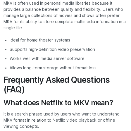
MKV is often used in personal media libraries because it
provides a balance between quality and flexibility. Users who
manage large collections of movies and shows often prefer
MKV for its ability to store complete multimedia information in a
single file.
Ideal for home theater systems
Supports high-definition video preservation
Works well with media server software
Allows long-term storage without format loss
Frequently Asked Questions
(FAQ)
What does Netflix to MKV mean?
It is a search phrase used by users who want to understand
MKV format in relation to Netflix video playback or offline
viewing concepts.