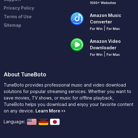
1000+ Websites
Privacy Policy
Amazon Music
Terms of Use
Converter
Sitemap
|
For Win
For Mac
Amazon Video
Downloader
|
For Win
For Mac
About TuneBoto
TuneBoto provides professional music and video download
solutions for popular streaming services. Whether you want to
save movies, TV shows, or music for offline playback,
TuneBoto helps you download and enjoy your favorite content
on any device.
Learn More >>
Language: