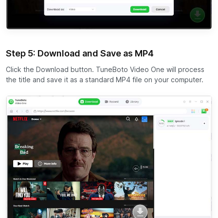
Step 5: Download and Save as MP4
Click the Download button. TuneBoto Video One will process
the title and save it as a standard MP4 file on your computer.