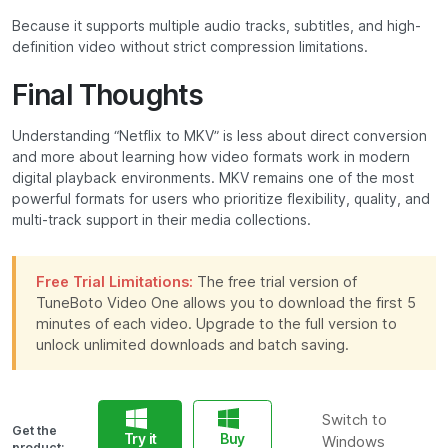
Because it supports multiple audio tracks, subtitles, and high-
definition video without strict compression limitations.
Final Thoughts
Understanding “Netflix to MKV” is less about direct conversion
and more about learning how video formats work in modern
digital playback environments. MKV remains one of the most
powerful formats for users who prioritize flexibility, quality, and
multi-track support in their media collections.
Free Trial Limitations:
The free trial version of
TuneBoto Video One allows you to download the first 5
minutes of each video. Upgrade to the full version to
unlock unlimited downloads and batch saving.
Switch to
Get the
Try it
Buy
Windows
product: