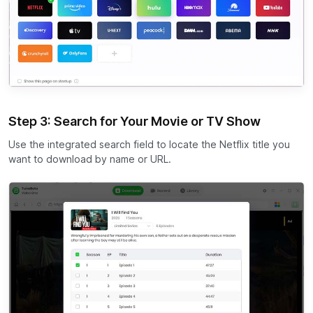
Step 3: Search for Your Movie or TV Show
Use the integrated search field to locate the Netflix title you
want to download by name or URL.