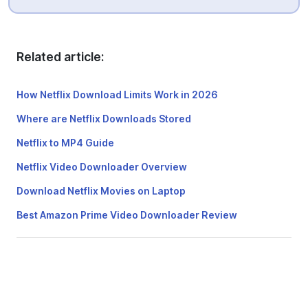
Related article:
How Netflix Download Limits Work in 2026
Where are Netflix Downloads Stored
Netflix to MP4 Guide
Netflix Video Downloader Overview
Download Netflix Movies on Laptop
Best Amazon Prime Video Downloader Review