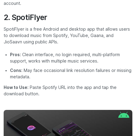
account.
2. SpotiFlyer
SpotiFlyer is a free Android and desktop app that allows users
to download music from Spotify, YouTube, Gaana, and
JioSaavn using public APIs.
Pros:
Clean interface, no login required, multi-platform
support, works with multiple music services.
Cons:
May face occasional link resolution failures or missing
metadata.
How to Use:
Paste Spotify URL into the app and tap the
download button.