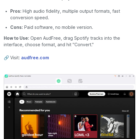
Pros:
High audio fidelity, multiple output formats, fast
conversion speed.
Cons:
Paid software, no mobile version.
How to Use:
Open AudFree, drag Spotify tracks into the
interface, choose format, and hit "Convert."
🔗 Visit:
audfree.com