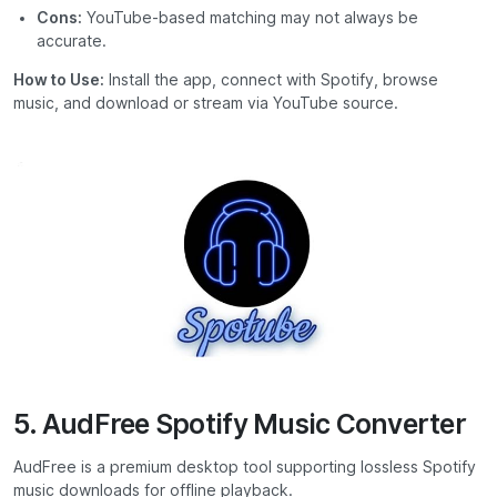
Cons:
YouTube-based matching may not always be
accurate.
How to Use:
Install the app, connect with Spotify, browse
music, and download or stream via YouTube source.
5. AudFree Spotify Music Converter
AudFree is a premium desktop tool supporting lossless Spotify
music downloads for offline playback.