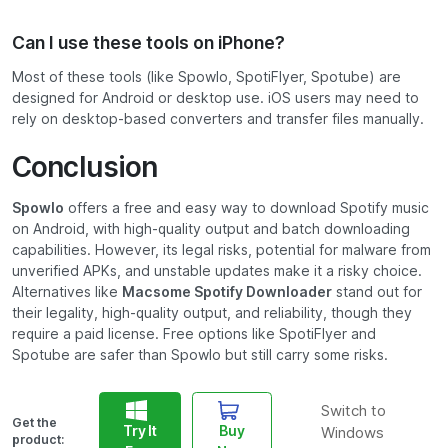
Can I use these tools on iPhone?
Most of these tools (like Spowlo, SpotiFlyer, Spotube) are
designed for Android or desktop use. iOS users may need to
rely on desktop-based converters and transfer files manually.
Conclusion
Spowlo
offers a free and easy way to download Spotify music
on Android, with high-quality output and batch downloading
capabilities. However, its legal risks, potential for malware from
unverified APKs, and unstable updates make it a risky choice.
Alternatives like
Macsome Spotify Downloader
stand out for
their legality, high-quality output, and reliability, though they
require a paid license. Free options like SpotiFlyer and
Spotube are safer than Spowlo but still carry some risks.
Switch to
Get the
Try It
Buy
Windows
product: