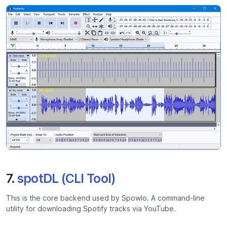
7.
spotDL (CLI Tool)
This is the core backend used by Spowlo. A command-line
utility for downloading Spotify tracks via YouTube.