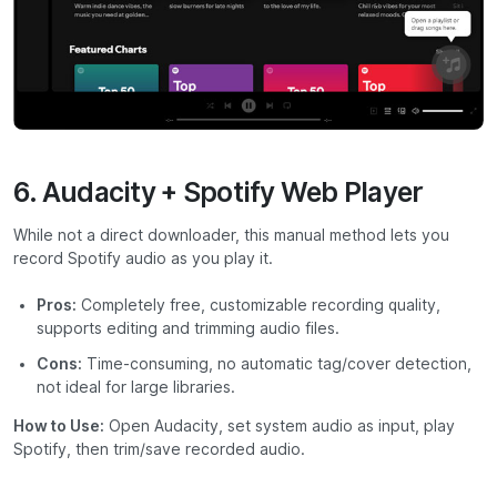
6. Audacity + Spotify Web Player
While not a direct downloader, this manual method lets you
record Spotify audio as you play it.
Pros:
Completely free, customizable recording quality,
supports editing and trimming audio files.
Cons:
Time-consuming, no automatic tag/cover detection,
not ideal for large libraries.
How to Use:
Open Audacity, set system audio as input, play
Spotify, then trim/save recorded audio.