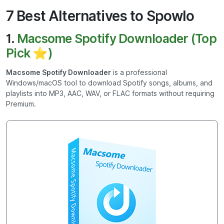
7 Best Alternatives to Spowlo
1.
Macsome Spotify Downloader (Top
Pick ⭐)
Macsome Spotify Downloader
is a professional
Windows/macOS tool to download Spotify songs, albums, and
playlists into MP3, AAC, WAV, or FLAC formats without requiring
Premium.