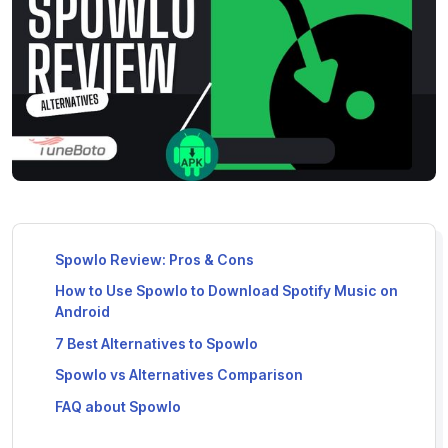
Spowlo Review: Pros & Cons
How to Use Spowlo to Download Spotify Music on
Android
7 Best Alternatives to Spowlo
Spowlo vs Alternatives Comparison
FAQ about Spowlo