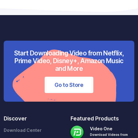
Start Downloading Video from Netflix,
Prime Video, Disney+, Amazon Music
and More
Go to Store
Discover
Featured Products
Video One
Download Center
Download Videos from