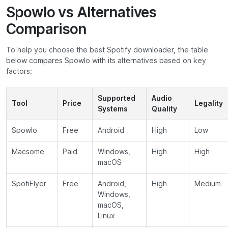
Spowlo vs Alternatives
Comparison
To help you choose the best Spotify downloader, the table
below compares Spowlo with its alternatives based on key
factors:
Supported
Audio
Tool
Price
Legality
Systems
Quality
Spowlo
Free
Android
High
Low
Macsome
Paid
Windows,
High
High
macOS
SpotiFlyer
Free
Android,
High
Medium
Windows,
macOS,
Linux