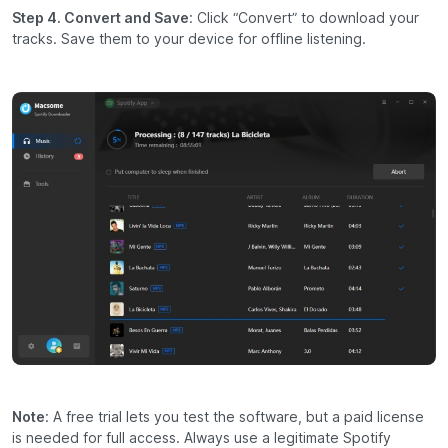
Step 4. Convert and Save
: Click “Convert” to download your
tracks. Save them to your device for offline listening.
Note
: A free trial lets you test the software, but a paid license
is needed for full access. Always use a legitimate Spotify