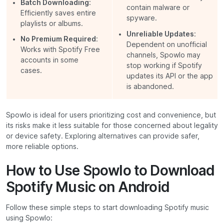
Batch Downloading
:
contain malware or
Efficiently saves entire
spyware.
playlists or albums.
Unreliable Updates
:
No Premium Required
:
Dependent on unofficial
Works with Spotify Free
channels, Spowlo may
accounts in some
stop working if Spotify
cases.
updates its API or the app
is abandoned.
Spowlo is ideal for users prioritizing cost and convenience, but
its risks make it less suitable for those concerned about legality
or device safety. Exploring alternatives can provide safer,
more reliable options.
How to Use Spowlo to Download
Spotify Music on Android
Follow these simple steps to start downloading Spotify music
using Spowlo: