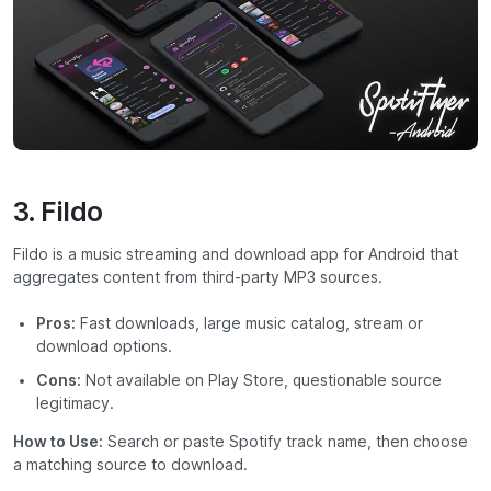
3. Fildo
Fildo is a music streaming and download app for Android that
aggregates content from third-party MP3 sources.
Pros:
Fast downloads, large music catalog, stream or
download options.
Cons:
Not available on Play Store, questionable source
legitimacy.
How to Use:
Search or paste Spotify track name, then choose
a matching source to download.