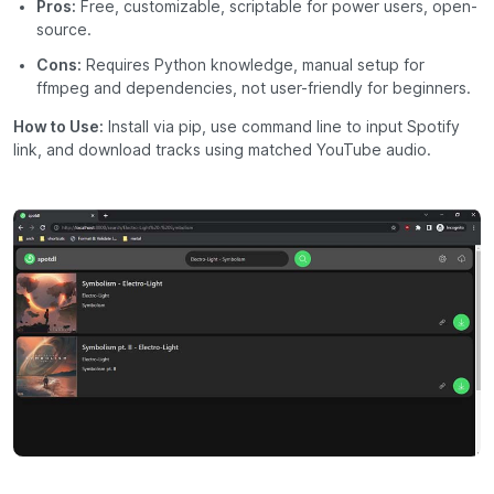
Pros:
Free, customizable, scriptable for power users, open-
source.
Cons:
Requires Python knowledge, manual setup for
ffmpeg and dependencies, not user-friendly for beginners.
How to Use:
Install via pip, use command line to input Spotify
link, and download tracks using matched YouTube audio.