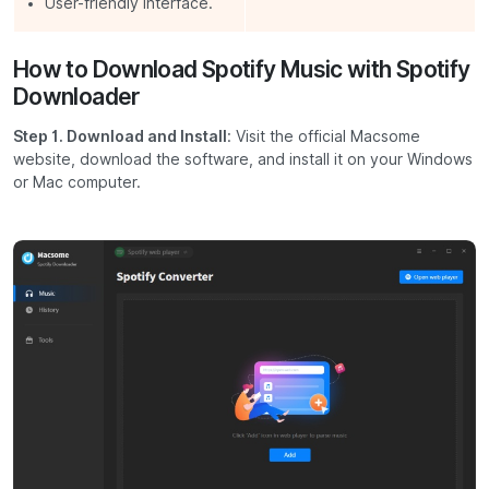
User-friendly interface.
How to Download Spotify Music with Spotify
Downloader
Step 1. Download and Install
: Visit the official Macsome
website, download the software, and install it on your Windows
or Mac computer.