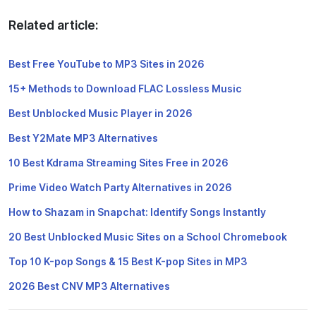
Related article:
Best Free YouTube to MP3 Sites in 2026
15+ Methods to Download FLAC Lossless Music
Best Unblocked Music Player in 2026
Best Y2Mate MP3 Alternatives
10 Best Kdrama Streaming Sites Free in 2026
Prime Video Watch Party Alternatives in 2026
How to Shazam in Snapchat: Identify Songs Instantly
20 Best Unblocked Music Sites on a School Chromebook
Top 10 K-pop Songs & 15 Best K-pop Sites in MP3
2026 Best CNV MP3 Alternatives