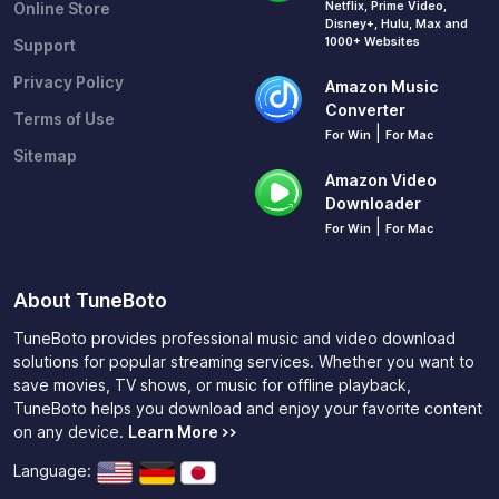
Netflix, Prime Video,
Online Store
Disney+, Hulu, Max and
1000+ Websites
Support
Privacy Policy
Amazon Music
Converter
Terms of Use
|
For Win
For Mac
Sitemap
Amazon Video
Downloader
|
For Win
For Mac
About TuneBoto
TuneBoto provides professional music and video download
solutions for popular streaming services. Whether you want to
save movies, TV shows, or music for offline playback,
TuneBoto helps you download and enjoy your favorite content
on any device.
Learn More >>
Language: