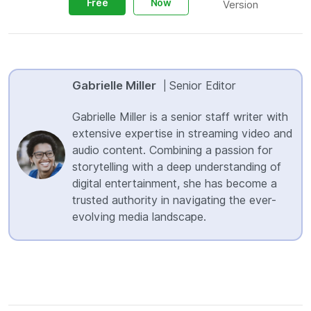
Free
Now
Version
Gabrielle Miller
Senior Editor
|
Gabrielle Miller is a senior staff writer with
extensive expertise in streaming video and
audio content. Combining a passion for
storytelling with a deep understanding of
digital entertainment, she has become a
trusted authority in navigating the ever-
evolving media landscape.