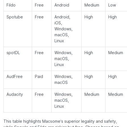
Fildo
Free
Android
Medium
Low
Spotube
Free
Android,
High
High
iOS,
Windows,
macOS,
Linux
spotDL
Free
Windows,
High
Medium
macOS,
Linux
AudFree
Paid
Windows,
High
High
macOS
Audacity
Free
Windows,
Medium
Medium
macOS,
Linux
This table highlights Macsome’s superior legality and safety,