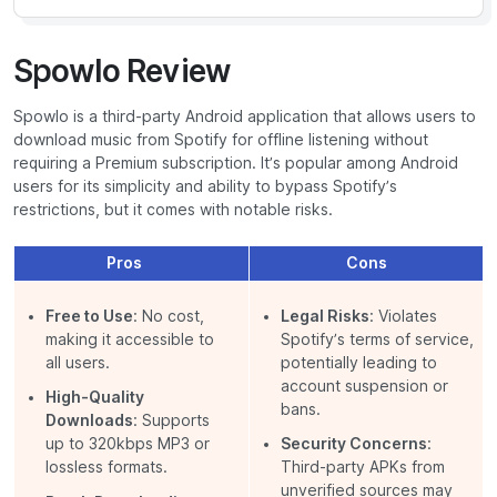
Spowlo Review
Spowlo is a third-party Android application that allows users to
download music from Spotify for offline listening without
requiring a Premium subscription. It’s popular among Android
users for its simplicity and ability to bypass Spotify’s
restrictions, but it comes with notable risks.
Pros
Cons
Free to Use
: No cost,
Legal Risks
: Violates
making it accessible to
Spotify’s terms of service,
all users.
potentially leading to
account suspension or
High-Quality
bans.
Downloads
: Supports
up to 320kbps MP3 or
Security Concerns
:
lossless formats.
Third-party APKs from
unverified sources may