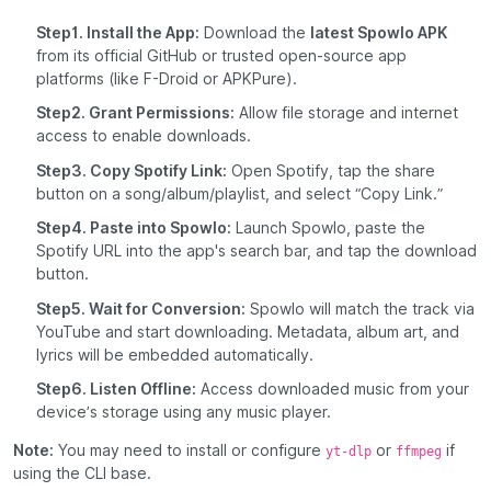
Step1. Install the App:
Download the
latest Spowlo APK
from its official GitHub or trusted open-source app
platforms (like F-Droid or APKPure).
Step2. Grant Permissions:
Allow file storage and internet
access to enable downloads.
Step3. Copy Spotify Link:
Open Spotify, tap the share
button on a song/album/playlist, and select “Copy Link.”
Step4. Paste into Spowlo:
Launch Spowlo, paste the
Spotify URL into the app's search bar, and tap the download
button.
Step5. Wait for Conversion:
Spowlo will match the track via
YouTube and start downloading. Metadata, album art, and
lyrics will be embedded automatically.
Step6. Listen Offline:
Access downloaded music from your
device’s storage using any music player.
Note:
You may need to install or configure
or
if
yt-dlp
ffmpeg
using the CLI base.