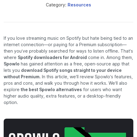
Category:
Resources
If you love streaming music on Spotify but hate being tied to an
internet connection—or paying for a Premium subscription—
then you’ve probably searched for ways to listen offline. That’s
where
Spotify downloaders for Android
come in. Among them,
Spowlo
has gained attention as a free, open-source app that
lets you
download Spotify songs straight to your device
without Premium.
In this article, we’ll review Spowlo’s features,
pros and cons, and walk you through how it works. We’ll also
explore
the best Spowlo alternatives
for users who want
higher audio quality, extra features, or a desktop-friendly
option.