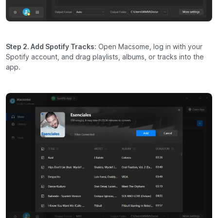
Step 2. Add Spotify Tracks
: Open Macsome, log in with your
Spotify account, and drag playlists, albums, or tracks into the
app.