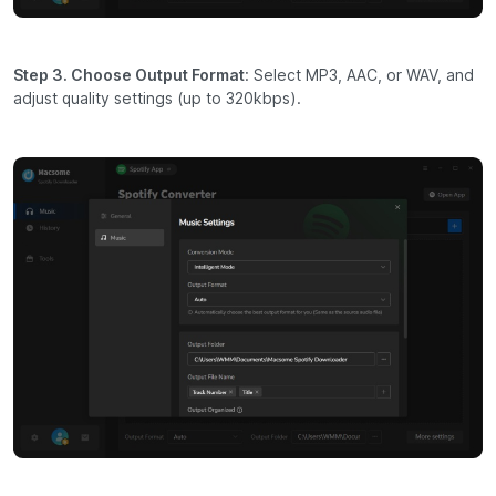
Step 3. Choose Output Format
: Select MP3, AAC, or WAV, and
adjust quality settings (up to 320kbps).