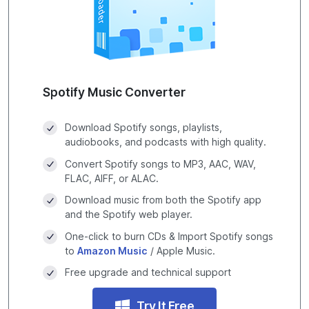
Spotify Music Converter
Download Spotify songs, playlists,
audiobooks, and podcasts with high quality.
Convert Spotify songs to MP3, AAC, WAV,
FLAC, AIFF, or ALAC.
Download music from both the Spotify app
and the Spotify web player.
One-click to burn CDs & Import Spotify songs
to
Amazon Music
/ Apple Music.
Free upgrade and technical support
Try It Free