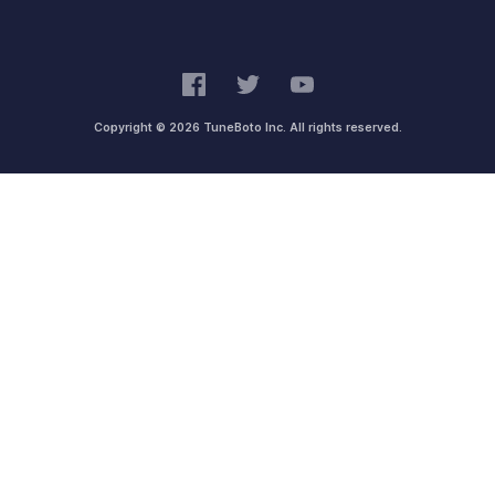
Copyright © 2026 TuneBoto Inc. All rights reserved.