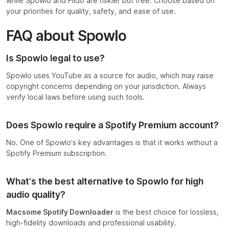
while Spowlo and Fildo are riskier but free. Choose based on
your priorities for quality, safety, and ease of use.
FAQ about Spowlo
Is Spowlo legal to use?
Spowlo uses YouTube as a source for audio, which may raise
copyright concerns depending on your jurisdiction. Always
verify local laws before using such tools.
Does Spowlo require a Spotify Premium account?
No. One of Spowlo’s key advantages is that it works without a
Spotify Premium subscription.
What’s the best alternative to Spowlo for high
audio quality?
Macsome Spotify Downloader
is the best choice for lossless,
high-fidelity downloads and professional usability.