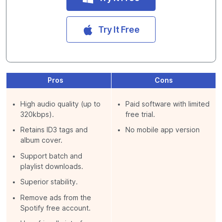
Try It Free
Pros
Cons
High audio quality (up to
Paid software with limited
320kbps).
free trial.
Retains ID3 tags and
No mobile app version
album cover.
Support batch and
playlist downloads.
Superior stability.
Remove ads from the
Spotify free account.