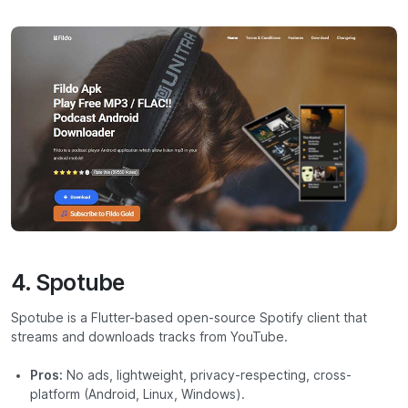
4. Spotube
Spotube is a Flutter-based open-source Spotify client that
streams and downloads tracks from YouTube.
Pros:
No ads, lightweight, privacy-respecting, cross-
platform (Android, Linux, Windows).