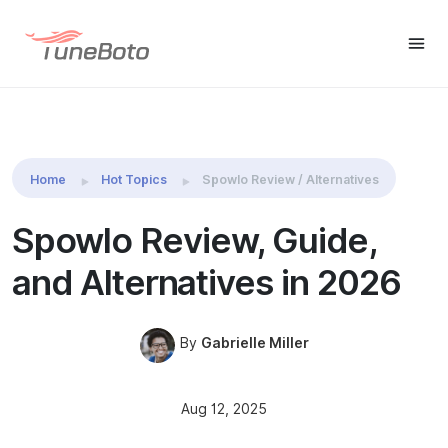
Spotify Music
Free Trial
Free Trial
Downloader
Home
Hot Topics
Spowlo Review / Alternatives
Spowlo Review, Guide,
and Alternatives in 2026
By
Gabrielle Miller
Aug 12, 2025