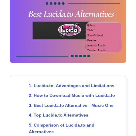
1. Lucida.to: Advantages and Limitations
2. How to Download Music with Lucida.to
3. Best Lucida.to Alternative - Music One
4. Top Lucida.to Alternatives
5. Comparison of Lucida.to and
Alternatives