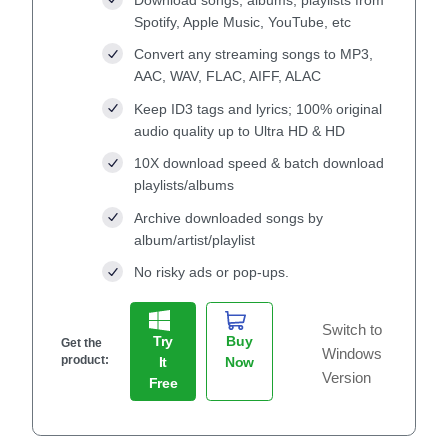
Spotify, Apple Music, YouTube, etc
Convert any streaming songs to MP3,
AAC, WAV, FLAC, AIFF, ALAC
Keep ID3 tags and lyrics; 100% original
audio quality up to Ultra HD & HD
10X download speed & batch download
playlists/albums
Archive downloaded songs by
album/artist/playlist
No risky ads or pop-ups.
Switch to
Try
Buy
Get the
Windows
product:
It
Now
Version
Free