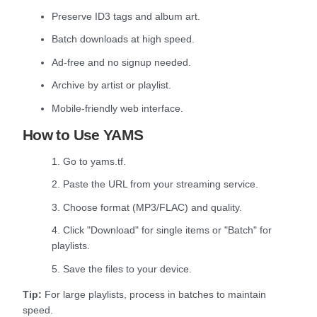
Preserve ID3 tags and album art.
Batch downloads at high speed.
Ad-free and no signup needed.
Archive by artist or playlist.
Mobile-friendly web interface.
How to Use YAMS
1. Go to yams.tf.
2. Paste the URL from your streaming service.
3. Choose format (MP3/FLAC) and quality.
4. Click "Download" for single items or "Batch" for
playlists.
5. Save the files to your device.
Tip:
For large playlists, process in batches to maintain
speed.