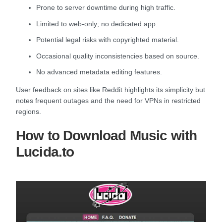
Prone to server downtime during high traffic.
Limited to web-only; no dedicated app.
Potential legal risks with copyrighted material.
Occasional quality inconsistencies based on source.
No advanced metadata editing features.
User feedback on sites like Reddit highlights its simplicity but
notes frequent outages and the need for VPNs in restricted
regions.
How to Download Music with
Lucida.to