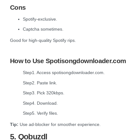
Cons
Spotify-exclusive.
Captcha sometimes.
Good for high-quality Spotify rips.
How to Use Spotisongdownloader.com
Step1. Access spotisongdownloader.com.
Step2. Paste link.
Step3. Pick 320kbps.
Step4. Download.
Step5. Verify files.
Tip:
Use ad-blocker for smoother experience.
5. Qobuzdl