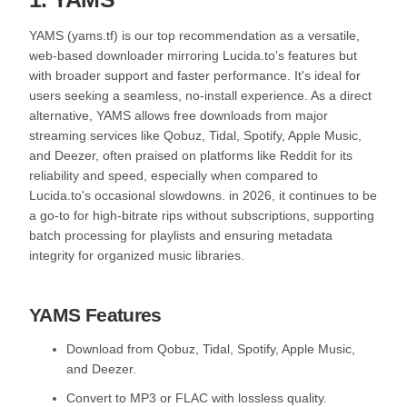
YAMS (yams.tf) is our top recommendation as a versatile,
web-based downloader mirroring Lucida.to's features but
with broader support and faster performance. It's ideal for
users seeking a seamless, no-install experience. As a direct
alternative, YAMS allows free downloads from major
streaming services like Qobuz, Tidal, Spotify, Apple Music,
and Deezer, often praised on platforms like Reddit for its
reliability and speed, especially when compared to
Lucida.to's occasional slowdowns. in 2026, it continues to be
a go-to for high-bitrate rips without subscriptions, supporting
batch processing for playlists and ensuring metadata
integrity for organized music libraries.
YAMS Features
Download from Qobuz, Tidal, Spotify, Apple Music,
and Deezer.
Convert to MP3 or FLAC with lossless quality.