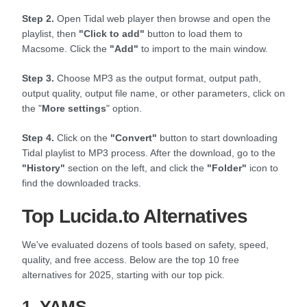
Step 2.
Open Tidal web player then browse and open the
playlist, then
"Click to add"
button to load them to
Macsome. Click the
"Add"
to import to the main window.
Step 3.
Choose MP3 as the output format, output path,
output quality, output file name, or other parameters, click on
the "
More settings
" option.
Step 4.
Click on the
"Convert"
button to start downloading
Tidal playlist to MP3 process. After the download, go to the
"History"
section on the left, and click the
"Folder"
icon to
find the downloaded tracks.
Top Lucida.to Alternatives
We've evaluated dozens of tools based on safety, speed,
quality, and free access. Below are the top 10 free
alternatives for 2025, starting with our top pick.
1. YAMS