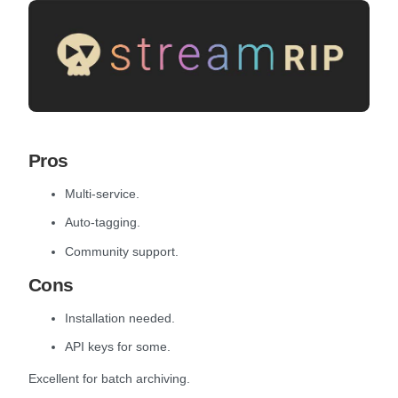
Pros
Multi-service.
Auto-tagging.
Community support.
Cons
Installation needed.
API keys for some.
Excellent for batch archiving.