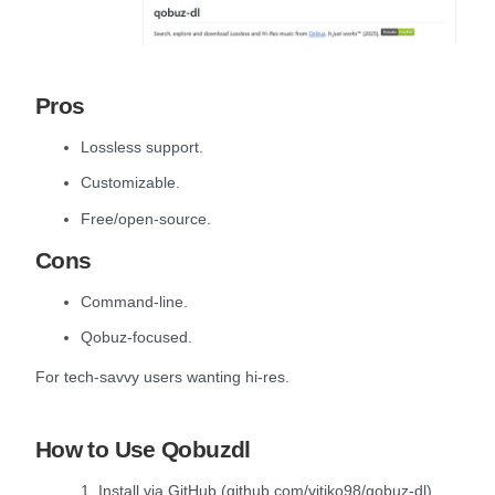
Pros
Lossless support.
Customizable.
Free/open-source.
Cons
Command-line.
Qobuz-focused.
For tech-savvy users wanting hi-res.
How to Use Qobuzdl
1. Install via GitHub (github.com/vitiko98/qobuz-dl).