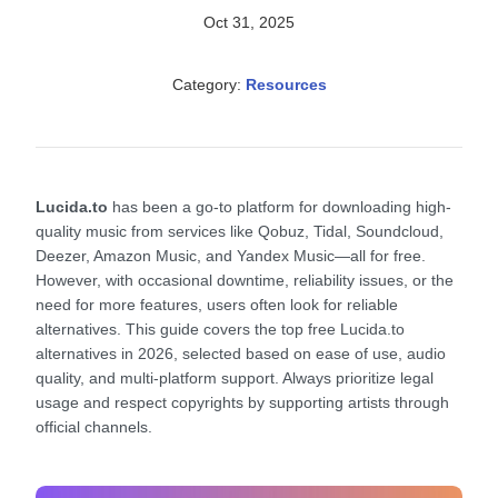
Oct 31, 2025
Category:
Resources
Lucida.to
has been a go-to platform for downloading high-
quality music from services like Qobuz, Tidal, Soundcloud,
Deezer, Amazon Music, and Yandex Music—all for free.
However, with occasional downtime, reliability issues, or the
need for more features, users often look for reliable
alternatives. This guide covers the top free Lucida.to
alternatives in 2026, selected based on ease of use, audio
quality, and multi-platform support. Always prioritize legal
usage and respect copyrights by supporting artists through
official channels.