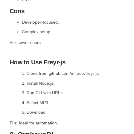
Cons
Developer-focused.
Complex setup.
For power users.
How to Use Freyr-js
1. Clone from github.com/miraclx/freyr-js.
2. Install Node.js.
3. Run CLI with URLs.
4. Select MP3.
5. Download.
Tip:
Ideal for automation.