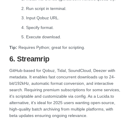
2. Run script in terminal.
3. Input Qobuz URL.
4. Specify format.
5. Execute download.
Tip:
Requires Python; great for scripting.
6. Streamrip
GitHub-based for Qobuz, Tidal, SoundCloud, Deezer with
metadata. It enables fast concurrent downloads up to 24-
bit/192kHz, automatic format conversion, and interactive
search. Requiring premium subscriptions for some services,
it's scriptable and customizable via config. As a Lucida.to
alternative, it's ideal for 2025 users wanting open-source,
high-quality batch archiving from multiple platforms, with
beta updates ensuring ongoing relevance.