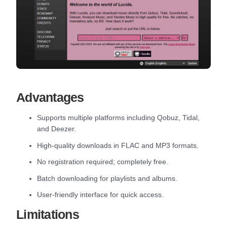
Advantages
Supports multiple platforms including Qobuz, Tidal,
and Deezer.
High-quality downloads in FLAC and MP3 formats.
No registration required; completely free.
Batch downloading for playlists and albums.
User-friendly interface for quick access.
Limitations