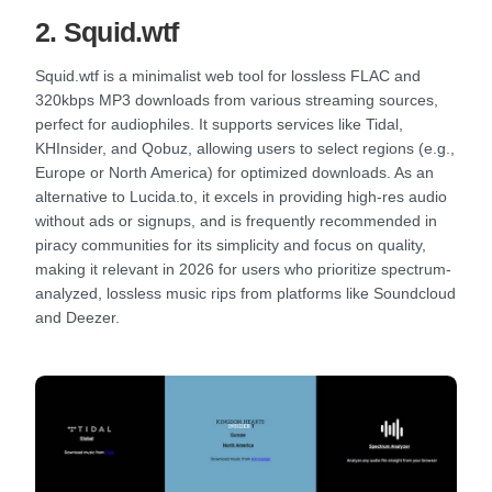
2. Squid.wtf
Squid.wtf is a minimalist web tool for lossless FLAC and
320kbps MP3 downloads from various streaming sources,
perfect for audiophiles. It supports services like Tidal,
KHInsider, and Qobuz, allowing users to select regions (e.g.,
Europe or North America) for optimized downloads. As an
alternative to Lucida.to, it excels in providing high-res audio
without ads or signups, and is frequently recommended in
piracy communities for its simplicity and focus on quality,
making it relevant in 2026 for users who prioritize spectrum-
analyzed, lossless music rips from platforms like Soundcloud
and Deezer.