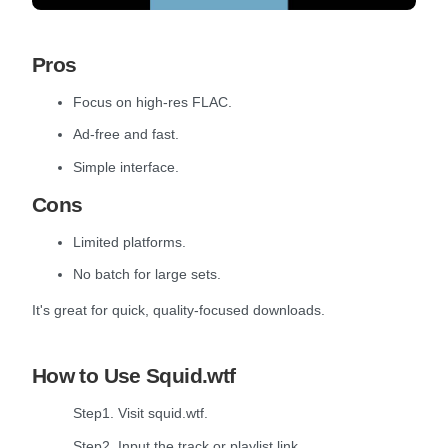
Pros
Focus on high-res FLAC.
Ad-free and fast.
Simple interface.
Cons
Limited platforms.
No batch for large sets.
It's great for quick, quality-focused downloads.
How to Use Squid.wtf
Step1. Visit squid.wtf.
Step2. Input the track or playlist link.