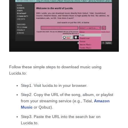
Follow these simple steps to download music using
Lucida.to:
Step1. Visit lucida.to in your browser.
Step2. Copy the URL of the song, album, or playlist
from your streaming service (e.g., Tidal,
Amazon
Music
or Qobuz).
Step3. Paste the URL into the search bar on
Lucida.to.