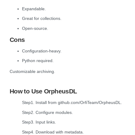
Expandable.
Great for collections.
Open-source.
Cons
Configuration-heavy.
Python required.
Customizable archiving.
How to Use OrpheusDL
Step1. Install from github.com/OrfiTeam/OrpheusDL.
Step2. Configure modules.
Step3. Input links.
Step4. Download with metadata.