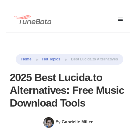
Macsome Music
Free Trial
Free Trial
One
Home
Hot Topics
Best Lucida.to Alternatives
2025 Best Lucida.to
Alternatives: Free Music
Download Tools
By
Gabrielle Miller