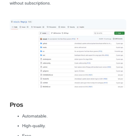
without subscriptions.
Pros
Automatable.
High-quality.
Free.