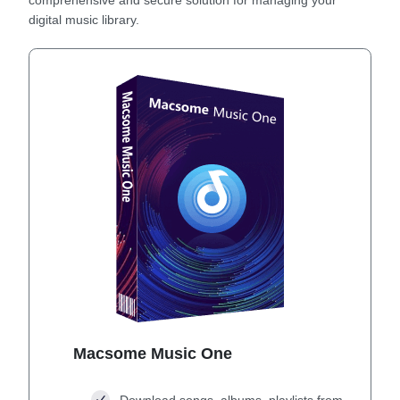
digital music library.
Macsome Music One
Download songs, albums, playlists from