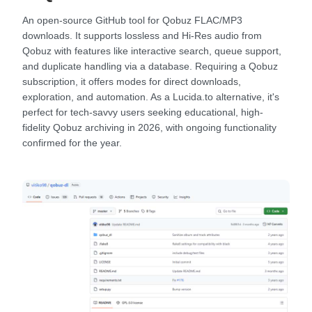
An open-source GitHub tool for Qobuz FLAC/MP3
downloads. It supports lossless and Hi-Res audio from
Qobuz with features like interactive search, queue support,
and duplicate handling via a database. Requiring a Qobuz
subscription, it offers modes for direct downloads,
exploration, and automation. As a Lucida.to alternative, it's
perfect for tech-savvy users seeking educational, high-
fidelity Qobuz archiving in 2026, with ongoing functionality
confirmed for the year.