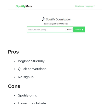
Pros
Beginner-friendly.
Quick conversions.
No signup.
Cons
Spotify-only.
Lower max bitrate.