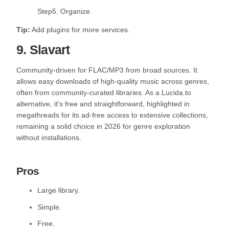
Step5. Organize.
Tip:
Add plugins for more services.
9. Slavart
Community-driven for FLAC/MP3 from broad sources. It
allows easy downloads of high-quality music across genres,
often from community-curated libraries. As a Lucida.to
alternative, it's free and straightforward, highlighted in
megathreads for its ad-free access to extensive collections,
remaining a solid choice in 2026 for genre exploration
without installations.
Pros
Large library.
Simple.
Free.