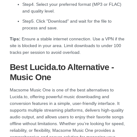
Step4. Select your preferred format (MP3 or FLAC)
and quality level.
Step5. Click "Download" and wait for the file to
process and save.
Tips:
Ensure a stable internet connection. Use a VPN if the
site is blocked in your area. Limit downloads to under 100
tracks per session to avoid overload.
Best Lucida.to Alternative -
Music One
Macsome Music One is one of the best alternatives to
Lucida.to, offering powerful music downloading and
conversion features in a simple, user-friendly interface. It
supports multiple streaming platforms, delivers high-quality
audio output, and allows users to enjoy their favorite songs
offline without limitations. Whether you’re looking for speed,
reliability, or flexibility, Macsome Music One provides a
comprehensive and secure solution for managing your