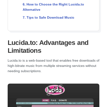
6. How to Choose the Right Lucida.to
Alternative
7. Tips to Safe Download Music
Lucida.to: Advantages and
Limitations
Lucida.to is a web-based tool that enables free downloads of
high-bitrate music from multiple streaming services without
needing subscriptions.