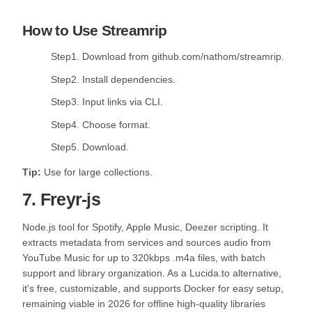
How to Use Streamrip
Step1. Download from github.com/nathom/streamrip.
Step2. Install dependencies.
Step3. Input links via CLI.
Step4. Choose format.
Step5. Download.
Tip:
Use for large collections.
7. Freyr-js
Node.js tool for Spotify, Apple Music, Deezer scripting. It
extracts metadata from services and sources audio from
YouTube Music for up to 320kbps .m4a files, with batch
support and library organization. As a Lucida.to alternative,
it's free, customizable, and supports Docker for easy setup,
remaining viable in 2026 for offline high-quality libraries