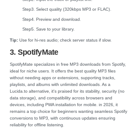
Step3. Select quality (320kbps MP3 or FLAC).
Step4. Preview and download.
Step5. Save to your library.
Tip:
Use for hi-res audio; check server status if slow.
3. SpotifyMate
SpotifyMate specializes in free MP3 downloads from Spotify,
ideal for niche users. It offers the best quality MP3 files
without needing apps or extensions, supporting tracks,
playlists, and albums with unlimited downloads. As a
Lucida.to alternative, it's praised for its stability, security (no
data storage), and compatibility across browsers and
devices, including PWA installation for mobile. in 2026, it
remains a top choice for beginners wanting seamless Spotify
conversions to MP3, with continuous updates ensuring
reliability for offline listening.