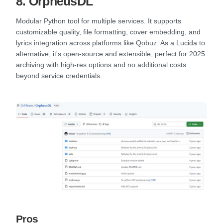
8. OrpheusDL
Modular Python tool for multiple services. It supports
customizable quality, file formatting, cover embedding, and
lyrics integration across platforms like Qobuz. As a Lucida.to
alternative, it's open-source and extensible, perfect for 2025
archiving with high-res options and no additional costs
beyond service credentials.
Pros