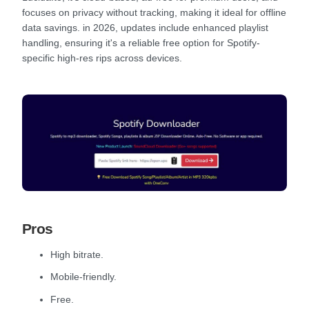
focuses on privacy without tracking, making it ideal for offline
data savings. in 2026, updates include enhanced playlist
handling, ensuring it's a reliable free option for Spotify-
specific high-res rips across devices.
Pros
High bitrate.
Mobile-friendly.
Free.