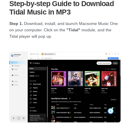
Step-by-step Guide to Download
Tidal Music in MP3
Step 1.
Download, install, and launch Macsome Music One
on your computer. Click on the
"Tidal"
module, and the
Tidal player will pop up.