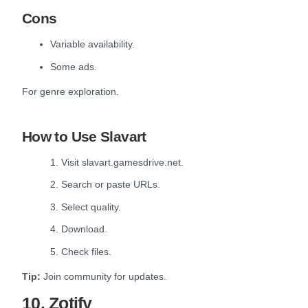
Cons
Variable availability.
Some ads.
For genre exploration.
How to Use Slavart
1. Visit slavart.gamesdrive.net.
2. Search or paste URLs.
3. Select quality.
4. Download.
5. Check files.
Tip:
Join community for updates.
10. Zotify