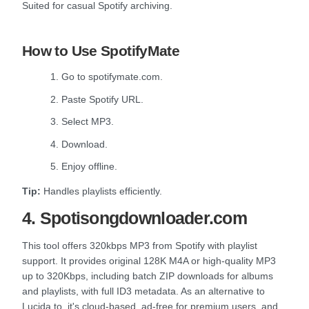
Suited for casual Spotify archiving.
How to Use SpotifyMate
1. Go to spotifymate.com.
2. Paste Spotify URL.
3. Select MP3.
4. Download.
5. Enjoy offline.
Tip:
Handles playlists efficiently.
4. Spotisongdownloader.com
This tool offers 320kbps MP3 from Spotify with playlist
support. It provides original 128K M4A or high-quality MP3
up to 320Kbps, including batch ZIP downloads for albums
and playlists, with full ID3 metadata. As an alternative to
Lucida.to, it's cloud-based, ad-free for premium users, and