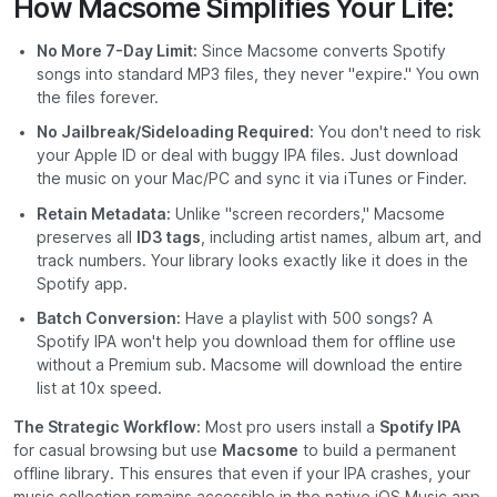
How Macsome Simplifies Your Life:
No More 7-Day Limit:
Since Macsome converts Spotify
songs into standard MP3 files, they never "expire." You own
the files forever.
No Jailbreak/Sideloading Required:
You don't need to risk
your Apple ID or deal with buggy IPA files. Just download
the music on your Mac/PC and sync it via iTunes or Finder.
Retain Metadata:
Unlike "screen recorders," Macsome
preserves all
ID3 tags
, including artist names, album art, and
track numbers. Your library looks exactly like it does in the
Spotify app.
Batch Conversion:
Have a playlist with 500 songs? A
Spotify IPA won't help you download them for offline use
without a Premium sub. Macsome will download the entire
list at 10x speed.
The Strategic Workflow:
Most pro users install a
Spotify IPA
for casual browsing but use
Macsome
to build a permanent
offline library. This ensures that even if your IPA crashes, your