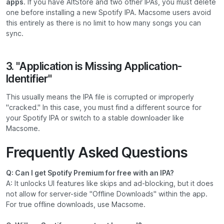
apps
. If you have AltStore and two other IPAs, you must delete
one before installing a new Spotify IPA. Macsome users avoid
this entirely as there is no limit to how many songs you can
sync.
3. "Application is Missing Application-
Identifier"
This usually means the IPA file is corrupted or improperly
"cracked." In this case, you must find a different source for
your Spotify IPA or switch to a stable downloader like
Macsome.
Frequently Asked Questions
Q: Can I get Spotify Premium for free with an IPA?
A: It unlocks UI features like skips and ad-blocking, but it does
not allow for server-side "Offline Downloads" within the app.
For true offline downloads, use Macsome.