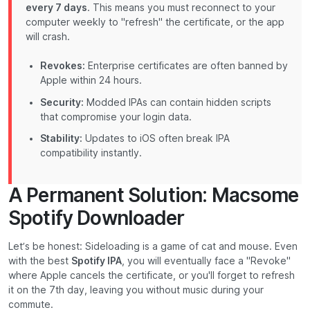
every 7 days
. This means you must reconnect to your
computer weekly to "refresh" the certificate, or the app
will crash.
Revokes:
Enterprise certificates are often banned by
Apple within 24 hours.
Security:
Modded IPAs can contain hidden scripts
that compromise your login data.
Stability:
Updates to iOS often break IPA
compatibility instantly.
A Permanent Solution: Macsome
Spotify Downloader
Let’s be honest: Sideloading is a game of cat and mouse. Even
with the best
Spotify IPA
, you will eventually face a "Revoke"
where Apple cancels the certificate, or you'll forget to refresh
it on the 7th day, leaving you without music during your
commute.