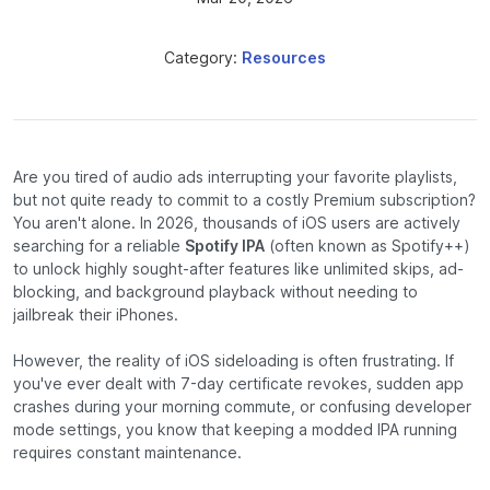
Category:
Resources
Are you tired of audio ads interrupting your favorite playlists,
but not quite ready to commit to a costly Premium subscription?
You aren't alone. In 2026, thousands of iOS users are actively
searching for a reliable
Spotify IPA
(often known as Spotify++)
to unlock highly sought-after features like unlimited skips, ad-
blocking, and background playback without needing to
jailbreak their iPhones.
However, the reality of iOS sideloading is often frustrating. If
you've ever dealt with 7-day certificate revokes, sudden app
crashes during your morning commute, or confusing developer
mode settings, you know that keeping a modded IPA running
requires constant maintenance.