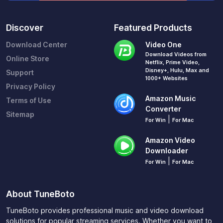
Discover
Featured Products
Download Center
Video One
Download Videos from
Online Store
Netflix, Prime Video,
Disney+, Hulu, Max and
Support
1000+ Websites
Privacy Policy
Amazon Music
Terms of Use
Converter
Sitemap
|
For Win
For Mac
Amazon Video
Downloader
|
For Win
For Mac
About TuneBoto
TuneBoto provides professional music and video download
solutions for popular streaming services. Whether you want to