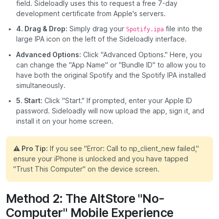
field. Sideloadly uses this to request a free 7-day
development certificate from Apple's servers.
4. Drag & Drop:
Simply drag your
file into the
Spotify.ipa
large IPA icon on the left of the Sideloadly interface.
Advanced Options:
Click "Advanced Options." Here, you
can change the "App Name" or "Bundle ID" to allow you to
have both the original Spotify and the Spotify IPA installed
simultaneously.
5. Start:
Click "Start." If prompted, enter your Apple ID
password. Sideloadly will now upload the app, sign it, and
install it on your home screen.
⚠️ Pro Tip:
If you see "Error: Call to np_client_new failed,"
ensure your iPhone is unlocked and you have tapped
"Trust This Computer" on the device screen.
Method 2: The AltStore "No-
Computer" Mobile Experience