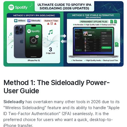
Method 1: The Sideloadly Power-
User Guide
Sideloadly
has overtaken many other tools in 2026 due to its
"Wireless Sideloading" feature and its ability to handle "Apple
ID Two-Factor Authentication" (2FA) seamlessly. It is the
preferred choice for users who want a quick, desktop-to-
iPhone transfer.