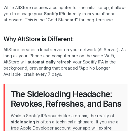
While AltStore requires a computer for the initial setup, it allows
you to manage your
Spotify IPA
directly from your iPhone
afterward. This is the "Gold Standard" for long-term use.
Why AltStore is Different:
AltStore creates a local server on your network (AltServer). As
long as your iPhone and computer are on the same Wi-Fi,
AltStore will
automatically refresh
your Spotify IPA in the
background, preventing that dreaded "App No Longer
Available" crash every 7 days.
The Sideloading Headache:
Revokes, Refreshes, and Bans
While a Spotify IPA sounds like a dream, the reality of
sideloading
is often a technical nightmare. If you use a
free Apple Developer account, your app will
expire