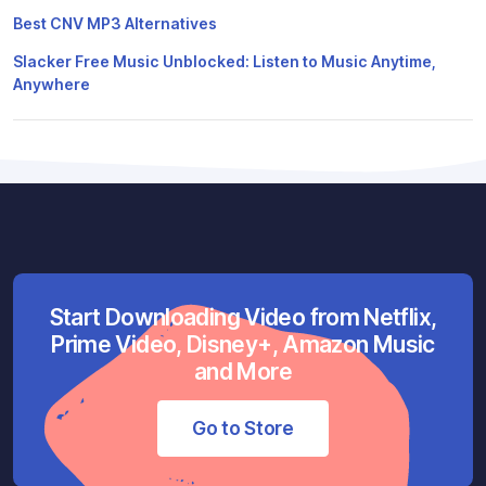
Best CNV MP3 Alternatives
Slacker Free Music Unblocked: Listen to Music Anytime,
Anywhere
Start Downloading Video from Netflix,
Prime Video, Disney+, Amazon Music
and More
Go to Store