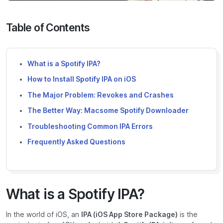
Table of Contents
What is a Spotify IPA?
How to Install Spotify IPA on iOS
The Major Problem: Revokes and Crashes
The Better Way: Macsome Spotify Downloader
Troubleshooting Common IPA Errors
Frequently Asked Questions
What is a Spotify IPA?
In the world of iOS, an
IPA (iOS App Store Package)
is the