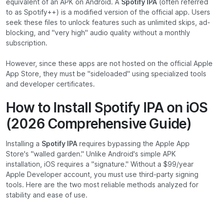
equivalent of an APK on Android. A
Spotify IPA
(often referred
to as Spotify++) is a modified version of the official app. Users
seek these files to unlock features such as unlimited skips, ad-
blocking, and "very high" audio quality without a monthly
subscription.
However, since these apps are not hosted on the official Apple
App Store, they must be "sideloaded" using specialized tools
and developer certificates.
How to Install Spotify IPA on iOS
(2026 Comprehensive Guide)
Installing a
Spotify IPA
requires bypassing the Apple App
Store's "walled garden." Unlike Android's simple APK
installation, iOS requires a "signature." Without a $99/year
Apple Developer account, you must use third-party signing
tools. Here are the two most reliable methods analyzed for
stability and ease of use.