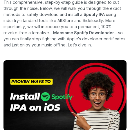
This comprehensive, step-by-step guide is designed to cut
through the noise. Below, we will walk you through the exact
methods to safely download and install a
Spotify IPA
using
industry-standard tools like AltStore and Sideloadly. More
importantly, we will introduce you to a permanent, 100%
revoke-free alternative—
Macsome Spotify Downloader
—so
you can finally stop fighting with Apple's developer certificates
and just enjoy your music offline. Let's dive in.