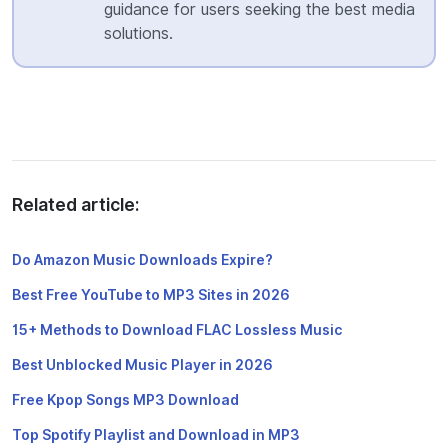
guidance for users seeking the best media
solutions.
Related article:
Do Amazon Music Downloads Expire?
Best Free YouTube to MP3 Sites in 2026
15+ Methods to Download FLAC Lossless Music
Best Unblocked Music Player in 2026
Free Kpop Songs MP3 Download
Top Spotify Playlist and Download in MP3