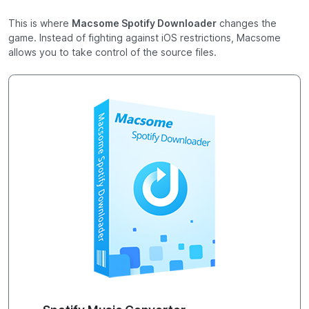
This is where
Macsome Spotify Downloader
changes the
game. Instead of fighting against iOS restrictions, Macsome
allows you to take control of the source files.