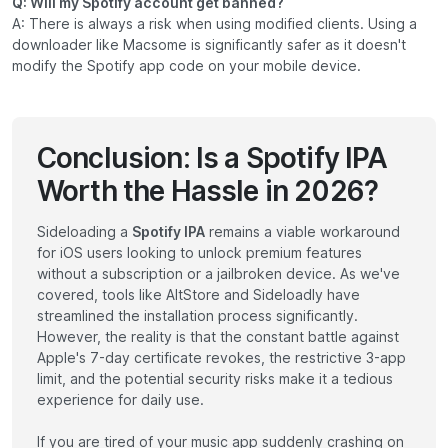
Q: Will my Spotify account get banned?
A: There is always a risk when using modified clients. Using a
downloader like Macsome is significantly safer as it doesn't
modify the Spotify app code on your mobile device.
Conclusion: Is a Spotify IPA
Worth the Hassle in 2026?
Sideloading a
Spotify IPA
remains a viable workaround
for iOS users looking to unlock premium features
without a subscription or a jailbroken device. As we've
covered, tools like AltStore and Sideloadly have
streamlined the installation process significantly.
However, the reality is that the constant battle against
Apple's 7-day certificate revokes, the restrictive 3-app
limit, and the potential security risks make it a tedious
experience for daily use.
If you are tired of your music app suddenly crashing on