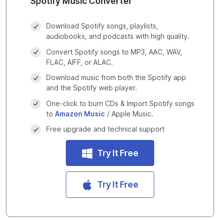
Spotify Music Converter
Download Spotify songs, playlists,
audiobooks, and podcasts with high quality.
Convert Spotify songs to MP3, AAC, WAV,
FLAC, AIFF, or ALAC.
Download music from both the Spotify app
and the Spotify web player.
One-click to burn CDs & Import Spotify songs
to
Amazon Music
/ Apple Music.
Free upgrade and technical support
Try It Free
Try It Free