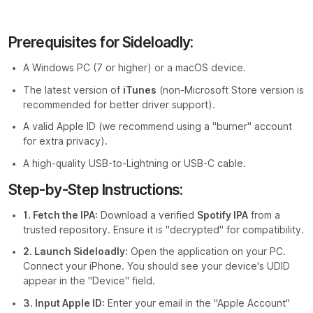
Prerequisites for Sideloadly:
A Windows PC (7 or higher) or a macOS device.
The latest version of
iTunes
(non-Microsoft Store version is
recommended for better driver support).
A valid Apple ID (we recommend using a "burner" account
for extra privacy).
A high-quality USB-to-Lightning or USB-C cable.
Step-by-Step Instructions:
1. Fetch the IPA:
Download a verified
Spotify IPA
from a
trusted repository. Ensure it is "decrypted" for compatibility.
2. Launch Sideloadly:
Open the application on your PC.
Connect your iPhone. You should see your device's UDID
appear in the "Device" field.
3. Input Apple ID:
Enter your email in the "Apple Account"