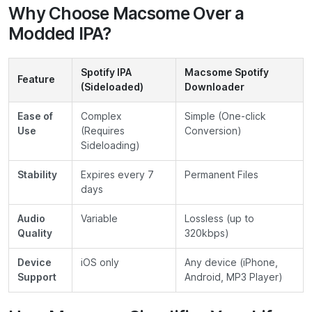
Why Choose Macsome Over a
Modded IPA?
Spotify IPA
Macsome Spotify
Feature
(Sideloaded)
Downloader
Ease of
Complex
Simple (One-click
Use
(Requires
Conversion)
Sideloading)
Stability
Expires every 7
Permanent Files
days
Audio
Variable
Lossless (up to
Quality
320kbps)
Device
iOS only
Any device (iPhone,
Support
Android, MP3 Player)