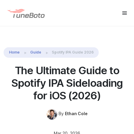
Spotify Music
Free Trial
Free Trial
Downloader
Home
Guide
Spotify IPA Guide 2026
The Ultimate Guide to
Spotify IPA Sideloading
for iOS (2026)
By
Ethan Cole
Mar 20, 2026