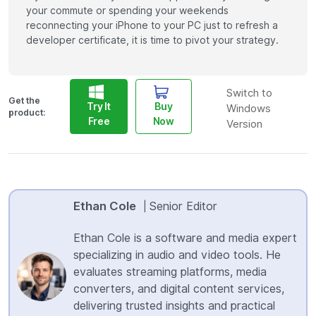
your commute or spending your weekends
reconnecting your iPhone to your PC just to refresh a
developer certificate, it is time to pivot your strategy.
Switch to
Get the
Try It
Buy
Windows
product:
Free
Now
Version
Ethan Cole
Senior Editor
|
Ethan Cole is a software and media expert
specializing in audio and video tools. He
evaluates streaming platforms, media
converters, and digital content services,
delivering trusted insights and practical