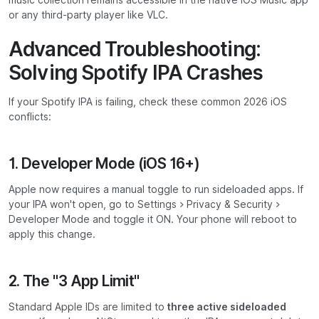
music collection remains accessible in the native iOS Music app
or any third-party player like VLC.
Advanced Troubleshooting:
Solving Spotify IPA Crashes
If your Spotify IPA is failing, check these common 2026 iOS
conflicts:
1. Developer Mode (iOS 16+)
Apple now requires a manual toggle to run sideloaded apps. If
your IPA won't open, go to
Settings > Privacy & Security >
Developer Mode
and toggle it ON. Your phone will reboot to
apply this change.
2. The "3 App Limit"
Standard Apple IDs are limited to
three active sideloaded