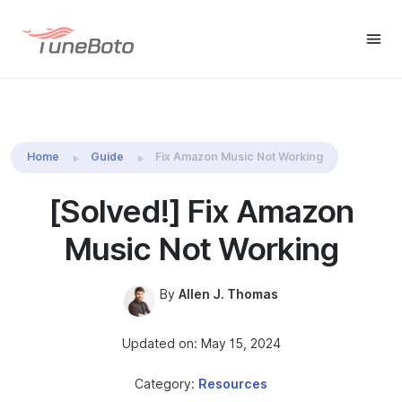
TuneBoto Amazon Music
Buy Win
Buy Mac
Converter
Home
Guide
Fix Amazon Music Not Working
[Solved!] Fix Amazon
Music Not Working
By
Allen J. Thomas
Updated on: May 15, 2024
Category:
Resources