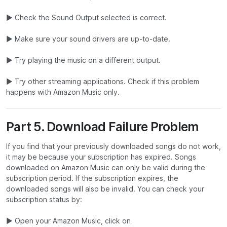
▶ Check the Sound Output selected is correct.
▶ Make sure your sound drivers are up-to-date.
▶ Try playing the music on a different output.
▶ Try other streaming applications. Check if this problem
happens with Amazon Music only.
Part 5. Download Failure Problem
If you find that your previously downloaded songs do not work,
it may be because your subscription has expired. Songs
downloaded on Amazon Music can only be valid during the
subscription period. If the subscription expires, the
downloaded songs will also be invalid. You can check your
subscription status by:
▶ Open your Amazon Music, click on