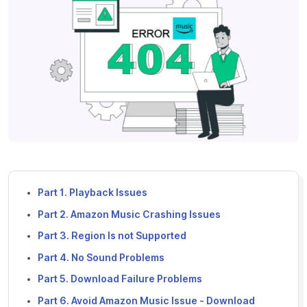
Part 1. Playback Issues
Part 2. Amazon Music Crashing Issues
Part 3. Region Is not Supported
Part 4. No Sound Problems
Part 5. Download Failure Problems
Part 6. Avoid Amazon Music Issue - Download