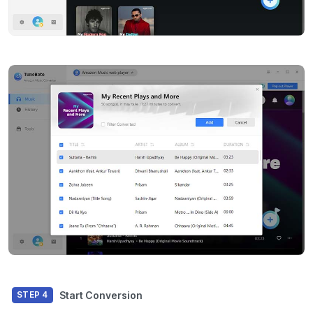
Start Conversion
STEP 4