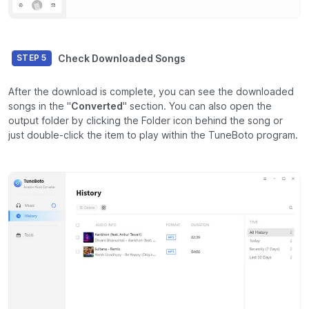
Check Downloaded Songs
STEP 5
After the download is complete, you can see the downloaded
songs in the "
Converted
" section. You can also open the
output folder by clicking the Folder icon behind the song or
just double-click the item to play within the TuneBoto program.