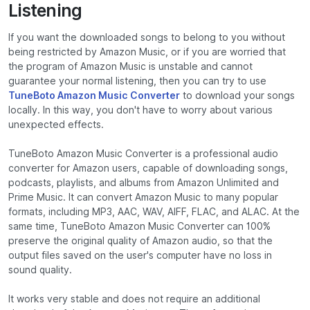
Listening
If you want the downloaded songs to belong to you without
being restricted by Amazon Music, or if you are worried that
the program of Amazon Music is unstable and cannot
guarantee your normal listening, then you can try to use
TuneBoto Amazon Music Converter
to download your songs
locally. In this way, you don't have to worry about various
unexpected effects.
TuneBoto Amazon Music Converter is a professional audio
converter for Amazon users, capable of downloading songs,
podcasts, playlists, and albums from Amazon Unlimited and
Prime Music. It can convert Amazon Music to many popular
formats, including MP3, AAC, WAV, AIFF, FLAC, and ALAC. At the
same time, TuneBoto Amazon Music Converter can 100%
preserve the original quality of Amazon audio, so that the
output files saved on the user's computer have no loss in
sound quality.
It works very stable and does not require an additional