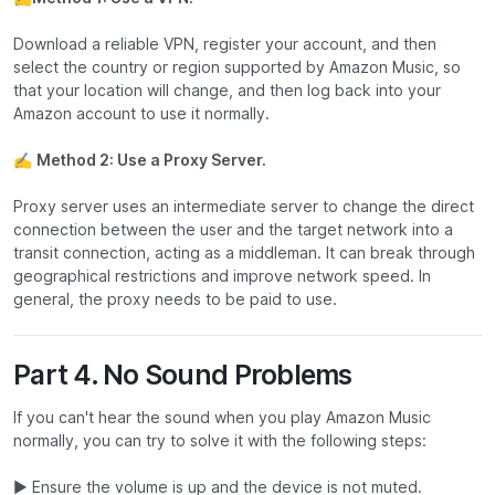
Download a reliable VPN, register your account, and then
select the country or region supported by Amazon Music, so
that your location will change, and then log back into your
Amazon account to use it normally.
✍
Method 2: Use a Proxy Server.
Proxy server uses an intermediate server to change the direct
connection between the user and the target network into a
transit connection, acting as a middleman. It can break through
geographical restrictions and improve network speed. In
general, the proxy needs to be paid to use.
Part 4. No Sound Problems
If you can't hear the sound when you play Amazon Music
normally, you can try to solve it with the following steps:
▶ Ensure the volume is up and the device is not muted.