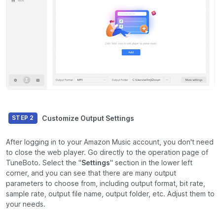
Customize Output Settings
STEP 2
After logging in to your Amazon Music account, you don't need
to close the web player. Go directly to the operation page of
TuneBoto. Select the "
Settings
" section in the lower left
corner, and you can see that there are many output
parameters to choose from, including output format, bit rate,
sample rate, output file name, output folder, etc. Adjust them to
your needs.