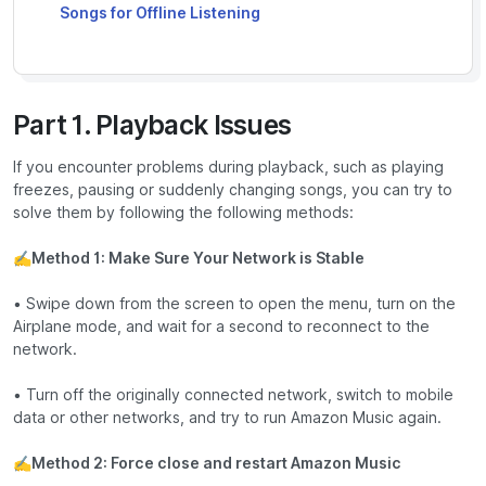
Songs for Offline Listening
Part 1. Playback Issues
If you encounter problems during playback, such as playing
freezes, pausing or suddenly changing songs, you can try to
solve them by following the following methods:
✍
Method 1: Make Sure Your Network is Stable
• Swipe down from the screen to open the menu, turn on the
Airplane mode, and wait for a second to reconnect to the
network.
• Turn off the originally connected network, switch to mobile
data or other networks, and try to run Amazon Music again.
✍
Method 2: Force close and restart Amazon Music