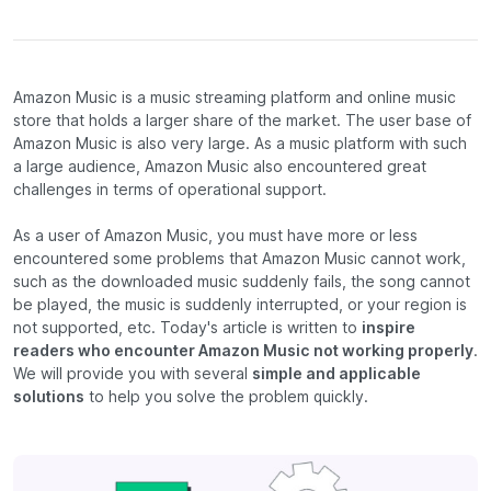
Amazon Music is a music streaming platform and online music
store that holds a larger share of the market. The user base of
Amazon Music is also very large. As a music platform with such
a large audience, Amazon Music also encountered great
challenges in terms of operational support.
As a user of Amazon Music, you must have more or less
encountered some problems that Amazon Music cannot work,
such as the downloaded music suddenly fails, the song cannot
be played, the music is suddenly interrupted, or your region is
not supported, etc. Today's article is written to
inspire
readers who encounter Amazon Music not working properly
.
We will provide you with several
simple and applicable
solutions
to help you solve the problem quickly.