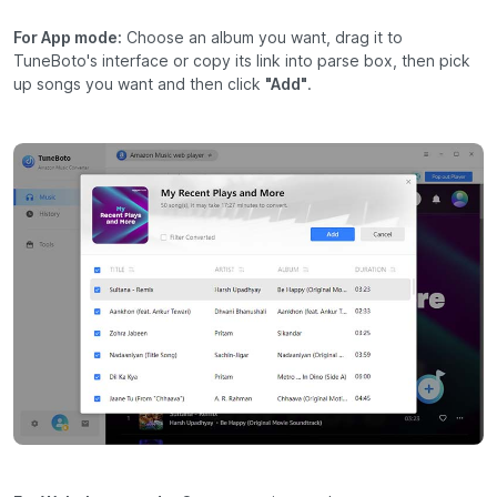
For App mode:
Choose an album you want, drag it to
TuneBoto's interface or copy its link into parse box, then pick
up songs you want and then click
"Add"
.