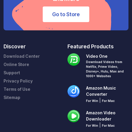
Go to Store
Discover
Featured Products
Download Center
Video One
Download Videos from
Online Store
Netflix, Prime Video,
Disney+, Hulu, Max and
Support
1000+ Websites
Privacy Policy
Amazon Music
Terms of Use
Converter
Sitemap
|
For Win
For Mac
Amazon Video
Downloader
|
For Win
For Mac