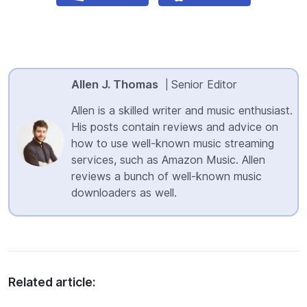
Allen J. Thomas
Senior Editor
|
Allen is a skilled writer and music enthusiast.
His posts contain reviews and advice on
how to use well-known music streaming
services, such as Amazon Music. Allen
reviews a bunch of well-known music
downloaders as well.
Related article: