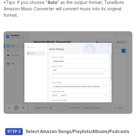
*Tips: If you choose "
Auto
" as the output format, TuneBoto
Amazon Music Converter will convert music into its original
format.
Select Amazon Songs/Playlists/Albums/Podcasts
STEP 3