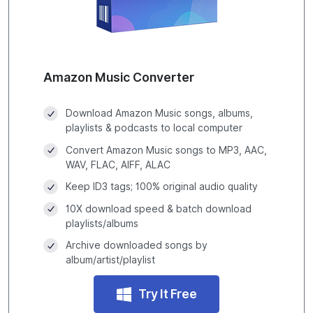
Amazon Music Converter
Download Amazon Music songs, albums,
playlists & podcasts to local computer
Convert Amazon Music songs to MP3, AAC,
WAV, FLAC, AIFF, ALAC
Keep ID3 tags; 100% original audio quality
10X download speed & batch download
playlists/albums
Archive downloaded songs by
album/artist/playlist
Try It Free