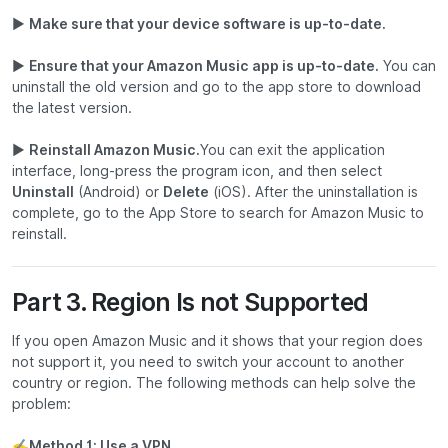
▶
Make sure that your device software is up-to-date.
▶
Ensure that your Amazon Music app is up-to-date.
You can
uninstall the old version and go to the app store to download
the latest version.
▶
Reinstall Amazon Music.
You can exit the application
interface, long-press the program icon, and then select
Uninstall
(Android) or
Delete
(iOS). After the uninstallation is
complete, go to the App Store to search for Amazon Music to
reinstall.
Part 3. Region Is not Supported
If you open Amazon Music and it shows that your region does
not support it, you need to switch your account to another
country or region. The following methods can help solve the
problem:
✍
Method 1: Use a VPN.