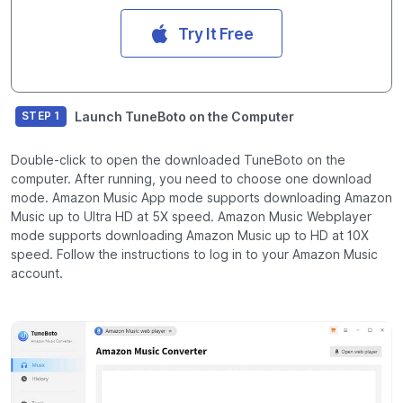
Try It Free
Launch TuneBoto on the Computer
STEP 1
Double-click to open the downloaded TuneBoto on the
computer. After running, you need to choose one download
mode. Amazon Music App mode supports downloading Amazon
Music up to Ultra HD at 5X speed. Amazon Music Webplayer
mode supports downloading Amazon Music up to HD at 10X
speed. Follow the instructions to log in to your Amazon Music
account.