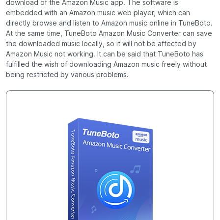
download of the Amazon Music app. The software is
embedded with an Amazon music web player, which can
directly browse and listen to Amazon music online in TuneBoto.
At the same time, TuneBoto Amazon Music Converter can save
the downloaded music locally, so it will not be affected by
Amazon Music not working. It can be said that TuneBoto has
fulfilled the wish of downloading Amazon music freely without
being restricted by various problems.