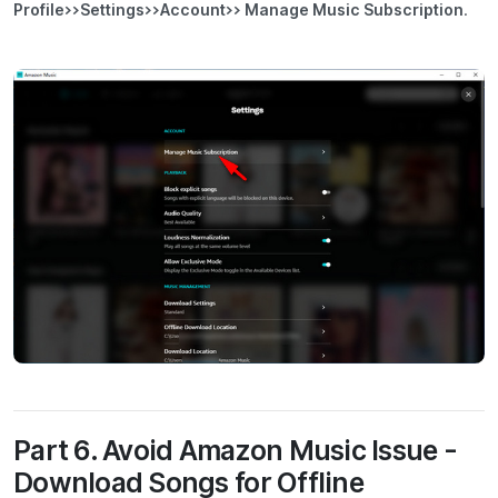
Profile>>Settings>>Account>> Manage Music Subscription
.
Part 6. Avoid Amazon Music Issue -
Download Songs for Offline