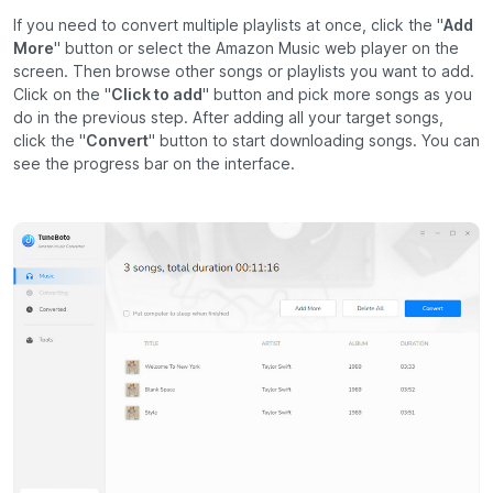
If you need to convert multiple playlists at once, click the "
Add
More
" button or select the Amazon Music web player on the
screen. Then browse other songs or playlists you want to add.
Click on the "
Click to add
" button and pick more songs as you
do in the previous step. After adding all your target songs,
click the "
Convert
" button to start downloading songs. You can
see the progress bar on the interface.