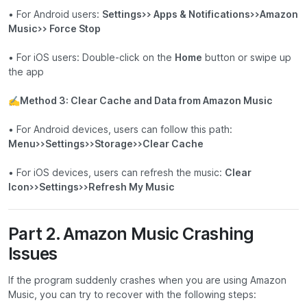
• For Android users:
Settings>> Apps & Notifications>>Amazon
Music>> Force Stop
• For iOS users: Double-click on the
Home
button or swipe up
the app
✍
Method 3: Clear Cache and Data from Amazon Music
• For Android devices, users can follow this path:
Menu>>Settings>>Storage>>Clear Cache
• For iOS devices, users can refresh the music:
Clear
Icon>>Settings>>Refresh My Music
Part 2. Amazon Music Crashing
Issues
If the program suddenly crashes when you are using Amazon
Music, you can try to recover with the following steps: