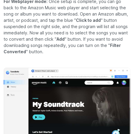
For Webplayer mode:
Once setup is complete, you can go
back to the Amazon Music web player and start selecting the
song or album you want to download. Open an Amazon album,
artist, or podcast, and tap the blue "
Click to add
" button
suspended on the right side, and the program will list all songs
immediately. Now all you need is to select the songs you want
to convert and then click "
Add
" button. If you want to avoid
downloading songs repeatedly, you can turn on the "
Filter
Converted
" button.