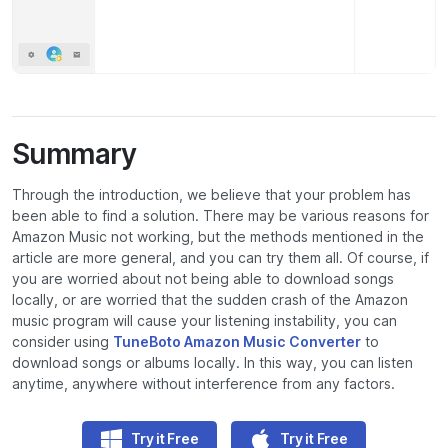
Summary
Through the introduction, we believe that your problem has
been able to find a solution. There may be various reasons for
Amazon Music not working, but the methods mentioned in the
article are more general, and you can try them all. Of course, if
you are worried about not being able to download songs
locally, or are worried that the sudden crash of the Amazon
music program will cause your listening instability, you can
consider using
TuneBoto Amazon Music Converter
to
download songs or albums locally. In this way, you can listen
anytime, anywhere without interference from any factors.
Try it Free
Try it Free