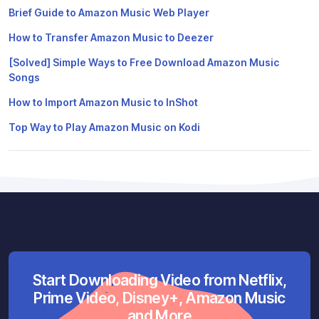
Brief Guide to Amazon Music Web Player
How to Transfer Amazon Music to Deezer
[Solved] Simple Ways to Free Download Amazon Music
Songs
How to Import Amazon Music to InShot
Top Way to Play Amazon Music on Kodi
Start Downloading Video from Netflix,
Prime Video, Disney+, Amazon Music
and More